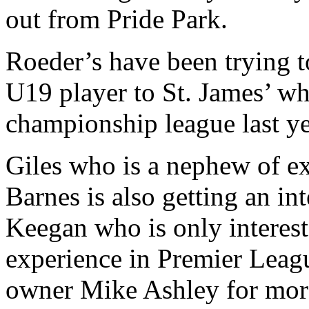
out from Pride Park.
Roeder’s have been trying t
U19 player to St. James’ whi
championship league last ye
Giles who is a nephew of 
Barnes is also getting an in
Keegan who is only interest
experience in Premier Leagu
owner Mike Ashley for mor