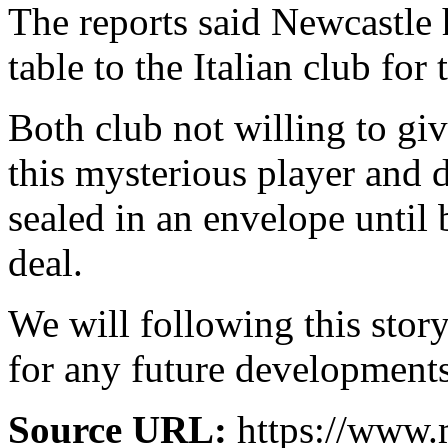
The reports said Newcastle 
table to the Italian club for
Both club not willing to gi
this mysterious player and 
sealed in an envelope until
deal.
We will following this story
for any future developments
Source URL:
https://www.