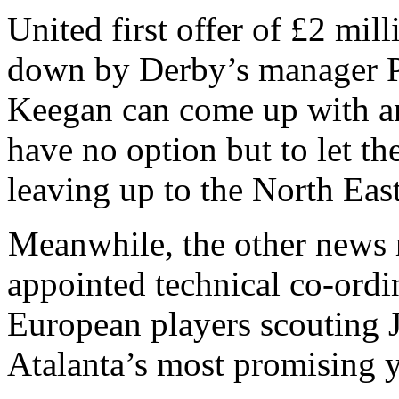
United first offer of £2 mil
down by Derby’s manager Pau
Keegan can come up with an
have no option but to let th
leaving up to the North East
Meanwhile, the other news 
appointed technical co-ordi
European players scouting J
Atalanta’s most promising 