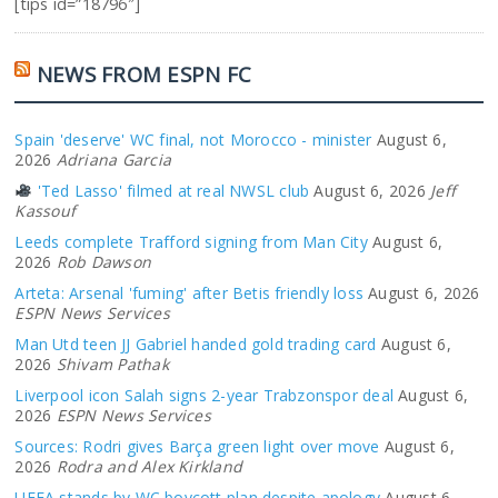
[tips id=”18796″]
NEWS FROM ESPN FC
Spain 'deserve' WC final, not Morocco - minister
August 6,
2026
Adriana Garcia
'Ted Lasso' filmed at real NWSL club
August 6, 2026
Jeff
Kassouf
Leeds complete Trafford signing from Man City
August 6,
2026
Rob Dawson
Arteta: Arsenal 'fuming' after Betis friendly loss
August 6, 2026
ESPN News Services
Man Utd teen JJ Gabriel handed gold trading card
August 6,
2026
Shivam Pathak
Liverpool icon Salah signs 2-year Trabzonspor deal
August 6,
2026
ESPN News Services
Sources: Rodri gives Barça green light over move
August 6,
2026
Rodra and Alex Kirkland
UEFA stands by WC boycott plan despite apology
August 6,