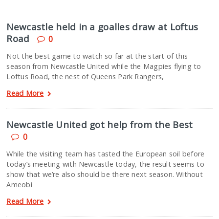
Newcastle held in a goalles draw at Loftus
Road
0
Not the best game to watch so far at the start of this
season from Newcastle United while the Magpies flying to
Loftus Road, the nest of Queens Park Rangers,
Read More
Newcastle United got help from the Best
0
While the visiting team has tasted the European soil before
today’s meeting with Newcastle today, the result seems to
show that we’re also should be there next season. Without
Ameobi
Read More