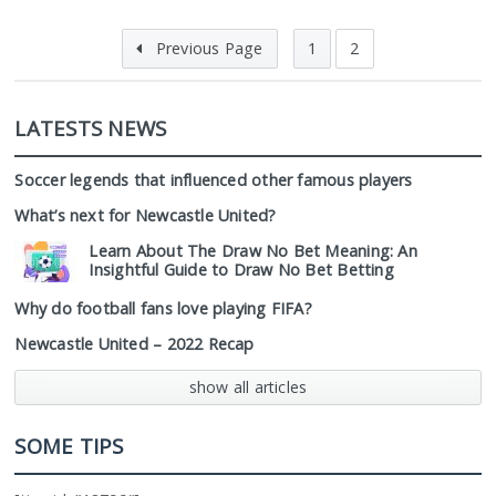
Previous Page
1
2
LATESTS NEWS
Soccer legends that influenced other famous players
What’s next for Newcastle United?
Learn About The Draw No Bet Meaning: An
Insightful Guide to Draw No Bet Betting
Why do football fans love playing FIFA?
Newcastle United – 2022 Recap
show all articles
SOME TIPS