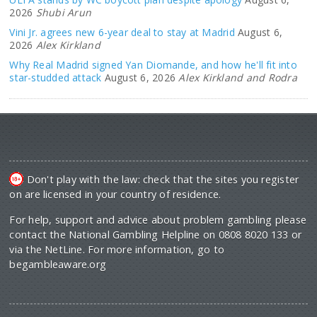
2026
Shubi Arun
Vini Jr. agrees new 6-year deal to stay at Madrid
August 6,
2026
Alex Kirkland
Why Real Madrid signed Yan Diomande, and how he'll fit into
star-studded attack
August 6, 2026
Alex Kirkland and Rodra
Don't play with the law: check that the sites you register
on are licensed in your country of residence.
For help, support and advice about problem gambling please
contact the National Gambling Helpline on 0808 8020 133 or
via the NetLine. For more information, go to
begambleaware.org