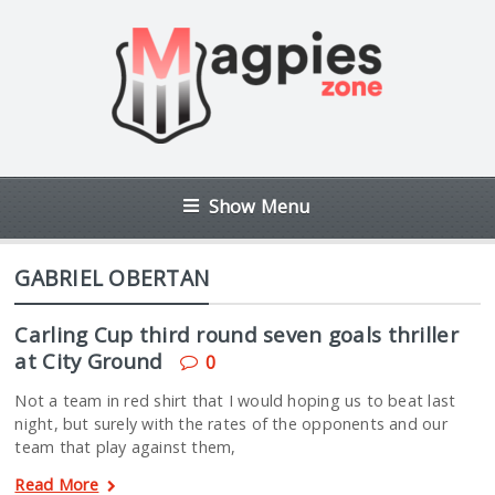
Show Menu
GABRIEL OBERTAN
Carling Cup third round seven goals thriller
at City Ground
0
Not a team in red shirt that I would hoping us to beat last
night, but surely with the rates of the opponents and our
team that play against them,
Read More