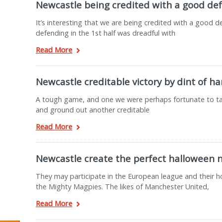
Newcastle being credited with a good def
It’s interesting that we are being credited with a good d
defending in the 1st half was dreadful with
Read More
Newcastle creditable victory by dint of 
A tough game, and one we were perhaps fortunate to tak
and ground out another creditable
Read More
Newcastle create the perfect halloween 
They may participate in the European league and their
the Mighty Magpies. The likes of Manchester United,
Read More