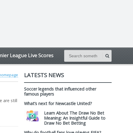
ier League Live Scores
LATESTS NEWS
 homepage
Soccer legends that influenced other
famous players
are still
What’s next for Newcastle United?
Learn About The Draw No Bet
Meaning: An Insightful Guide to
Draw No Bet Betting
Why do football fans love playing FIFA?