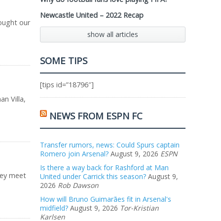
Newcastle United – 2022 Recap
hought our
show all articles
SOME TIPS
[tips id=”18796″]
n Villa,
NEWS FROM ESPN FC
Transfer rumors, news: Could Spurs captain
Romero join Arsenal?
August 9, 2026
ESPN
Is there a way back for Rashford at Man
hey meet
United under Carrick this season?
August 9,
2026
Rob Dawson
How will Bruno Guimarães fit in Arsenal's
midfield?
August 9, 2026
Tor-Kristian
Karlsen