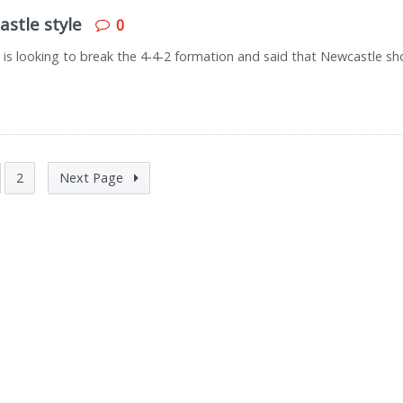
stle style
0
is looking to break the 4-4-2 formation and said that Newcastle sh
2
Next Page