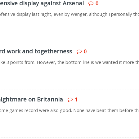
ensive display against Arsenal
0
efensive display last night, even by Wenger, although I personally t
hard work and togetherness
0
e 3 points from. However, the bottom line is we wanted it more tha
nightmare on Britannia
1
 home games record were also good. None have beat them before t