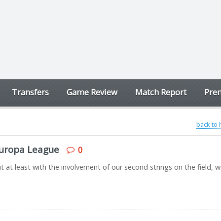
Transfers
Game Review
Match Report
Prem
back to
Europa League
0
 least with the involvement of our second strings on the field, we 