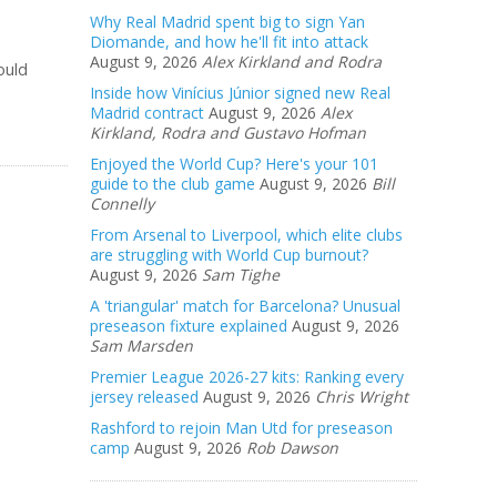
Why Real Madrid spent big to sign Yan
Diomande, and how he'll fit into attack
August 9, 2026
Alex Kirkland and Rodra
ould
Inside how Vinícius Júnior signed new Real
Madrid contract
August 9, 2026
Alex
Kirkland, Rodra and Gustavo Hofman
Enjoyed the World Cup? Here's your 101
guide to the club game
August 9, 2026
Bill
Connelly
From Arsenal to Liverpool, which elite clubs
are struggling with World Cup burnout?
August 9, 2026
Sam Tighe
A 'triangular' match for Barcelona? Unusual
preseason fixture explained
August 9, 2026
Sam Marsden
Premier League 2026-27 kits: Ranking every
jersey released
August 9, 2026
Chris Wright
Rashford to rejoin Man Utd for preseason
camp
August 9, 2026
Rob Dawson