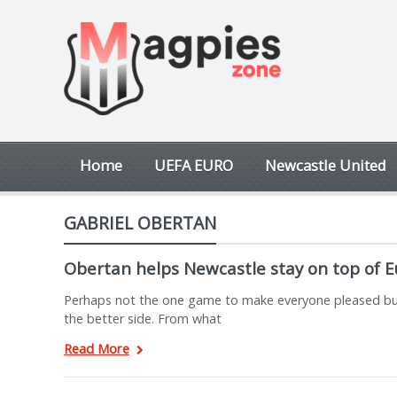
Home
UEFA EURO
Newcastle United
GABRIEL OBERTAN
Obertan helps Newcastle stay on top of 
Perhaps not the one game to make everyone pleased but at
the better side. From what
Read More