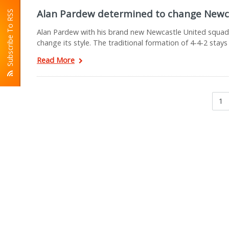
Alan Pardew determined to change Newca
Subscribe To RSS
Alan Pardew with his brand new Newcastle United squad 
change its style. The traditional formation of 4-4-2 stays
Read More
1