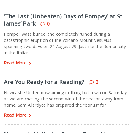
‘The Last (Unbeaten) Days of Pompey’ at St.
James’ Park
0
Pompeii wass buried and completely ruined during a
catastrophic eruption of the volcano Mount Vesuvius
spanning two days on 24 August 79. Just like the Roman city
in the Italian
Read More
Are You Ready for a Reading?
0
Newcastle United now aiming nothing but a win on Saturday,
as we are chasing the second win of the season away from
home. Sam Allardyce has prepared the “bonus” for
Read More