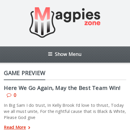
Show Menu
GAME PREVIEW
Here We Go Again, May the Best Team Win!
0
In Big Sam I do trust, In Kelly Brook I’d love to thrust, Today
we all must unite, For the rightful cause that is Black & White,
Please God give
Read More