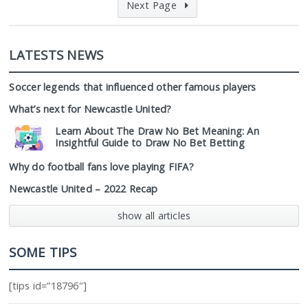
Next Page
LATESTS NEWS
Soccer legends that influenced other famous players
What’s next for Newcastle United?
Learn About The Draw No Bet Meaning: An
Insightful Guide to Draw No Bet Betting
Why do football fans love playing FIFA?
Newcastle United – 2022 Recap
show all articles
SOME TIPS
[tips id=”18796″]