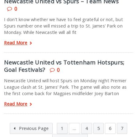
Newcastle United vs Spurs – Team News
0
I don’t know whether we have to feel grateful or not, but
Spurs number one will missed a trip to St. James’ Park on
Monday. While Newcastle will all fit
Read More
Newcastle United vs Tottenham Hotspurs;
Goal Festivals?
0
Newcastle United will host Spurs on Monday night Premier
League clash at St. James’ Park. The game will also note as
the first come back for Magpies midfielder Joey Barton
Read More
Previous Page
1
…
4
5
6
7