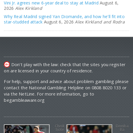
Vini Jr. agrees new 6-year deal to stay at Madrid
August 6,
2026
Alex Kirkland
Why Real Madrid signed Yan Diomande, and how he'll fit into
star-studded attack
August 6, 2026
Alex Kirkland and Rodra
Don't play with the law: check that the sites you register
on are licensed in your country of residence.
For help, support and advice about problem gambling please
contact the National Gambling Helpline on 0808 8020 133 or
via the NetLine. For more information, go to
begambleaware.org
Cheik
Demba
Tiote
Ba