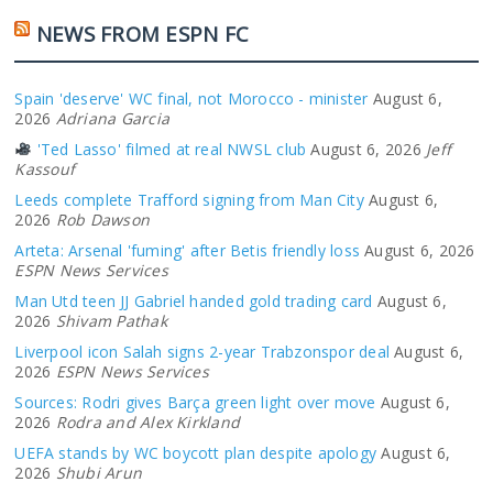
NEWS FROM ESPN FC
Spain 'deserve' WC final, not Morocco - minister
August 6,
2026
Adriana Garcia
'Ted Lasso' filmed at real NWSL club
August 6, 2026
Jeff
Kassouf
Leeds complete Trafford signing from Man City
August 6,
2026
Rob Dawson
Arteta: Arsenal 'fuming' after Betis friendly loss
August 6, 2026
ESPN News Services
Man Utd teen JJ Gabriel handed gold trading card
August 6,
2026
Shivam Pathak
Liverpool icon Salah signs 2-year Trabzonspor deal
August 6,
2026
ESPN News Services
Sources: Rodri gives Barça green light over move
August 6,
2026
Rodra and Alex Kirkland
UEFA stands by WC boycott plan despite apology
August 6,
2026
Shubi Arun