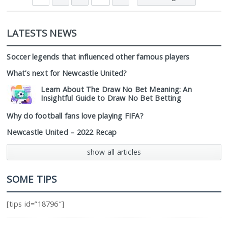
LATESTS NEWS
Soccer legends that influenced other famous players
What’s next for Newcastle United?
Learn About The Draw No Bet Meaning: An
Insightful Guide to Draw No Bet Betting
Why do football fans love playing FIFA?
Newcastle United – 2022 Recap
show all articles
SOME TIPS
[tips id=”18796″]