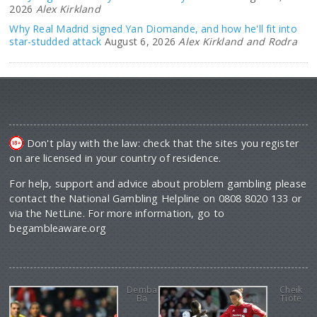
2026
Alex Kirkland
Why Real Madrid signed Yan Diomande, and how he'll fit into
star-studded attack
August 6, 2026
Alex Kirkland and Rodra
Don't play with the law: check that the sites you register
on are licensed in your country of residence.
For help, support and advice about problem gambling please
contact the National Gambling Helpline on 0808 8020 133 or
via the NetLine. For more information, go to
begambleaware.org
Demba
Cheik
Ba
Tiote