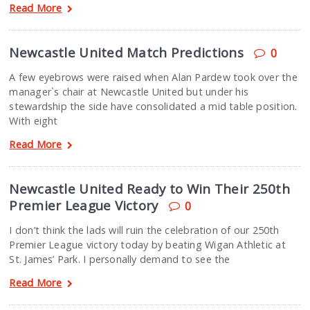
Read More
Newcastle United Match Predictions
0
A few eyebrows were raised when Alan Pardew took over the
manager`s chair at Newcastle United but under his
stewardship the side have consolidated a mid table position.
With eight
Read More
Newcastle United Ready to Win Their 250th
Premier League Victory
0
I don’t think the lads will ruin the celebration of our 250th
Premier League victory today by beating Wigan Athletic at
St. James’ Park. I personally demand to see the
Read More