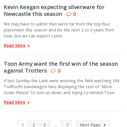
Kevin Keegan expecting silverware for
Newcastle this season
0
We may have to admit that we’re far from the top four
placement this season and for the next 2 or 3 years from
now, but we can expect some
Read More
Toon Army want the first win of the season
against Trotters
0
If last Sunday the Lads were entering the field watching Old
Trafford’s bandwagon fans displaying the text of “More
Goals Please” to turn us down and trying to remind Toon
Read More
1
2
3
…
7
Next Page