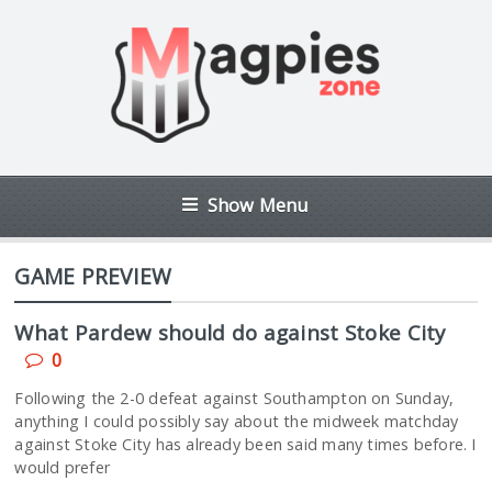
Show Menu
GAME PREVIEW
What Pardew should do against Stoke City
0
Following the 2-0 defeat against Southampton on Sunday,
anything I could possibly say about the midweek matchday
against Stoke City has already been said many times before. I
would prefer