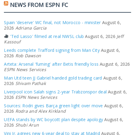
NEWS FROM ESPN FC
Spain 'deserve' WC final, not Morocco - minister
August 6,
2026
Adriana Garcia
'Ted Lasso' filmed at real NWSL club
August 6, 2026
Jeff
Kassouf
Leeds complete Trafford signing from Man City
August 6,
2026
Rob Dawson
Arteta: Arsenal 'fuming' after Betis friendly loss
August 6, 2026
ESPN News Services
Man Utd teen JJ Gabriel handed gold trading card
August 6,
2026
Shivam Pathak
Liverpool icon Salah signs 2-year Trabzonspor deal
August 6,
2026
ESPN News Services
Sources: Rodri gives Barça green light over move
August 6,
2026
Rodra and Alex Kirkland
UEFA stands by WC boycott plan despite apology
August 6,
2026
Shubi Arun
Vini Jr. agrees new 6-year deal to stay at Madrid
August 6,