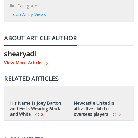
Categories:
Toon Army Views
ABOUT ARTICLE AUTHOR
shearyadi
View More Articles
RELATED ARTICLES
His Name Is Joey Barton
Newcastle United is
and He Is Wearing Black
attractive club for
and White
overseas players
2
0