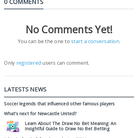
0 COMMENTS
No Comments Yet!
You can be the one to
start a conversation
.
Only
registered
users can comment.
LATESTS NEWS
Soccer legends that influenced other famous players
What’s next for Newcastle United?
Learn About The Draw No Bet Meaning: An
Insightful Guide to Draw No Bet Betting