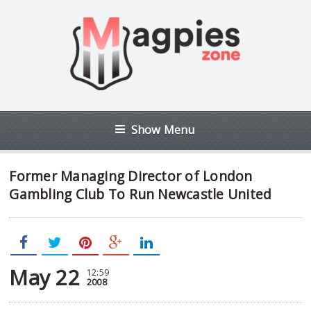
Show Menu
Former Managing Director of London
Gambling Club To Run Newcastle United
May 22
12:59
2008