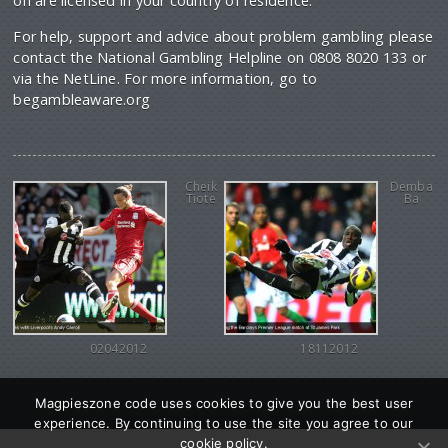
on are licensed in your country of residence.
For help, support and advice about problem gambling please
contact the National Gambling Helpline on 0808 8020 133 or
via the NetLine. For more information, go to
begambleaware.org
Cheik
Demba
Tiote
Ba
02042012
18112012
Magpieszone code uses cookies to give you the best user
experience. By continuing to use the site you agree to our
cookie policy.