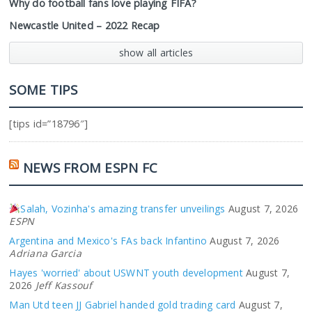
Why do football fans love playing FIFA?
Newcastle United – 2022 Recap
show all articles
SOME TIPS
[tips id=”18796″]
NEWS FROM ESPN FC
Salah, Vozinha's amazing transfer unveilings
August 7, 2026
ESPN
Argentina and Mexico's FAs back Infantino
August 7, 2026
Adriana Garcia
Hayes 'worried' about USWNT youth development
August 7,
2026
Jeff Kassouf
Man Utd teen JJ Gabriel handed gold trading card
August 7,