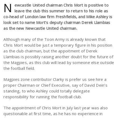
N
ewcastle United chairman Chris Mort is positive to
leave the club this summer to return to his role as
co-head of London law firm Freshfields, and Mike Ashley is
look set to name Mort’s deputy chairman Derek Llambias
as the new Newcastle United chairman.
Although many of the Toon Army is already known that
Chris Mort would be just a temporary figure in his position
as the club chairman, but the appoitment of Derek
Llambias is possibly raising another doubt for the future of
the Magpies, as this club will lead by someone else outside
the football field.
Magpies zone contributor Clarky is prefer us see hire a
proper Chairman or Chief Executive, say of David Dein’s
standing, to who Ashley could totally delegate
responsibility for running the football club.
The appointment of Chris Mort in July last year was also
questionable at first time, as he has no experience in