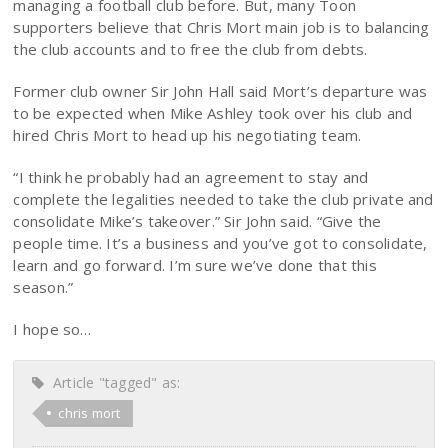
managing a football club before. But, many Toon
supporters believe that Chris Mort main job is to balancing
the club accounts and to free the club from debts.
Former club owner Sir John Hall said Mort’s departure was
to be expected when Mike Ashley took over his club and
hired Chris Mort to head up his negotiating team.
“I think he probably had an agreement to stay and
complete the legalities needed to take the club private and
consolidate Mike’s takeover.” Sir John said. “Give the
people time. It’s a business and you’ve got to consolidate,
learn and go forward. I’m sure we’ve done that this
season.”
I hope so…
Article "tagged" as:
chris mort