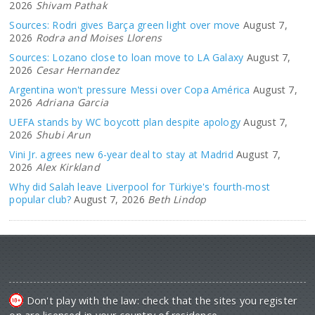
2026
Shivam Pathak
Sources: Rodri gives Barça green light over move
August 7,
2026
Rodra and Moises Llorens
Sources: Lozano close to loan move to LA Galaxy
August 7,
2026
Cesar Hernandez
Argentina won't pressure Messi over Copa América
August 7,
2026
Adriana Garcia
UEFA stands by WC boycott plan despite apology
August 7,
2026
Shubi Arun
Vini Jr. agrees new 6-year deal to stay at Madrid
August 7,
2026
Alex Kirkland
Why did Salah leave Liverpool for Türkiye's fourth-most
popular club?
August 7, 2026
Beth Lindop
Don't play with the law: check that the sites you register