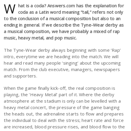
W
hat is a coda? Answers.com has the explanation for
coda as a Latin word meaning “tail,” refers not only
to the conclusion of a musical composition but also to an
ending in general. If we describe the Tyne-Wear derby as
a musical composition, we have probably a mixed of rap
music, heavy metal, and pop music.
The Tyne-Wear derby always beginning with some ‘Rap’
intro, everytime we are heading into the match. We will
hear and read many people ‘singing’ about the upcoming
match. From the club executive, managers, newspapers
and supporters.
When the game finally kick-off, the real composition is
playing, the ‘Heavy Metal’ part of it. Where the derby
atmosphere at the stadium is only can be levelled with a
heavy metal concert, the pressure of the game banging
the heads out, the adrenaline starts to flow and prepares
the individual to deal with the stress; heart rate and force
are increased, blood pressure rises, and blood flow to the