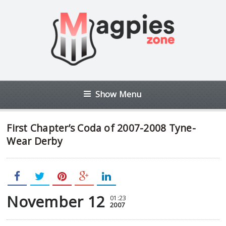
Show Menu
First Chapter’s Coda of 2007-2008 Tyne-
Wear Derby
November 12
01:23
2007