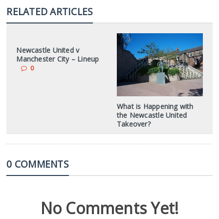
RELATED ARTICLES
Newcastle United v
Manchester City – Lineup
0
What is Happening with
the Newcastle United
Takeover?
0 COMMENTS
No Comments Yet!