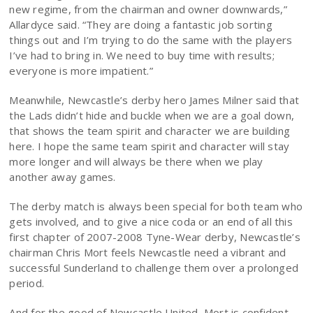
new regime, from the chairman and owner downwards,”
Allardyce said. “They are doing a fantastic job sorting
things out and I’m trying to do the same with the players
I’ve had to bring in. We need to buy time with results;
everyone is more impatient.”
Meanwhile, Newcastle’s derby hero James Milner said that
the Lads didn’t hide and buckle when we are a goal down,
that shows the team spirit and character we are building
here. I hope the same team spirit and character will stay
more longer and will always be there when we play
another away games.
The derby match is always been special for both team who
gets involved, and to give a nice coda or an end of all this
first chapter of 2007-2008 Tyne-Wear derby, Newcastle’s
chairman Chris Mort feels Newcastle need a vibrant and
successful Sunderland to challenge them over a prolonged
period.
And for the good of Newcastle United, Mort is confident