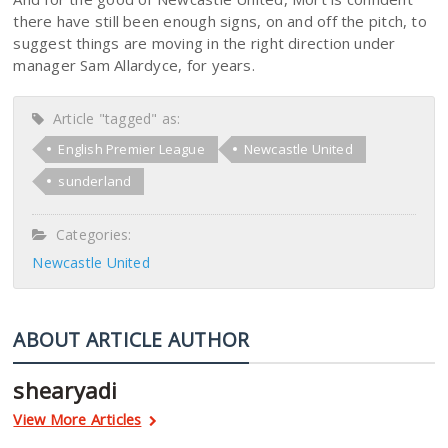
there have still been enough signs, on and off the pitch, to
suggest things are moving in the right direction under
manager Sam Allardyce, for years.
Article "tagged" as:
English Premier League
Newcastle United
sunderland
Categories:
Newcastle United
ABOUT ARTICLE AUTHOR
shearyadi
View More Articles