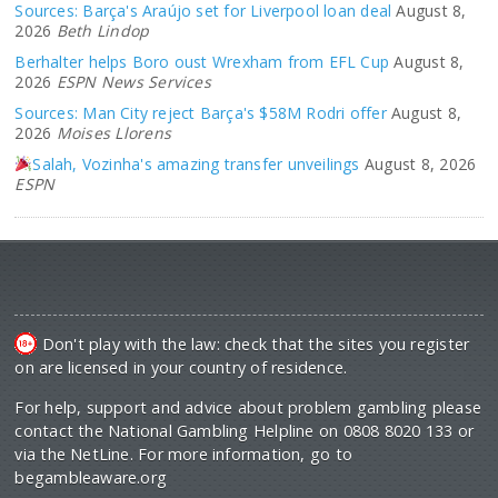
Sources: Barça's Araújo set for Liverpool loan deal
August 8,
2026
Beth Lindop
Berhalter helps Boro oust Wrexham from EFL Cup
August 8,
2026
ESPN News Services
Sources: Man City reject Barça's $58M Rodri offer
August 8,
2026
Moises Llorens
Salah, Vozinha's amazing transfer unveilings
August 8, 2026
ESPN
Don't play with the law: check that the sites you register
on are licensed in your country of residence.
For help, support and advice about problem gambling please
contact the National Gambling Helpline on 0808 8020 133 or
via the NetLine. For more information, go to
begambleaware.org