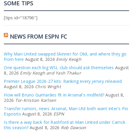
SOME TIPS
[tips id=”18796″]
NEWS FROM ESPN FC
Why Man United swapped Skinner for Olid, and where they go
from here
August 8, 2026
Emily Keogh
One question each big WSL club should ask themselves
August
8, 2026
Emily Keogh and Yash Thakur
Premier League 2026-27 kits: Ranking every jersey released
August 8, 2026
Chris Wright
How will Bruno Guimarães fit in Arsenal's midfield?
August 8,
2026
Tor-Kristian Karlsen
Transfer rumors, news: Arsenal, Man Utd both want Inter's Pio
Esposito
August 8, 2026
ESPN
Is there a way back for Rashford at Man United under Carrick
this season?
August 8, 2026
Rob Dawson