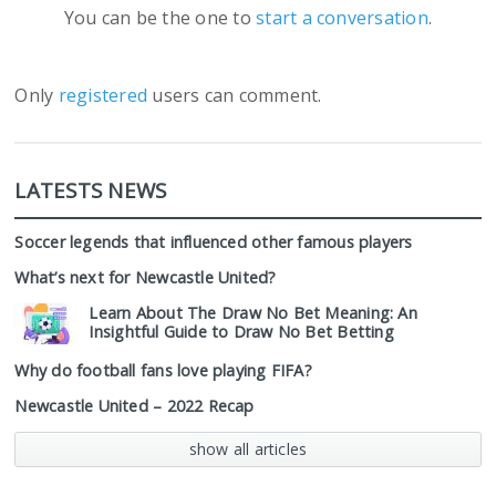
You can be the one to
start a conversation
.
Only
registered
users can comment.
LATESTS NEWS
Soccer legends that influenced other famous players
What’s next for Newcastle United?
Learn About The Draw No Bet Meaning: An
Insightful Guide to Draw No Bet Betting
Why do football fans love playing FIFA?
Newcastle United – 2022 Recap
show all articles