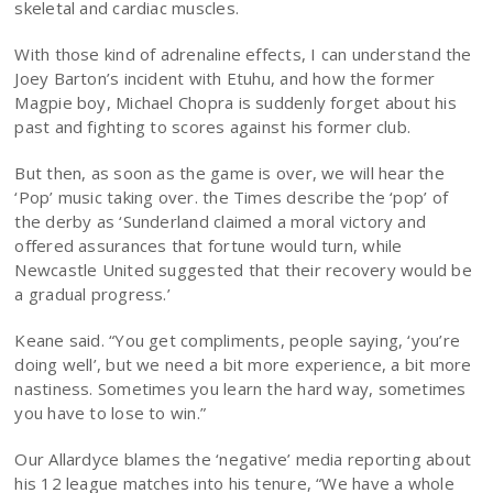
skeletal and cardiac muscles.
With those kind of adrenaline effects, I can understand the
Joey Barton’s incident with Etuhu, and how the former
Magpie boy, Michael Chopra is suddenly forget about his
past and fighting to scores against his former club.
But then, as soon as the game is over, we will hear the
‘Pop’ music taking over. the Times describe the ‘pop’ of
the derby as ‘Sunderland claimed a moral victory and
offered assurances that fortune would turn, while
Newcastle United suggested that their recovery would be
a gradual progress.’
Keane said. “You get compliments, people saying, ‘you’re
doing well’, but we need a bit more experience, a bit more
nastiness. Sometimes you learn the hard way, sometimes
you have to lose to win.”
Our Allardyce blames the ‘negative’ media reporting about
his 12 league matches into his tenure, “We have a whole