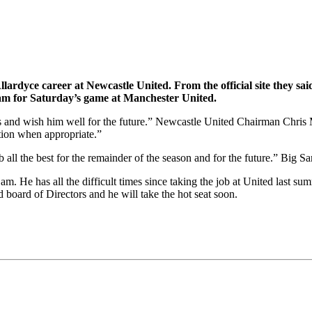
lardyce career at Newcastle United. From the official site they s
eam for Saturday’s game at Manchester United.
rts and wish him well for the future.” Newcastle United Chairman Chri
tion when appropriate.”
all the best for the remainder of the season and for the future.” Big Sa
Sam. He has all the difficult times since taking the job at United last s
 board of Directors and he will take the hot seat soon.