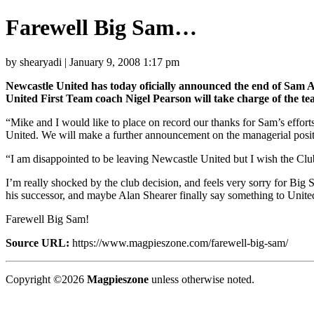
Farewell Big Sam…
by shearyadi | January 9, 2008 1:17 pm
Newcastle United has today oficially announced the end of Sam Al
United First Team coach Nigel Pearson will take charge of the t
“Mike and I would like to place on record our thanks for Sam’s effo
United. We will make a further announcement on the managerial posi
“I am disappointed to be leaving Newcastle United but I wish the Club 
I’m really shocked by the club decision, and feels very sorry for Big 
his successor, and maybe Alan Shearer finally say something to United
Farewell Big Sam!
Source URL:
https://www.magpieszone.com/farewell-big-sam/
Copyright ©2026
Magpieszone
unless otherwise noted.