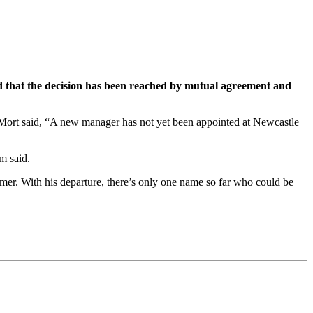
aid that the decision has been reached by mutual agreement and
s Mort said, “A new manager has not yet been appointed at Newcastle
m said.
ummer. With his departure, there’s only one name so far who could be