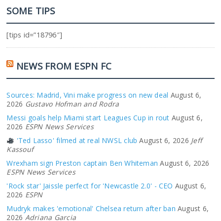
SOME TIPS
[tips id=”18796″]
NEWS FROM ESPN FC
Sources: Madrid, Vini make progress on new deal
August 6,
2026
Gustavo Hofman and Rodra
Messi goals help Miami start Leagues Cup in rout
August 6,
2026
ESPN News Services
'Ted Lasso' filmed at real NWSL club
August 6, 2026
Jeff
Kassouf
Wrexham sign Preston captain Ben Whiteman
August 6, 2026
ESPN News Services
'Rock star' Jaissle perfect for 'Newcastle 2.0' - CEO
August 6,
2026
ESPN
Mudryk makes 'emotional' Chelsea return after ban
August 6,
2026
Adriana Garcia