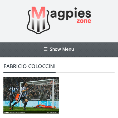
Show Menu
FABRICIO COLOCCINI