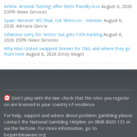
Arteta: Arsenal 'fuming' after Betis friendly loss
August 6, 2026
ESPN News Services
Spain 'deserve' WC final, not Morocco - minister
August 6,
2026
Adriana Garcia
Infantino sorry for 'errors' but gets FIFA backing
August 6,
2026
ESPN News Services
Why Man United swapped Skinner for Olid, and where they go
from here
August 6, 2026
Emily Keogh
Don't play with the law: check that the sites you register
on are licensed in your country of residence.
For help, support and advice about problem gambling please
contact the National Gambling Helpline on 0808 8020 133 or
via the NetLine. For more information, go to
begambleaware.org