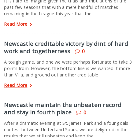
It is hard to imagine given the trials and tribulations of the
past few seasons that with a mere handful of matches
remaining in the League this year that the
Read More
Newcastle creditable victory by dint of hard
work and togetherness
0
A tough game, and one we were perhaps fortunate to take 3
points from. However, the bottom line is we wanted it more
than Villa, and ground out another creditable
Read More
Newcastle maintain the unbeaten record
and stay in fourth place
0
After a dramatic evening at St. James’ Park and a four goals
contest between United and Spurs, we are delighted in the
results that we still unbeaten and keep the