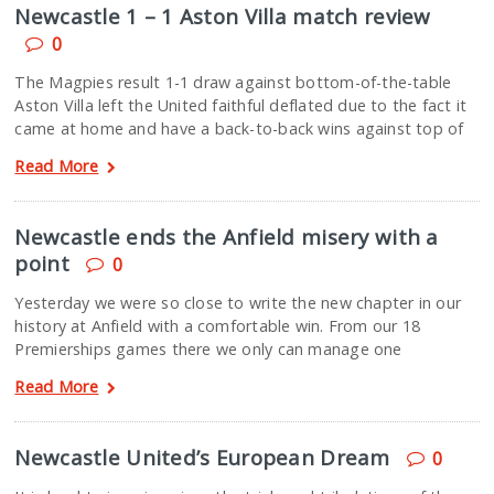
Newcastle 1 – 1 Aston Villa match review
0
The Magpies result 1-1 draw against bottom-of-the-table
Aston Villa left the United faithful deflated due to the fact it
came at home and have a back-to-back wins against top of
Read More
Newcastle ends the Anfield misery with a
point
0
Yesterday we were so close to write the new chapter in our
history at Anfield with a comfortable win. From our 18
Premierships games there we only can manage one
Read More
Newcastle United’s European Dream
0