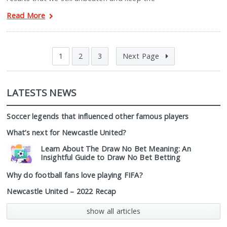
Read More
1
2
3
Next Page
LATESTS NEWS
Soccer legends that influenced other famous players
What’s next for Newcastle United?
Learn About The Draw No Bet Meaning: An
Insightful Guide to Draw No Bet Betting
Why do football fans love playing FIFA?
Newcastle United – 2022 Recap
show all articles