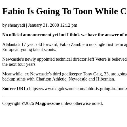
Fabio Is Going To Toon While 
by shearyadi | January 31, 2008 12:12 pm
No official announcement yet but I think we have the answer of w
Atalanta’s 17-year-old forward, Fabio Zamblera no single first-team a
European young talent scouts.
Newcastle’s newly appointed technical director Jeff Vetere is believe
the next four years.
Meanwhile, ex Newcastle’s third goalkeeper Tony Caig, 33, are going 
backup stints with Charlton Athletic, Newcastle and Hibernian.
Source URL:
https://www.magpieszone.com/fabio-is-going-to-toon-w
Copyright ©2026
Magpieszone
unless otherwise noted.