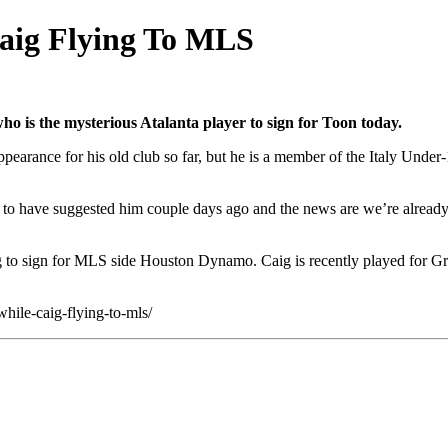
Caig Flying To MLS
ho is the mysterious Atalanta player to sign for Toon today.
ppearance for his old club so far, but he is a member of the Italy Unde
d to have suggested him couple days ago and the news are we’re already 
to sign for MLS side Houston Dynamo. Caig is recently played for Gret
hile-caig-flying-to-mls/