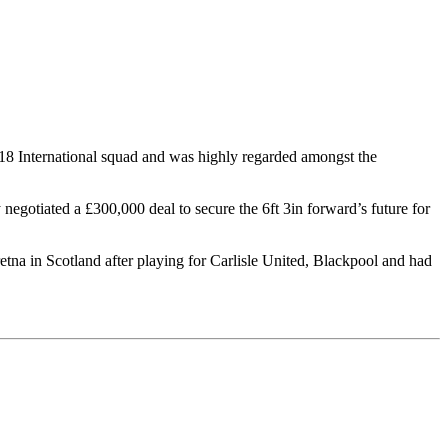
r-18 International squad and was highly regarded amongst the
negotiated a £300,000 deal to secure the 6ft 3in forward’s future for
na in Scotland after playing for Carlisle United, Blackpool and had