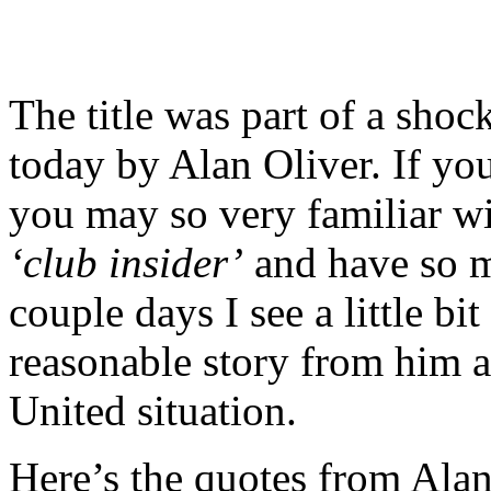
The title was part of a shoc
today by Alan Oliver. If you 
you may so very familiar w
‘club insider’
and have so
couple days I see a little bit
reasonable story from him a
United situation.
Here’s the quotes from Alan’