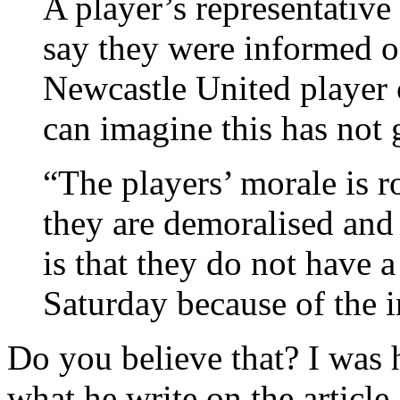
A player’s representativ
say they were informed 
Newcastle United player 
can imagine this has not 
“The players’ morale is 
they are demoralised and 
is that they do not have 
Saturday because of the i
Do you believe that? I was h
what he write on the article