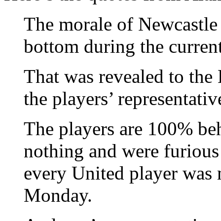
The morale of Newcastle 
bottom during the curren
That was revealed to the
the players’ representativ
The players are 100% be
nothing and were furious
every United player was m
Monday.