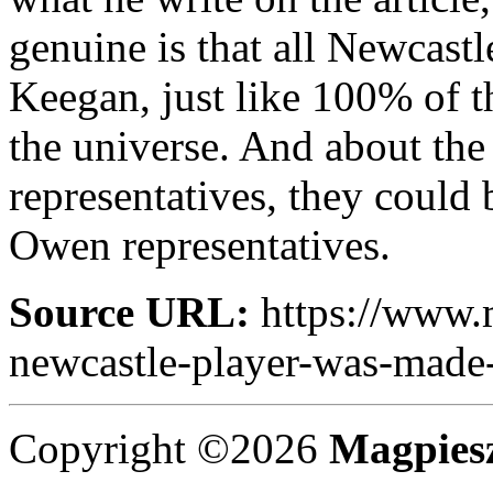
genuine is that all Newcast
Keegan, just like 100% of 
the universe. And about the
representatives, they could
Owen representatives.
Source URL:
https://www.
newcastle-player-was-made-a
Copyright ©2026
Magpies