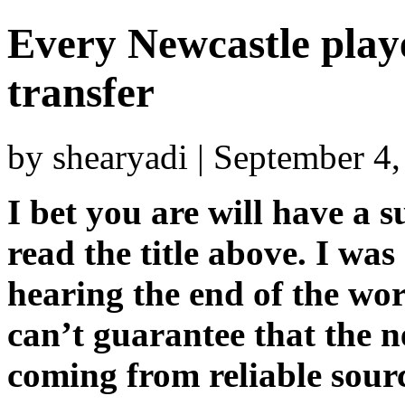
Every Newcastle play
transfer
by shearyadi | September 4
I bet you are will have a
read the title above. I was
hearing the end of the wor
can’t guarantee that the n
coming from reliable sour