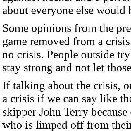
about everyone else would 
Some opinions from the pre
game removed from a crisis 
no crisis. People outside try
stay strong and not let those
If talking about the crisis,
a crisis if we can say like t
skipper John Terry because 
who is limped off from their