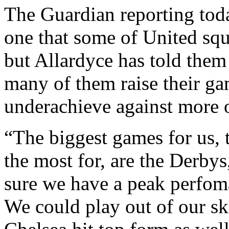
The Guardian reporting toda
one that some of United squ
but Allardyce has told them
many of them raise their ga
underachieve against more 
“The biggest games for us, 
the most for, are the Derbys
sure we have a peak perfom
We could play out of our sk