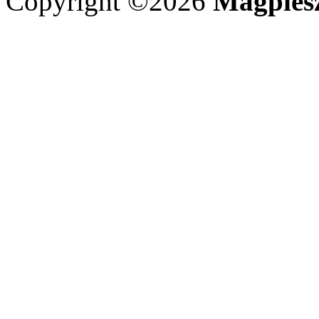
Copyright ©2026
Magpies