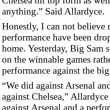
Chelsea hit top form as well
anything.” Said Allardyce.
Honestly, I can not believe
performance have been drop
home. Yesterday, Big Sam sa
on the winnable games rather
performance against the big
“We did against Arsenal and
against Chelsea,” Allardyc
against Arsenal and a perfor