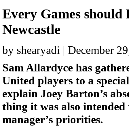
Every Games should 
Newcastle
by shearyadi | December 29
Sam Allardyce has gathere
United players to a specia
explain Joey Barton’s abs
thing it was also intended
manager’s priorities.