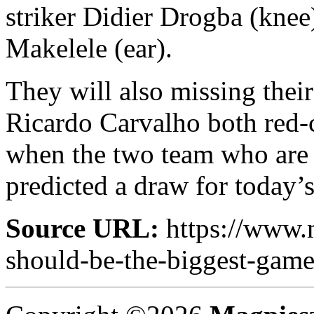
striker Didier Drogba (knee
Makelele (ear).
They will also missing thei
Ricardo Carvalho both red-
when the two team who are o
predicted a draw for today’s
Source URL:
https://www.
should-be-the-biggest-game