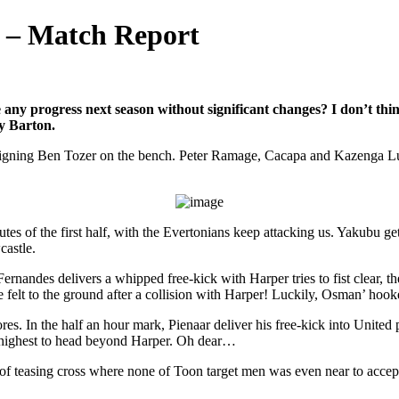
1 – Match Report
ny progress next season without significant changes? I don’t thin
ey Barton.
 signing Ben Tozer on the bench. Peter Ramage, Cacapa and Kazenga Lua
utes of the first half, with the Evertonians keep attacking us. Yakubu ge
castle.
andes delivers a whipped free-kick with Harper tries to fist clear, the
 felt to the ground after a collision with Harper! Luckily, Osman’ hooke
res. In the half an hour mark, Pienaar deliver his free-kick into United 
 highest to head beyond Harper. Oh dear…
of teasing cross where none of Toon target men was even near to accept t