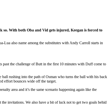
k so. With both Oba and Vid gets injured, Keegan is forced to
-Lua also name among the substitutes with Andy Carroll starts in
ts past the challenge of Butt in the first 10 minutes with Duff come to
 ball rushing into the path of Osman who turns the ball with his back
d effort bounces wide off the target.
penalty area and it’s the same scenario happening again like the
he invitations. We also have a bit of luck not to get two goals behid