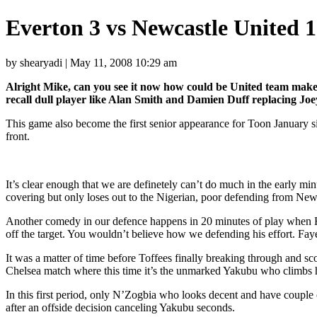
Everton 3 vs Newcastle United 
by shearyadi | May 11, 2008 10:29 am
Alright Mike, can you see it now how could be United team make a
recall dull player like Alan Smith and Damien Duff replacing Jo
This game also become the first senior appearance for Toon January
front.
It’s clear enough that we are definetely can’t do much in the early min
covering but only loses out to the Nigerian, poor defending from New
Another comedy in our defence happens in 20 minutes of play when Fern
off the target. You wouldn’t believe how we defending his effort. Faye
It was a matter of time before Toffees finally breaking through and sco
Chelsea match where this time it’s the unmarked Yakubu who climbs
In this first period, only N’Zogbia who looks decent and have couple 
after an offside decision canceling Yakubu seconds.