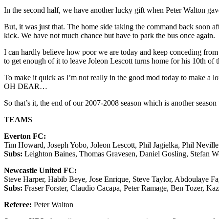
In the second half, we have another lucky gift when Peter Walton ga
But, it was just that. The home side taking the command back soon aft
kick. We have not much chance but have to park the bus once again.
I can hardly believe how poor we are today and keep conceding from se
to get enough of it to leave Joleon Lescott turns home for his 10
To make it quick as I’m not really in the good mod today to make a lon
OH DEAR…
So that’s it, the end of our 2007-2008 season which is another season
TEAMS
Everton FC:
Tim Howard, Joseph Yobo, Joleon Lescott, Phil Jagielka, Phil Nevil
Subs:
Leighton Baines, Thomas Gravesen, Daniel Gosling, Stefan We
Newcastle United FC:
Steve Harper, Habib Beye, Jose Enrique, Steve Taylor, Abdoulaye F
Subs:
Fraser Forster, Claudio Cacapa, Peter Ramage, Ben Tozer, K
Referee:
Peter Walton