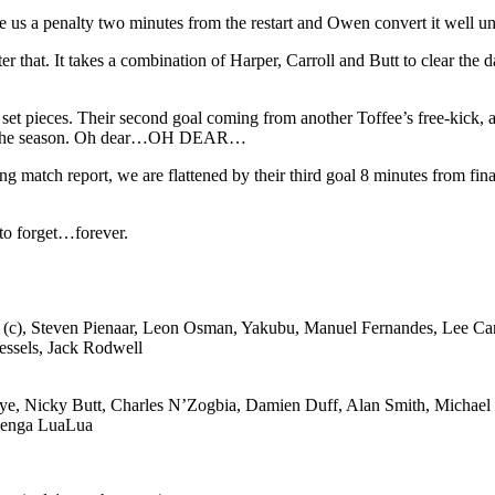
ve us a penalty two minutes from the restart and Owen convert it well 
er that. It takes a combination of Harper, Carroll and Butt to clear th
t pieces. Their second goal coming from another Toffee’s free-kick, an
th of the season. Oh dear…OH DEAR…
g match report, we are flattened by their third goal 8 minutes from fina
 to forget…forever.
le (c), Steven Pienaar, Leon Osman, Yakubu, Manuel Fernandes, Lee Car
ssels, Jack Rodwell
aye, Nicky Butt, Charles N’Zogbia, Damien Duff, Alan Smith, Michael
azenga LuaLua