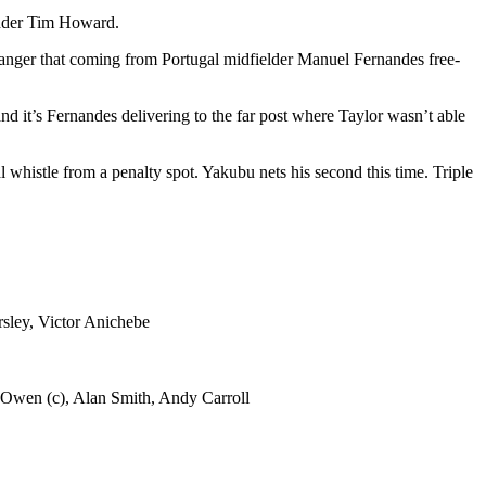
under Tim Howard.
e danger that coming from Portugal midfielder Manuel Fernandes free-
d it’s Fernandes delivering to the far post where Taylor wasn’t able
l whistle from a penalty spot. Yakubu nets his second this time. Triple
sley, Victor Anichebe
 Owen (c), Alan Smith, Andy Carroll