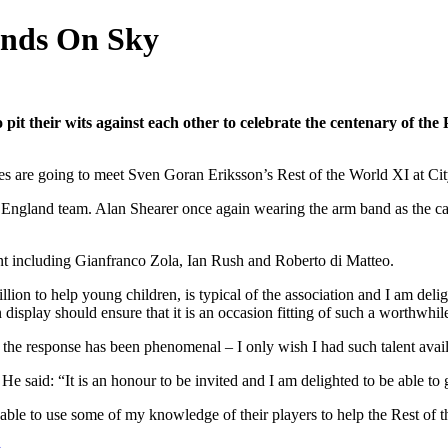
ends On Sky
 pit their wits against each other to celebrate the centenary of the
s are going to meet Sven Goran Eriksson’s Rest of the World XI at Ci
e England team. Alan Shearer once again wearing the arm band as the c
nt including Gianfranco Zola, Ian Rush and Roberto di Matteo.
million to help young children, is typical of the association and I am del
on display should ensure that it is an occasion fitting of such a worthwhi
 the response has been phenomenal – I only wish I had such talent avai
t. He said: “It is an honour to be invited and I am delighted to be able 
able to use some of my knowledge of their players to help the Rest of 