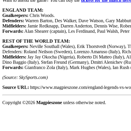
Want to attend the game? You can buy the
tickets for the match her
ENGLAND TEAM:
Goalkeepers:
Chris Woods.
Defenders:
Warren Barton, Des Walker, Dave Watson, Gary Mabbutt, 
Midfielders:
Jamie Redknapp, Darren Anderton, Dennis Wise, Robert
Forwards:
Alan Shearer (captain), Les Ferdinand, Paul Walsh, Pete
REST OF THE WORLD TEAM:
Goalkeepers:
Neville Southall (Wales), Erik Thorstvedt (Norway), 
Defenders: Roland Neilson (Sweden), Lorenzo Amaruso (Italy), Richa
Midfielders:
Jay Jay Okocha (Nigeria), Roberto Di Matteo (Italy), Al
Dino Baggio (Italy), Stefan Freund (Germany), Dmitri Alenichev (Ru
Forwards:
Gianfranco Zola (Italy), Mark Hughes (Wales), Ian Rush (
(Source: SkySports.com)
Source URL:
https://www.magpieszone.com/england-legends-vs-wor
Copyright ©2026
Magpieszone
unless otherwise noted.