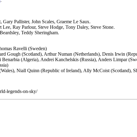
e
.
Gary Pallister, John Scales, Graeme Le Saux.
 Lee, Ray Parlour, Steve Hodge, Tony Daley, Steve Stone.
r Beardsley, Teddy Sheringham.
Thomas Ravelli (Sweden)
rd Gough (Scotland), Arthur Numan (Netherlands), Denis Irwin (Repub
i Benarbia (Algeria), Andrei Kanchelskis (Russia), Anders Limpar (Sw
ssia)
Wales), Niall Quinn (Republic of Ireland), Ally McCoist (Scotland), 
ld-legends-on-sky/