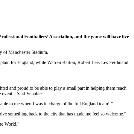
 Professional Footballers’ Association, and the game will have live
ty of Manchester Stadium.
aptain for England, while Warren Barton, Robert Lee, Les Ferdinand
ighted and proud to be able to play a small part in helping them reach
le event.” Said Venables.
lable to me when I was in charge of the full England team! ”
to give something back to the city that has made me feel so welcome.”
the World.”