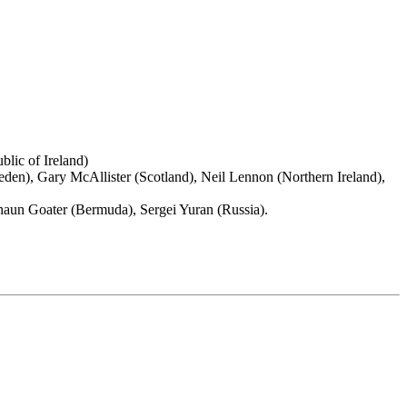
lic of Ireland)
eden), Gary McAllister (Scotland), Neil Lennon (Northern Ireland),
Shaun Goater (Bermuda), Sergei Yuran (Russia).