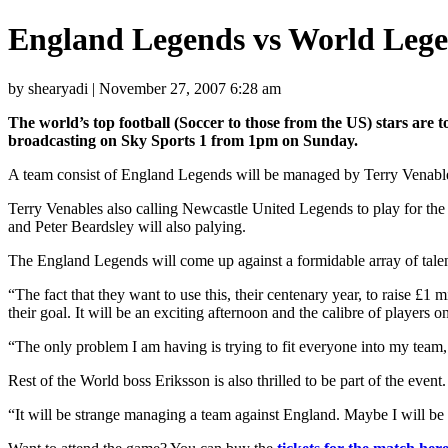
England Legends vs World Leg
by shearyadi | November 27, 2007 6:28 am
The world’s top football (Soccer to those from the US) stars are to
broadcasting on Sky Sports 1 from 1pm on Sunday.
A team consist of England Legends will be managed by Terry Venable
Terry Venables also calling Newcastle United Legends to play for th
and Peter Beardsley will also palying.
The England Legends will come up against a formidable array of tale
“The fact that they want to use this, their centenary year, to raise £1 
their goal. It will be an exciting afternoon and the calibre of players 
“The only problem I am having is trying to fit everyone into my team,
Rest of the World boss Eriksson is also thrilled to be part of the even
“It will be strange managing a team against England. Maybe I will be 