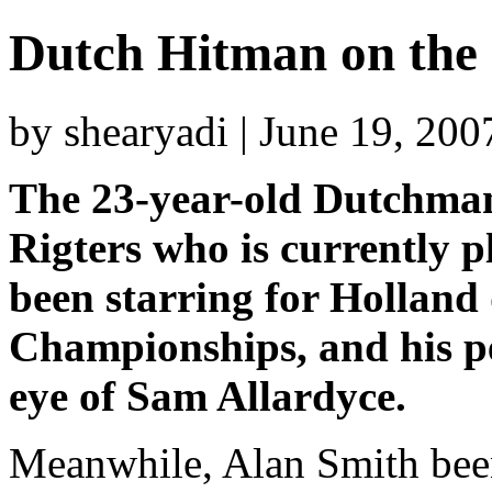
Dutch Hitman on the 
by shearyadi | June 19, 20
The 23-year-old Dutchma
Rigters who is currently 
been starring for Hollan
Championships, and his p
eye of Sam Allardyce.
Meanwhile, Alan Smith bee