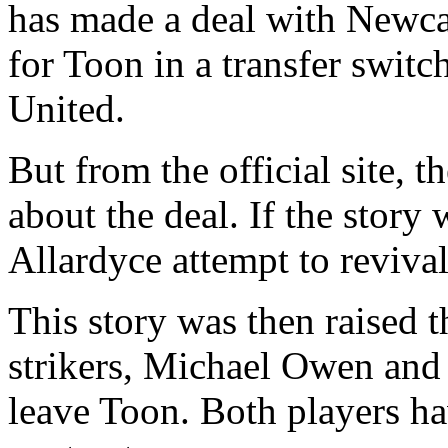
has made a deal with Newcas
for Toon in a transfer swit
United.
But from the official site, t
about the deal. If the story
Allardyce attempt to revival
This story was then raised t
strikers, Michael Owen and
leave Toon. Both players hav