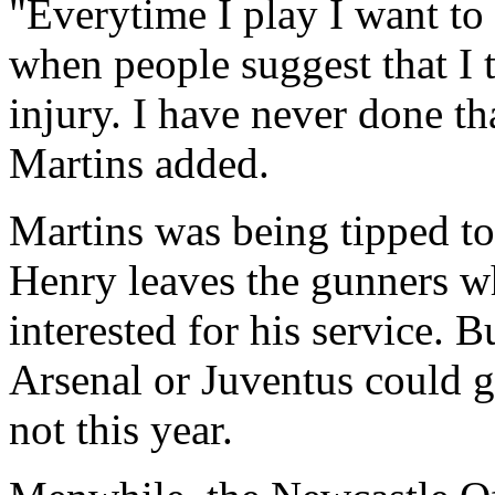
"Everytime I play I want to
when people suggest that I 
injury. I have never done th
Martins added.
Martins was being tipped to
Henry leaves the gunners wh
interested for his service. B
Arsenal or Juventus could g
not this year.