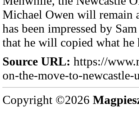
Menwhile, the Newcastle Off
Michael Owen will remain a
has been impressed by Sam A
that he will copied what he
Source URL:
https://www.
on-the-move-to-newcastle-u
Copyright ©2026
Magpies