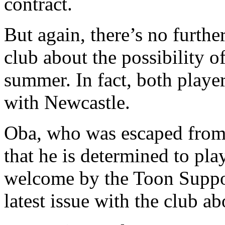
contract.
But again, there’s no furthe
club about the possibility 
summer. In fact, both player
with Newcastle.
Oba, who was escaped from t
that he is determined to pla
welcome by the Toon Suppor
latest issue with the club a