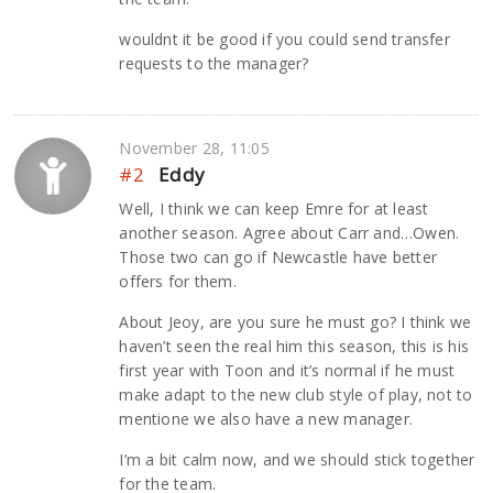
wouldnt it be good if you could send transfer
requests to the manager?
November 28, 11:05
#2
Eddy
Well, I think we can keep Emre for at least
another season. Agree about Carr and…Owen.
Those two can go if Newcastle have better
offers for them.
About Jeoy, are you sure he must go? I think we
haven’t seen the real him this season, this is his
first year with Toon and it’s normal if he must
make adapt to the new club style of play, not to
mentione we also have a new manager.
I’m a bit calm now, and we should stick together
for the team.