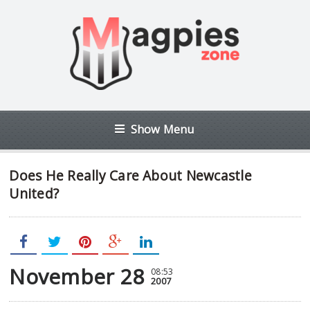
Show Menu
Does He Really Care About Newcastle
United?
November 28
08:53
2007