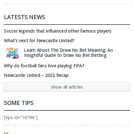
LATESTS NEWS
Soccer legends that influenced other famous players
What’s next for Newcastle United?
Learn About The Draw No Bet Meaning: An
Insightful Guide to Draw No Bet Betting
Why do football fans love playing FIFA?
Newcastle United – 2022 Recap
show all articles
SOME TIPS
[tips id=”18796″]