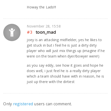
Howay the Lads!!!
November 28, 15:58
#3
toon_mad
joey is an attacking midfielder, yes he likes to
get stuck in but i feel he is just a dirty dirty
player who will just mix things up (imagine if he
were on the team when dyer/bowyer were!)
as you say eddy, see how it goes and hope he
does well, i just feel he is a really dirty player
which a team should have with in reason, he is
just up there with the dirtiest
Only
registered
users can comment.