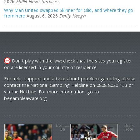
2026
ESPN News Services
Why Man United swapped Skinner for Olid, and where they go
from here
August 6, 2026
Emily Keogh
Don't play with the law: check that the sites you register
on are licensed in your country of residence.
For help, support and advice about problem gambling please
contact the National Gambling Helpline on 0808 8020 133 or
via the NetLine. For more information, go to
begambleaware.org
Demba
Cheik
Ba
Tiote