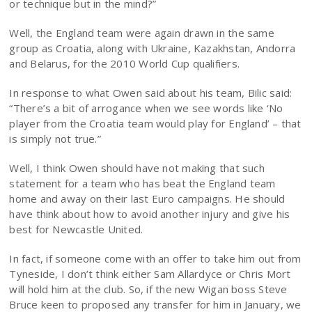
or technique but in the mind?”
Well, the England team were again drawn in the same
group as Croatia, along with Ukraine, Kazakhstan, Andorra
and Belarus, for the 2010 World Cup qualifiers.
In response to what Owen said about his team, Bilic said:
“There’s a bit of arrogance when we see words like ‘No
player from the Croatia team would play for England’ – that
is simply not true.”
Well, I think Owen should have not making that such
statement for a team who has beat the England team
home and away on their last Euro campaigns. He should
have think about how to avoid another injury and give his
best for Newcastle United.
In fact, if someone come with an offer to take him out from
Tyneside, I don’t think either Sam Allardyce or Chris Mort
will hold him at the club. So, if the new Wigan boss Steve
Bruce keen to proposed any transfer for him in January, we