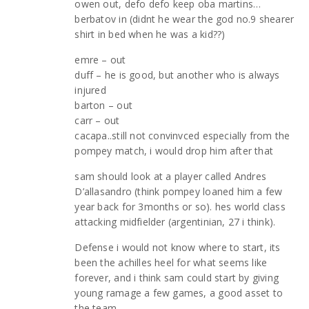
owen out, defo defo keep oba martins…
berbatov in (didnt he wear the god no.9 shearer
shirt in bed when he was a kid??)
emre – out
duff – he is good, but another who is always
injured
barton – out
carr – out
cacapa..still not convinvced especially from the
pompey match, i would drop him after that
sam should look at a player called Andres
D’allasandro (think pompey loaned him a few
year back for 3months or so). hes world class
attacking midfielder (argentinian, 27 i think).
Defense i would not know where to start, its
been the achilles heel for what seems like
forever, and i think sam could start by giving
young ramage a few games, a good asset to
the team.