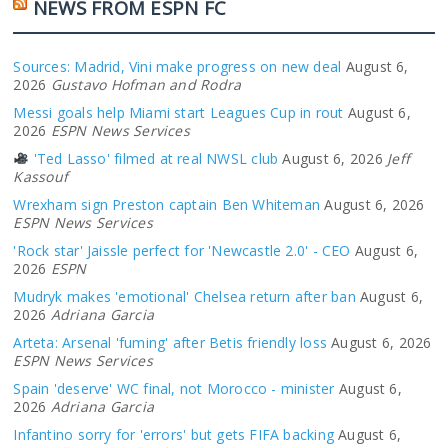
NEWS FROM ESPN FC
Sources: Madrid, Vini make progress on new deal
August 6,
2026
Gustavo Hofman and Rodra
Messi goals help Miami start Leagues Cup in rout
August 6,
2026
ESPN News Services
'Ted Lasso' filmed at real NWSL club
August 6, 2026
Jeff
Kassouf
Wrexham sign Preston captain Ben Whiteman
August 6, 2026
ESPN News Services
'Rock star' Jaissle perfect for 'Newcastle 2.0' - CEO
August 6,
2026
ESPN
Mudryk makes 'emotional' Chelsea return after ban
August 6,
2026
Adriana Garcia
Arteta: Arsenal 'fuming' after Betis friendly loss
August 6, 2026
ESPN News Services
Spain 'deserve' WC final, not Morocco - minister
August 6,
2026
Adriana Garcia
Infantino sorry for 'errors' but gets FIFA backing
August 6,