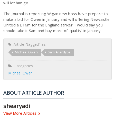
will let him go.
The Journal is reporting Wigan new boss have prepare to
make a bid for Owen in January and will offering Newcastle
United a £16m for the England striker. I would say you
should take it Sam and buy more of ‘quality’ in January.
Article "tagged" as:
Michael Owen
Sam Allardyce
Categories:
Michael Owen
ABOUT ARTICLE AUTHOR
shearyadi
View More Articles