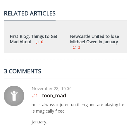
RELATED ARTICLES
First Blog, Things to Get
Newcastle United to lose
Mad About
Michael Owen in January
0
2
3 COMMENTS
November 28, 10:06
#1
toon_mad
he is always injured until england are playing he
is magically fixed.
january…