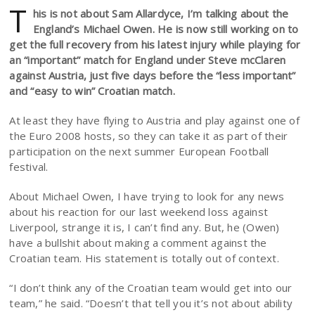
T
his is not about Sam Allardyce, I’m talking about the
England’s Michael Owen. He is now still working on to
get the full recovery from his latest injury while playing for
an “important” match for England under Steve mcClaren
against Austria, just five days before the “less important”
and “easy to win” Croatian match.
At least they have flying to Austria and play against one of
the Euro 2008 hosts, so they can take it as part of their
participation on the next summer European Football
festival.
About Michael Owen, I have trying to look for any news
about his reaction for our last weekend loss against
Liverpool, strange it is, I can’t find any. But, he (Owen)
have a bullshit about making a comment against the
Croatian team. His statement is totally out of context.
“I don’t think any of the Croatian team would get into our
team,” he said. “Doesn’t that tell you it’s not about ability