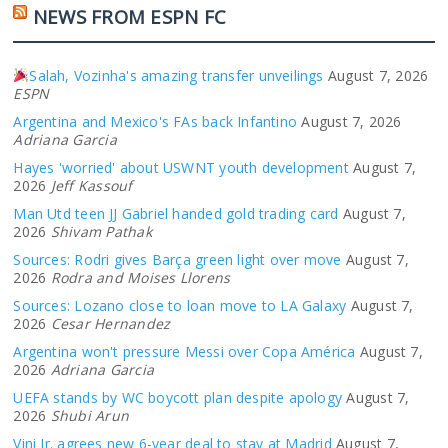
NEWS FROM ESPN FC
Salah, Vozinha's amazing transfer unveilings
August 7, 2026
ESPN
Argentina and Mexico's FAs back Infantino
August 7, 2026
Adriana Garcia
Hayes 'worried' about USWNT youth development
August 7,
2026
Jeff Kassouf
Man Utd teen JJ Gabriel handed gold trading card
August 7,
2026
Shivam Pathak
Sources: Rodri gives Barça green light over move
August 7,
2026
Rodra and Moises Llorens
Sources: Lozano close to loan move to LA Galaxy
August 7,
2026
Cesar Hernandez
Argentina won't pressure Messi over Copa América
August 7,
2026
Adriana Garcia
UEFA stands by WC boycott plan despite apology
August 7,
2026
Shubi Arun
Vini Jr. agrees new 6-year deal to stay at Madrid
August 7,