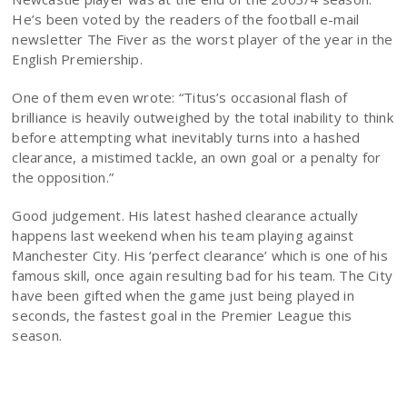
He’s been voted by the readers of the football e-mail
newsletter The Fiver as the worst player of the year in the
English Premiership.
One of them even wrote: “Titus’s occasional flash of
brilliance is heavily outweighed by the total inability to think
before attempting what inevitably turns into a hashed
clearance, a mistimed tackle, an own goal or a penalty for
the opposition.”
Good judgement. His latest hashed clearance actually
happens last weekend when his team playing against
Manchester City. His ‘perfect clearance’ which is one of his
famous skill, once again resulting bad for his team. The City
have been gifted when the game just being played in
seconds, the fastest goal in the Premier League this
season.