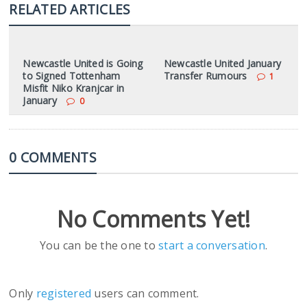
RELATED ARTICLES
Newcastle United is Going
Newcastle United January
to Signed Tottenham
Transfer Rumours
1
Misfit Niko Kranjcar in
January
0
0 COMMENTS
No Comments Yet!
You can be the one to
start a conversation
.
Only
registered
users can comment.