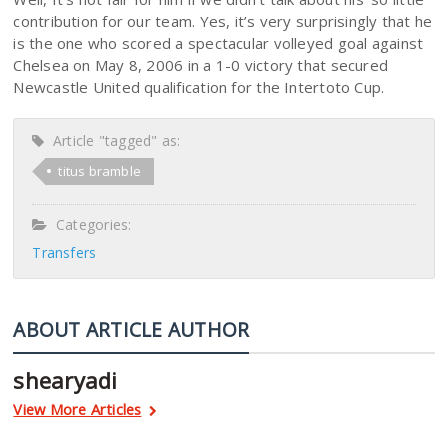
contribution for our team. Yes, it’s very surprisingly that he
is the one who scored a spectacular volleyed goal against
Chelsea on May 8, 2006 in a 1-0 victory that secured
Newcastle United qualification for the Intertoto Cup.
Article "tagged" as:
titus bramble
Categories:
Transfers
ABOUT ARTICLE AUTHOR
shearyadi
View More Articles