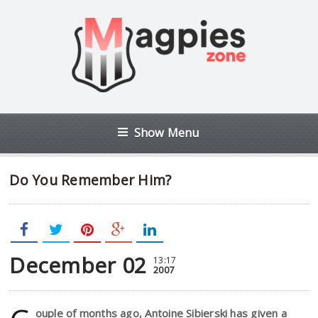
Show Menu
Do You Remember Him?
December 02
13:17
2007
ouple of months ago, Antoine Sibierski has given a