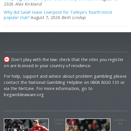
2026
Alex Kirkland
Why did Salah leave Liverpool for Türkiye's fourth-most
popular club?
August 7, 2026
Beth Lindop
Don't play with the law: check that the sites you register
on are licensed in your country of residence.
For help, support and advice about problem gambling please
contact the National Gambling Helpline on 0808 8020 133 or
via the NetLine. For more information, go to
begambleaware.org
Cheik
Demba
Tiote
Ba