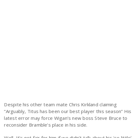
Despite his other team mate Chris Kirkland claiming
“Arguably, Titus has been our best player this season” His
latest error may force Wigan’s new boss Steve Bruce to
reconsider Bramble’s place in his side.
Well, It’s not fair for him if we didn’t talk about his ‘so little’