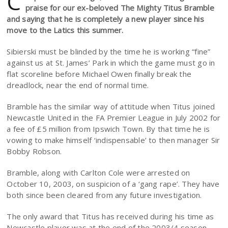
C
praise for our ex-beloved The Mighty Titus Bramble
and saying that he is completely a new player since his
move to the Latics this summer.
Sibierski must be blinded by the time he is working “fine”
against us at St. James’ Park in which the game must go in
flat scoreline before Michael Owen finally break the
dreadlock, near the end of normal time.
Bramble has the similar way of attitude when Titus joined
Newcastle United in the FA Premier League in July 2002 for
a fee of £5 million from Ipswich Town. By that time he is
vowing to make himself ‘indispensable’ to then manager Sir
Bobby Robson.
Bramble, along with Carlton Cole were arrested on
October 10, 2003, on suspicion of a ‘gang rape’. They have
both since been cleared from any future investigation.
The only award that Titus has received during his time as
Newcastle player was at the end of the 2003/4 season.