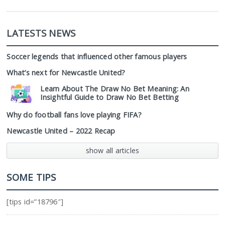
LATESTS NEWS
Soccer legends that influenced other famous players
What’s next for Newcastle United?
Learn About The Draw No Bet Meaning: An
Insightful Guide to Draw No Bet Betting
Why do football fans love playing FIFA?
Newcastle United – 2022 Recap
show all articles
SOME TIPS
[tips id=”18796″]