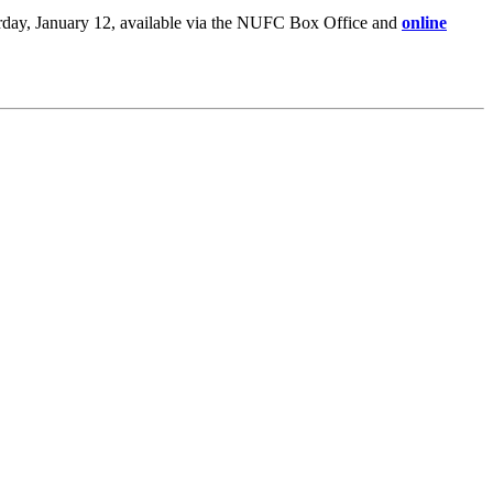
rday, January 12, available via the NUFC Box Office and
online