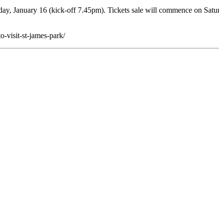
y, January 16 (kick-off 7.45pm). Tickets sale will commence on Satu
-visit-st-james-park/