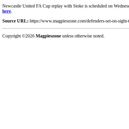
Newcastle United FA Cup replay with Stoke is scheduled on Wednesda
here
.
Source URL:
https://www.magpieszone.com/defenders-set-on-sight-to
Copyright ©2026
Magpieszone
unless otherwise noted.