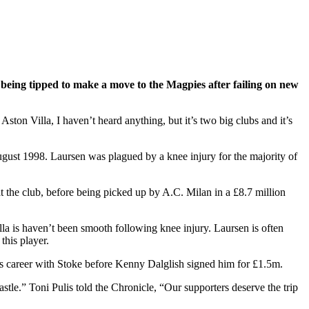
 being tipped to make a move to the Magpies after failing on new
ston Villa, I haven’t heard anything, but it’s two big clubs and it’s
August 1998. Laursen was plagued by a knee injury for the majority of
t the club, before being picked up by A.C. Milan in a £8.7 million
lla is haven’t been smooth following knee injury. Laursen is often
this player.
his career with Stoke before Kenny Dalglish signed him for £1.5m.
le.” Toni Pulis told the Chronicle, “Our supporters deserve the trip