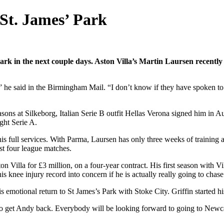
 St. James’ Park
rk in the next couple days. Aston Villa’s Martin Laursen recently
” he said in the Birmingham Mail. “I don’t know if they have spoken to A
easons at Silkeborg, Italian Serie B outfit Hellas Verona signed him in 
ght Serie A.
 full services. With Parma, Laursen has only three weeks of training a
rst four league matches.
 Villa for £3 million, on a four-year contract. His first season with Vi
 knee injury record into concern if he is actually really going to chase 
s emotional return to St James’s Park with Stoke City. Griffin started 
o get Andy back. Everybody will be looking forward to going to Newcast