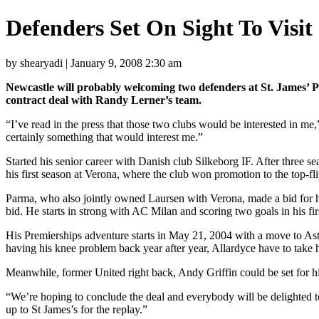
Defenders Set On Sight To Visit
by shearyadi | January 9, 2008 2:30 am
Newcastle will probably welcoming two defenders at St. James’ Pa
contract deal with Randy Lerner’s team.
“I’ve read in the press that those two clubs would be interested in me,
certainly something that would interest me.”
Started his senior career with Danish club Silkeborg IF. After three s
his first season at Verona, where the club won promotion to the top-fli
Parma, who also jointly owned Laursen with Verona, made a bid for his
bid. He starts in strong with AC Milan and scoring two goals in his fi
His Premierships adventure starts in May 21, 2004 with a move to Aston
having his knee problem back year after year, Allardyce have to take his
Meanwhile, former United right back, Andy Griffin could be set for hi
“We’re hoping to conclude the deal and everybody will be delighted t
up to St James’s for the replay.”