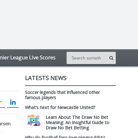
ier League Live Scores
LATESTS NEWS
Soccer legends that influenced other
famous players
What’s next for Newcastle United?
Learn About The Draw No Bet
Meaning: An Insightful Guide to
ursen
Draw No Bet Betting
.
Why do football fans love playing FIFA?