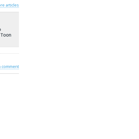
re articles
o
t Toon
 a comment