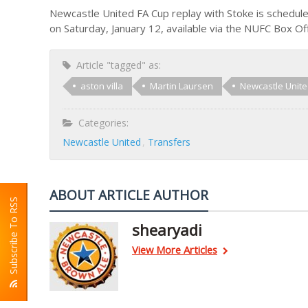
Newcastle United FA Cup replay with Stoke is schedule
on Saturday, January 12, available via the NUFC Box O
Article "tagged" as:
aston villa
Martin Laursen
Newcastle Unit
Categories:
Newcastle United
Transfers
ABOUT ARTICLE AUTHOR
Subscribe To RSS
shearyadi
View More Articles