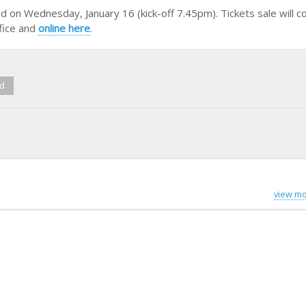
d on Wednesday, January 16 (kick-off 7.45pm). Tickets sale will
ffice and
online here
.
ed
view mo