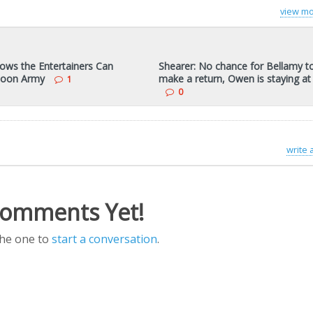
view mo
ows the Entertainers Can
Shearer: No chance for Bellamy t
Toon Army
make a return, Owen is staying a
1
0
write
omments Yet!
the one to
start a conversation
.