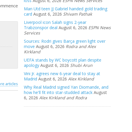
loss
August 6, 2026
ESPN News Services
 commence
Man Utd teen JJ Gabriel handed gold trading
card
August 6, 2026
Shivam Pathak
Liverpool icon Salah signs 2-year
Trabzonspor deal
August 6, 2026
ESPN News
Services
Sources: Rodri gives Barça green light over
move
August 6, 2026
Rodra and Alex
Kirkland
UEFA stands by WC boycott plan despite
apology
August 6, 2026
Shubi Arun
Vini Jr. agrees new 6-year deal to stay at
Madrid
August 6, 2026
Alex Kirkland
re articles
Why Real Madrid signed Yan Diomande, and
how he'll fit into star-studded attack
August
6, 2026
Alex Kirkland and Rodra