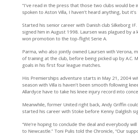
“I’ve read in the press that those two clubs would be i
spoken to Aston Villa, I haven’t heard anything, but it’
Started his senior career with Danish club Silkeborg IF.
signed him in August 1998. Laursen was plagued by a kn
won promotion to the top-flight Serie A.
Parma, who also jointly owned Laursen with Verona, ma
of training at the club, before being picked up by A.C. M
goals in his first four league matches.
His Premierships adventure starts in May 21, 2004 with 
season with Villa is haven’t been smooth following knee
Allardyce have to take his knee injury record into concern
Meanwhile, former United right back, Andy Griffin could 
started his career with Stoke before Kenny Dalglish si
“We’re hoping to conclude the deal and everybody will 
to Newcastle.” Toni Pulis told the Chronicle, “Our supp