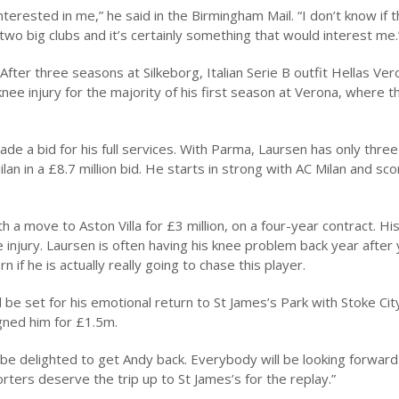
nterested in me,” he said in the Birmingham Mail. “I don’t know if 
s two big clubs and it’s certainly something that would interest me.
 After three seasons at Silkeborg, Italian Serie B outfit Hellas Ve
ee injury for the majority of his first season at Verona, where t
de a bid for his full services. With Parma, Laursen has only thre
ilan in a £8.7 million bid. He starts in strong with AC Milan and sc
a move to Aston Villa for £3 million, on a four-year contract. His
 injury. Laursen is often having his knee problem back year after 
 if he is actually really going to chase this player.
be set for his emotional return to St James’s Park with Stoke City.
gned him for £1.5m.
be delighted to get Andy back. Everybody will be looking forward
orters deserve the trip up to St James’s for the replay.”