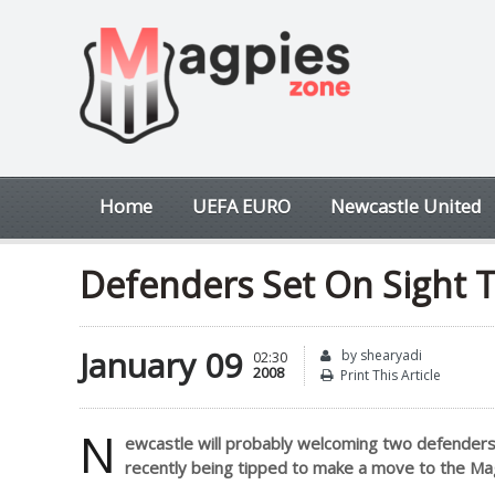
Home
UEFA EURO
Newcastle United
Defenders Set On Sight To
January 09
by shearyadi
02:30
2008
Print This Article
N
ewcastle will probably welcoming two defenders a
recently being tipped to make a move to the Mag