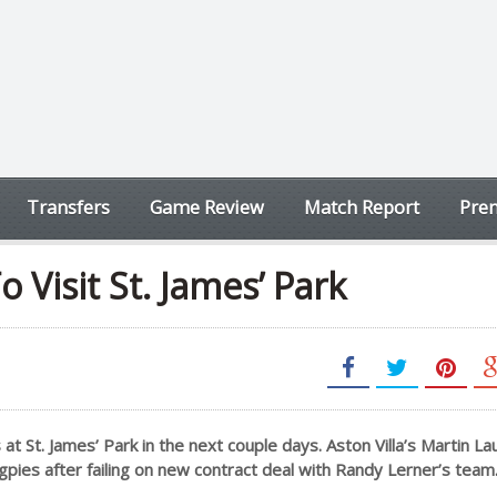
Transfers
Game Review
Match Report
Prem
 Visit St. James’ Park
t St. James’ Park in the next couple days. Aston Villa’s Martin La
pies after failing on new contract deal with Randy Lerner’s team