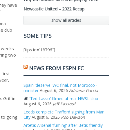
they have
Newcastle United – 2022 Recap
”
show all articles
rona
he club
SOME TIPS
e weeks
[tips id=”18796″]
oring two
NEWS FROM ESPN FC
 first
year,
Spain 'deserve' WC final, not Morocco -
minister
August 6, 2026
Adriana Garcia
 Griffin
'Ted Lasso' filmed at real NWSL club
August 6, 2026
Jeff Kassouf
Leeds complete Trafford signing from Man
 to going
City
August 6, 2026
Rob Dawson
Arteta: Arsenal 'fuming' after Betis friendly