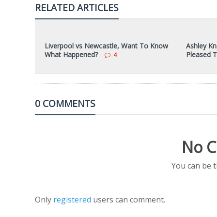
RELATED ARTICLES
Liverpool vs Newcastle, Want To Know
Ashley Kn
What Happened?
Pleased 
4
0 COMMENTS
No C
You can be 
Only
registered
users can comment.