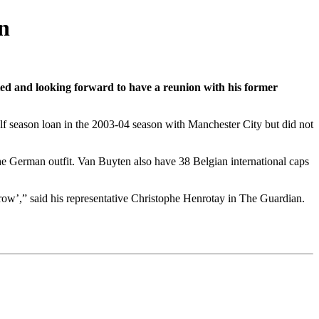
n
ted and looking forward to have a reunion with his former
lf season loan in the 2003-04 season with Manchester City but did not
he German outfit. Van Buyten also have 38 Belgian international caps
rrow’,” said his representative Christophe Henrotay in The Guardian.