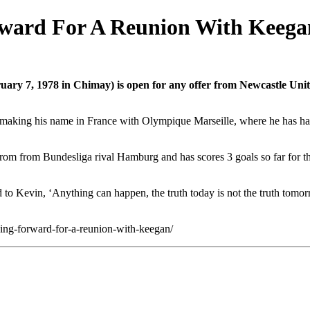
rward For A Reunion With Keega
uary 7, 1978 in Chimay) is open for any offer from Newcastle Uni
l making his name in France with Olympique Marseille, where he has ha
 from from Bundesliga rival Hamburg and has scores 3 goals so far for t
id to Kevin, ‘Anything can happen, the truth today is not the truth tomo
ng-forward-for-a-reunion-with-keegan/