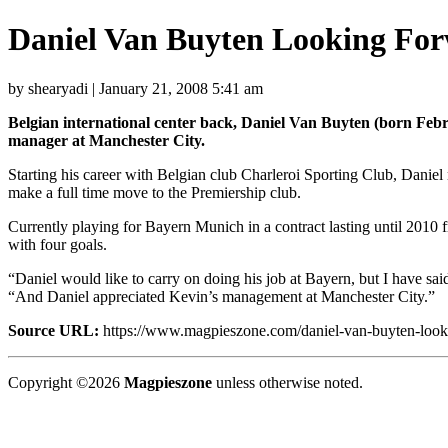
Daniel Van Buyten Looking Fo
by shearyadi | January 21, 2008 5:41 am
Belgian international center back, Daniel Van Buyten (born Febr
manager at Manchester City.
Starting his career with Belgian club Charleroi Sporting Club, Danie
make a full time move to the Premiership club.
Currently playing for Bayern Munich in a contract lasting until 2010
with four goals.
“Daniel would like to carry on doing his job at Bayern, but I have sa
“And Daniel appreciated Kevin’s management at Manchester City.”
Source URL:
https://www.magpieszone.com/daniel-van-buyten-looki
Copyright ©2026
Magpieszone
unless otherwise noted.