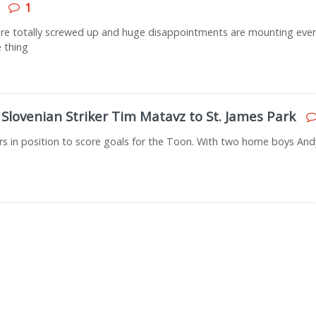
1
s are totally screwed up and huge disappointments are mounting eve
e thing
Slovenian Striker Tim Matavz to St. James Park
rs in position to score goals for the Toon. With two home boys Andy