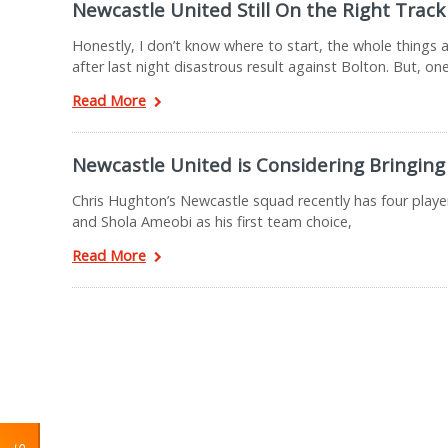
Newcastle United Still On the Right Track
Honestly, I don’t know where to start, the whole thing
after last night disastrous result against Bolton. But, on
Read More
Newcastle United is Considering Bringing 
Chris Hughton’s Newcastle squad recently has four playe
and Shola Ameobi as his first team choice,
Read More