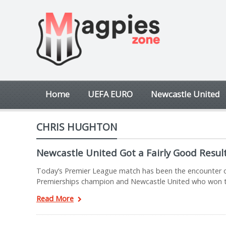
Home
UEFA EURO
Newcastle United
CHRIS HUGHTON
Newcastle United Got a Fairly Good Resul
Today’s Premier League match has been the encounter of
Premierships champion and Newcastle United who won t
Read More