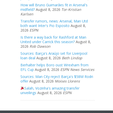
How will Bruno Guimarães fit in Arsenal's
midfield?
August 8, 2026
Tor-Kristian
Karlsen
Transfer rumors, news: Arsenal, Man Utd
both want Inter's Pio Esposito
August 8,
2026
ESPN
Is there a way back for Rashford at Man
United under Carrick this season?
August 8,
2026
Rob Dawson
Sources: Barça's Araújo set for Liverpool
loan deal
August 8, 2026
Beth Lindop
Berhalter helps Boro oust Wrexham from
EFL Cup
August 8, 2026
ESPN News Services
Sources: Man City reject Barça's $58M Rodri
offer
August 8, 2026
Moises Llorens
Salah, Vozinha's amazing transfer
unveilings
August 8, 2026
ESPN