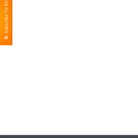
Subscribe To RSS