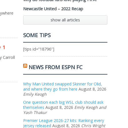
Newcastle United – 2022 Recap
rywhere
show all articles
SOME TIPS
1
[tips id=”18796″]
 Carroll
NEWS FROM ESPN FC
Why Man United swapped Skinner for Olid,
and where they go from here
August 8, 2026
Emily Keogh
One question each big WSL club should ask
themselves
August 8, 2026
Emily Keogh and
Yash Thakur
Premier League 2026-27 kits: Ranking every
jersey released
August 8, 2026
Chris Wright