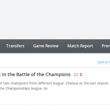
Transfers
Game Review
Match Report
Prem
back to
t in the Battle of the Champions
0
 two champions from different league. Chelsea as the last season
he Championships league. As