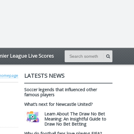
ier League Live Scores
LATESTS NEWS
 homepage
Soccer legends that influenced other
famous players
What’s next for Newcastle United?
Learn About The Draw No Bet
Meaning: An Insightful Guide to
Draw No Bet Betting
Why do football fans love playing FIFA?