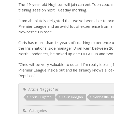
The 49-year-old Hughton will join current Toon coachi
training session next Tuesday morning.
“I am absolutely delighted that we’ve been able to bri
Premier League and an awful lot of experience from a co
Newcastle United.”
Chris has more than 14 years of coaching experience u
the Irish national side manager Brian Kerr between 2
North Londoners, he picked up one UEFA Cup and two 
“Chris will be very valuable to us and I’m really look
Premier League inside out and he already knows a lot of
Republic.”
Article "tagged" as:
Chris Hughton
Kevin Keegan
Newcastle Un
Categories: