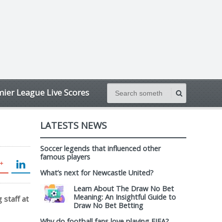
ier League Live Scores
LATESTS NEWS
Soccer legends that influenced other
famous players
What’s next for Newcastle United?
Learn About The Draw No Bet
Meaning: An Insightful Guide to
 staff at
Draw No Bet Betting
Why do football fans love playing FIFA?