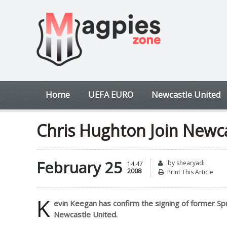
Home
UEFA EURO
Newcastle United
Chris Hughton Join Newc
February 25
by shearyadi
14:47
2008
Print This Article
K
evin Keegan has confirm the signing of former Spur
Newcastle United.