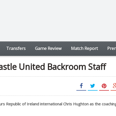
Transfers
Game Review
Match Report
Prem
astle United Backroom Staff
s Republic of Ireland international Chris Hughton as the coaching