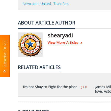
Newcastle United
Transfers
ABOUT ARTICLE AUTHOR
shearyadi
Subscribe To RSS
View More Articles
RELATED ARTICLES
I’m not Shay to Fight for the place
James Mil
0
love, Asto