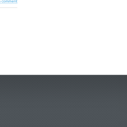
 a comment