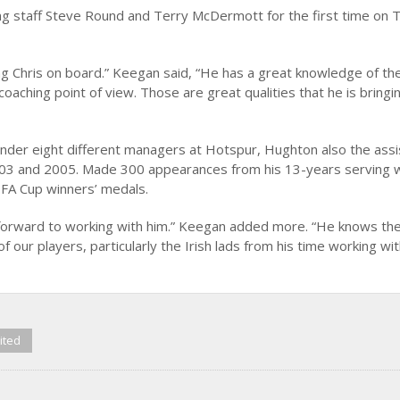
ng staff Steve Round and Terry McDermott for the first time on 
ng Chris on board.” Keegan said, “He has a great knowledge of th
aching point of view. Those are great qualities that he is bringi
nder eight different managers at Hotspur, Hughton also the assi
003 and 2005. Made 300 appearances from his 13-years serving w
FA Cup winners’ medals.
ing forward to working with him.” Keegan added more. “He knows th
 our players, particularly the Irish lads from his time working wi
ited