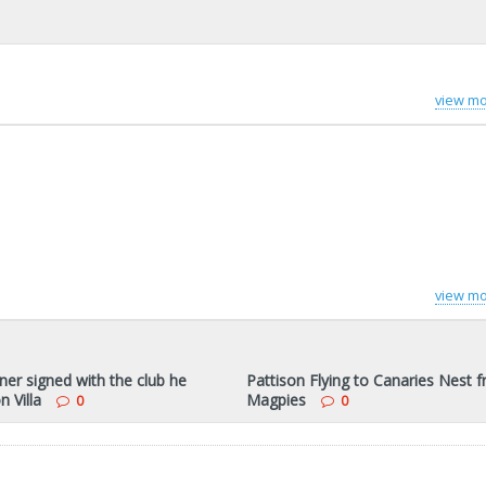
view mo
view mo
ner signed with the club he
Pattison Flying to Canaries Nest 
n Villa
Magpies
0
0