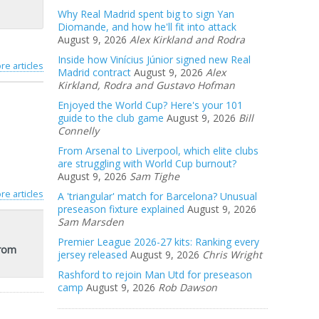
Why Real Madrid spent big to sign Yan
Diomande, and how he'll fit into attack
August 9, 2026
Alex Kirkland and Rodra
Inside how Vinícius Júnior signed new Real
re articles
Madrid contract
August 9, 2026
Alex
Kirkland, Rodra and Gustavo Hofman
Enjoyed the World Cup? Here's your 101
guide to the club game
August 9, 2026
Bill
Connelly
From Arsenal to Liverpool, which elite clubs
are struggling with World Cup burnout?
August 9, 2026
Sam Tighe
re articles
A 'triangular' match for Barcelona? Unusual
preseason fixture explained
August 9, 2026
Sam Marsden
Premier League 2026-27 kits: Ranking every
from
jersey released
August 9, 2026
Chris Wright
Rashford to rejoin Man Utd for preseason
camp
August 9, 2026
Rob Dawson