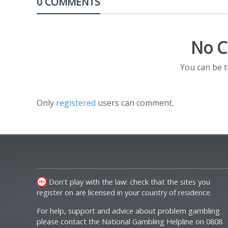
0 COMMENTS
No C
You can be 
Only
registered
users can comment.
Don't play with the law: check that the sites you
register on are licensed in your country of residence.
For help, support and advice about problem gambling
please contact the National Gambling Helpline on 0808