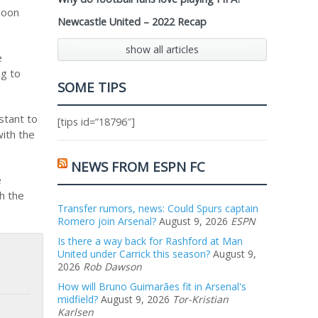
Toon
Newcastle United – 2022 Recap
show all articles
e
ng to
SOME TIPS
stant to
[tips id=”18796″]
ith the
NEWS FROM ESPN FC
e
th the
Transfer rumors, news: Could Spurs captain
Romero join Arsenal?
August 9, 2026
ESPN
Is there a way back for Rashford at Man
United under Carrick this season?
August 9,
2026
Rob Dawson
How will Bruno Guimarães fit in Arsenal's
midfield?
August 9, 2026
Tor-Kristian
Karlsen