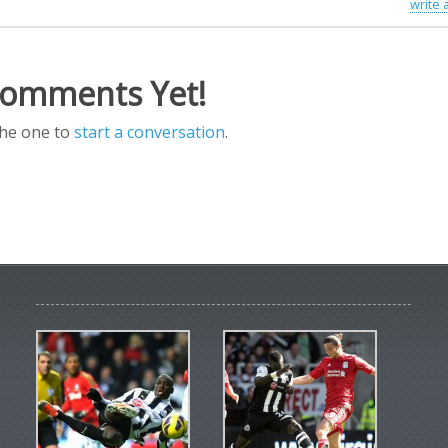
write
omments Yet!
the one to
start a conversation
.