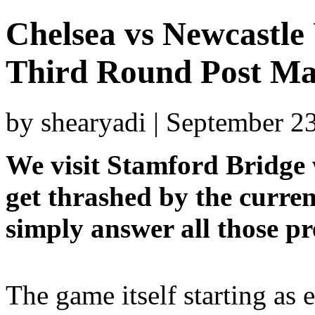
Chelsea vs Newcastle
Third Round Post Ma
by shearyadi | September 2
We visit Stamford Bridge 
get thrashed by the curren
simply answer all those pr
The game itself starting as