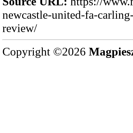
Source URL:
https://www.
newcastle-united-fa-carling
review/
Copyright ©2026
Magpies