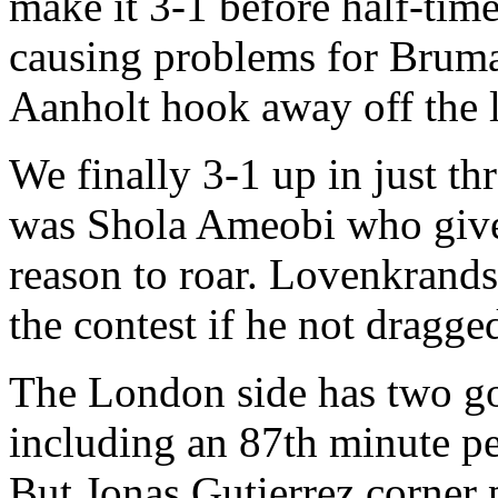
make it 3-1 before half-ti
causing problems for Bruma
Aanholt hook away off the 
We finally 3-1 up in just th
was Shola Ameobi who give
reason to roar. Lovenkrands
the contest if he not dragge
The London side has two go
including an 87th minute pe
But Jonas Gutierrez corner