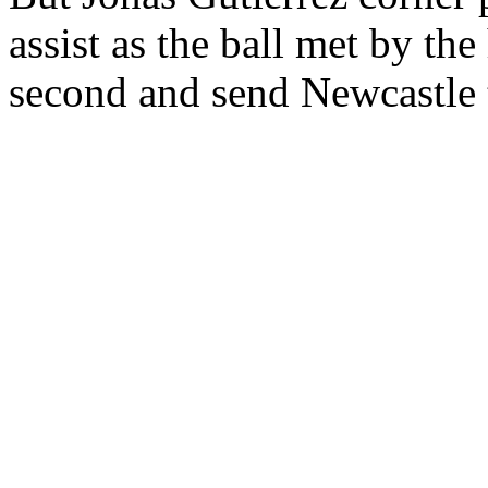
assist as the ball met by th
second and send Newcastle 