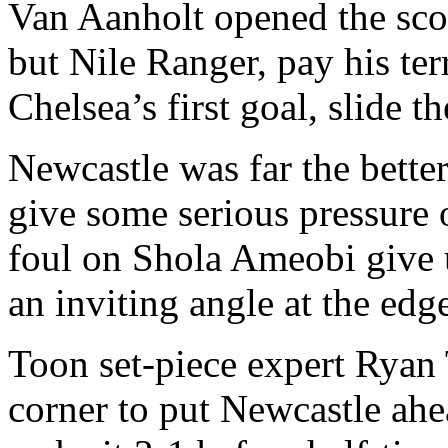
Van Aanholt opened the scor
but Nile Ranger, pay his ter
Chelsea’s first goal, slide 
Newcastle was far the bette
give some serious pressure
foul on Shola Ameobi give u
an inviting angle at the edge
Toon set-piece expert Ryan T
corner to put Newcastle ah