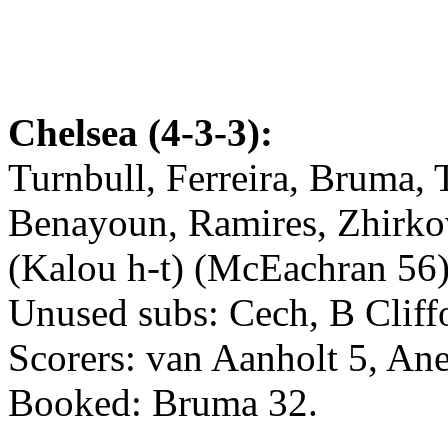
Chelsea (4-3-3):
Turnbull, Ferreira, Bruma, T
Benayoun, Ramires, Zhirkov
(Kalou h-t) (McEachran 56)
Unused subs: Cech, B Cliff
Scorers: van Aanholt 5, Ane
Booked: Bruma 32.