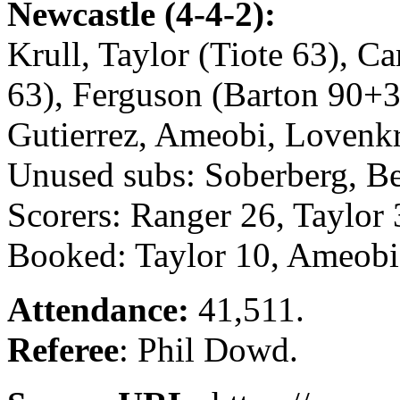
Newcastle (4-4-2):
Krull, Taylor (Tiote 63), C
63), Ferguson (Barton 90+3)
Gutierrez, Ameobi, Lovenk
Unused subs: Soberberg, Be
Scorers: Ranger 26, Taylor
Booked: Taylor 10, Ameobi 
Attendance:
41,511.
Referee
: Phil Dowd.