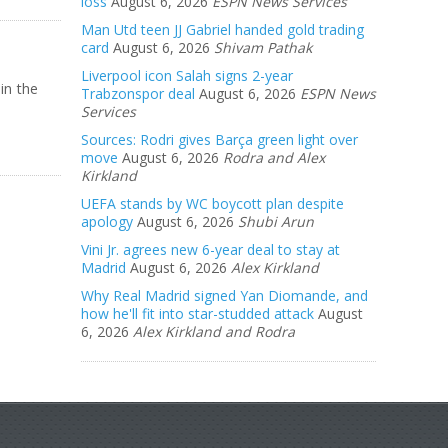
loss
August 6, 2026
ESPN News Services
Man Utd teen JJ Gabriel handed gold trading
card
August 6, 2026
Shivam Pathak
Liverpool icon Salah signs 2-year
in the
Trabzonspor deal
August 6, 2026
ESPN News
Services
Sources: Rodri gives Barça green light over
move
August 6, 2026
Rodra and Alex
Kirkland
UEFA stands by WC boycott plan despite
apology
August 6, 2026
Shubi Arun
Vini Jr. agrees new 6-year deal to stay at
Madrid
August 6, 2026
Alex Kirkland
Why Real Madrid signed Yan Diomande, and
how he'll fit into star-studded attack
August
6, 2026
Alex Kirkland and Rodra