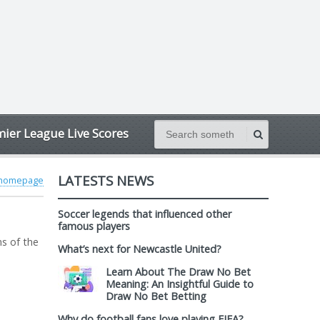
ier League Live Scores
LATESTS NEWS
 homepage
Soccer legends that influenced other
famous players
ms of the
What’s next for Newcastle United?
Learn About The Draw No Bet
Meaning: An Insightful Guide to
Draw No Bet Betting
Why do football fans love playing FIFA?