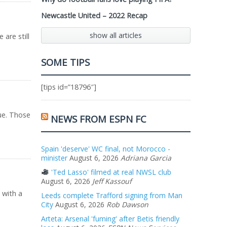
Newcastle United – 2022 Recap
show all articles
are still
SOME TIPS
[tips id=”18796″]
ue. Those
NEWS FROM ESPN FC
Spain 'deserve' WC final, not Morocco -
minister
August 6, 2026
Adriana Garcia
'Ted Lasso' filmed at real NWSL club
August 6, 2026
Jeff Kassouf
 with a
Leeds complete Trafford signing from Man
City
August 6, 2026
Rob Dawson
Arteta: Arsenal 'fuming' after Betis friendly