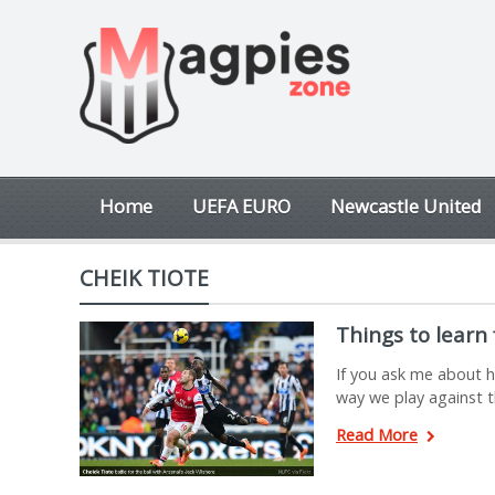
Home
UEFA EURO
Newcastle United
CHEIK TIOTE
Things to learn
If you ask me about h
way we play against t
Read More