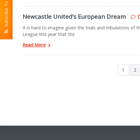
Subscribe To RSS
Newcastle United’s European Dream
It is hard to imagine given the trials and tribulations o
League this year that the
Read More
1
2