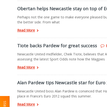
Obertan helps Newcastle stay on top of 
Perhaps not the one game to make everyone pleased but at
the better side. From what
Read More
Tiote backs Pardew for great success
Newcastle United midfielder, Cheik Tiote, believes that 
assessing the latest Sport Odds note how the Magpies
Read More
Alan Pardew tips Newcastle star for Euro
Newcastle United boss Alan Pardew is convinced that Ha
place in France’s Euro 2012 squad this summer.
Read More