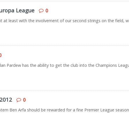
Europa League
0
 least with the involvement of our second strings on the field, we 
0
Alan Pardew has the ability to get the club into the Champions Leag
 2012
0
tem Ben Arfa should be rewarded for a fine Premier League season