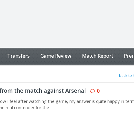
Transfers
Game Review
Match Report
Prem
back to
 from the match against Arsenal
0
ow I feel after watching the game, my answer is quite happy in ter
he real contender for the