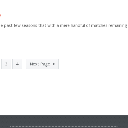
0
f the past few seasons that with a mere handful of matches remaining 
3
4
Next Page