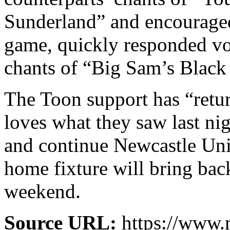
Sunderland” and encouraged
game, quickly responded vo
chants of “Big Sam’s Blac
The Toon support has “retur
loves what they saw last nig
and continue Newcastle Uni
home fixture will bring back
weekend.
Source URL:
https://www.