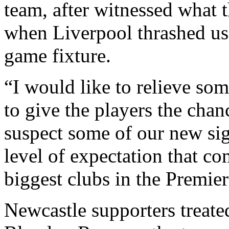
team, after witnessed what 
when Liverpool thrashed us
game fixture.
“I would like to relieve som
to give the players the chan
suspect some of our new sig
level of expectation that co
biggest clubs in the Premie
Newcastle supporters treated