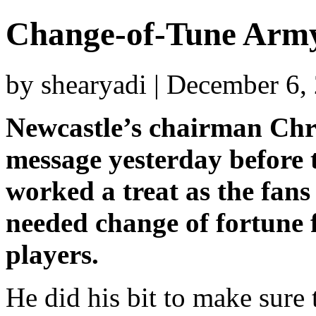
Change-of-Tune Army
by shearyadi | December 6,
Newcastle’s chairman Chr
message yesterday before 
worked a treat as the fan
needed change of fortune 
players.
He did his bit to make sure 