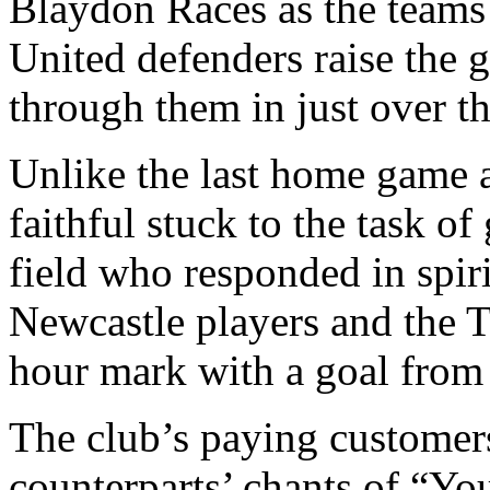
Blaydon Races as the teams 
United defenders raise the 
through them in just over t
Unlike the last home game 
faithful stuck to the task of
field who responded in spir
Newcastle players and the 
hour mark with a goal from 
The club’s paying customers 
counterparts’ chants of “Yo