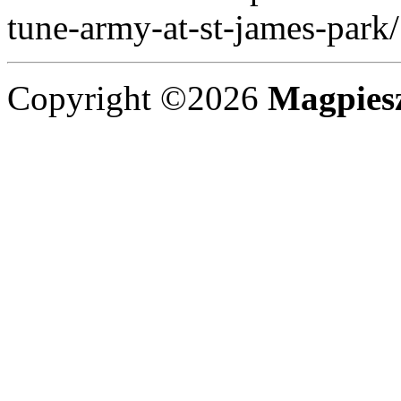
tune-army-at-st-james-park/
Copyright ©2026
Magpies