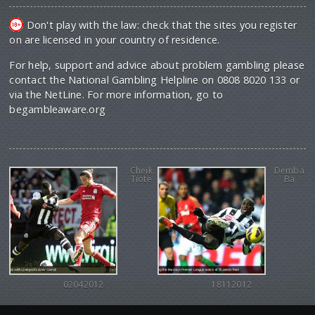
Don't play with the law: check that the sites you register
on are licensed in your country of residence.
For help, support and advice about problem gambling please
contact the National Gambling Helpline on 0808 8020 133 or
via the NetLine. For more information, go to
begambleaware.org
Cheik
Demba
Tiote
Ba
02042012
18112012