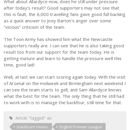
What about Allardyce now, does he still under pressure
after today’s result? Good supporters may not see that
this is fault, the 6,000 travelling fans gave good full backing
as a quick answer to Joey Barton’s anger over some
“vicious” criticism of the team.
The Toon Army has showed him what the Newcastle
supporters really are. I can see that he is also taking good
result too from our support for the team today. He is
getting mature and learn to handle the pressure well this
time, good lad!
Well, at last we can start scoring again today. With the visit
of Arsenal on the midweek and Birmingham next weekend I
can see the team starts to gell, and Sam Allardyce knows
what the best for the team. The only thing that he still had
to work with is to manage the backfour, still time for that.
Article "tagged" as:
blackburn rovers
English Premier League