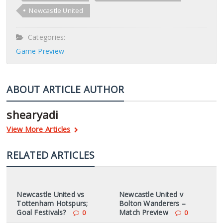
Newcastle United
Categories:
Game Preview
ABOUT ARTICLE AUTHOR
shearyadi
View More Articles
RELATED ARTICLES
Newcastle United vs
Newcastle United v
Tottenham Hotspurs;
Bolton Wanderers –
Goal Festivals?
Match Preview
0
0