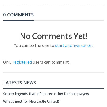
0 COMMENTS
No Comments Yet!
You can be the one to
start a conversation
.
Only
registered
users can comment.
LATESTS NEWS
Soccer legends that influenced other famous players
What’s next for Newcastle United?