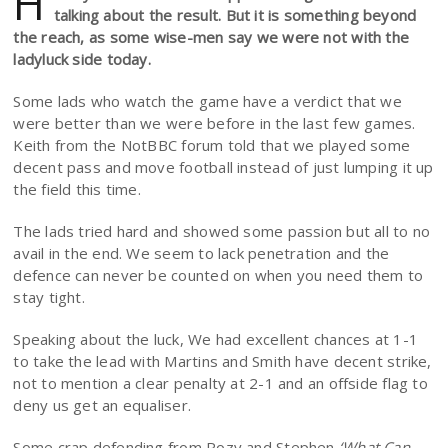
H
talking about the result. But it is something beyond
the reach, as some wise-men say we were not with the
ladyluck side today.
Some lads who watch the game have a verdict that we
were better than we were before in the last few games.
Keith from the NotBBC forum told that we played some
decent pass and move football instead of just lumping it up
the field this time.
The lads tried hard and showed some passion but all to no
avail in the end. We seem to lack penetration and the
defence can never be counted on when you need them to
stay tight.
Speaking about the luck, We had excellent chances at 1-1
to take the lead with Martins and Smith have decent strike,
not to mention a clear penalty at 2-1 and an offside flag to
deny us get an equaliser.
Some crap defending from Rozy and Stephen
‘What Can