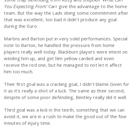
You Expecting From’
Carr give the advantage to the home
team. But the way the Lads doing some commitment after
that was excellent, too bad it didn’t produce any goal
during the Euro.
Martins and Barton put in very solid performances. Special
note to Barton, he handled the pressure from home
players really well today. Blackburn players were intent on
winding him up, and get him yellow carded and even
receive the red one, but he managed to not let it affect
him too much.
Their first goal was a cracking goal, I didn’t blame Given for
it as it’s really a shot of a luck. The same as their second,
despite of some poor defending, Bentley really did it well.
Third goal was a kick in the teeth, something that we can
avoid it, we are in a rush to make the good out of the four
minutes of injury time.