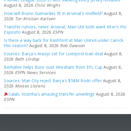
August 8, 2026
Chris Wright
How will Bruno Guimarães fit in Arsenal's midfield?
August 8,
2026
Tor-Kristian Karlsen
Transfer rumors, news: Arsenal, Man Utd both want Inter's Pio
Esposito
August 8, 2026
ESPN
Is there a way back for Rashford at Man United under Carrick
this season?
August 8, 2026
Rob Dawson
Sources: Barça's Araújo set for Liverpool loan deal
August 8,
2026
Beth Lindop
Berhalter helps Boro oust Wrexham from EFL Cup
August 8,
2026
ESPN News Services
Sources: Man City reject Barça's $58M Rodri offer
August 8,
2026
Moises Llorens
Salah, Vozinha's amazing transfer unveilings
August 8, 2026
ESPN