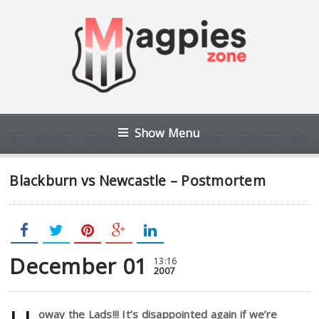
Show Menu
Blackburn vs Newcastle – Postmortem
December 01
13:16
2007
oway the Lads!!! It’s disappointed again if we’re