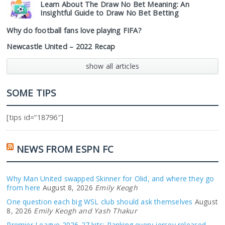
Learn About The Draw No Bet Meaning: An
Insightful Guide to Draw No Bet Betting
Why do football fans love playing FIFA?
Newcastle United – 2022 Recap
show all articles
SOME TIPS
[tips id=”18796″]
NEWS FROM ESPN FC
Why Man United swapped Skinner for Olid, and where they go
from here
August 8, 2026
Emily Keogh
One question each big WSL club should ask themselves
August
8, 2026
Emily Keogh and Yash Thakur
Premier League 2026-27 kits: Ranking every jersey released