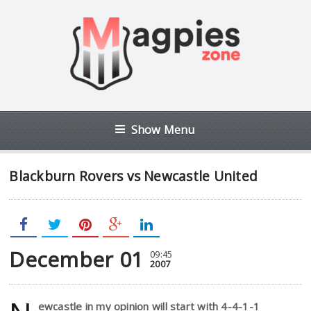
Show Menu
Blackburn Rovers vs Newcastle United
December 01
09:45
2007
ewcastle in my opinion will start with 4-4-1-1