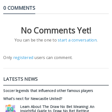
0 COMMENTS
No Comments Yet!
You can be the one to
start a conversation
.
Only
registered
users can comment.
LATESTS NEWS
Soccer legends that influenced other famous players
What’s next for Newcastle United?
Learn About The Draw No Bet Meaning: An
Insightful Guide to Draw No Bet Betting