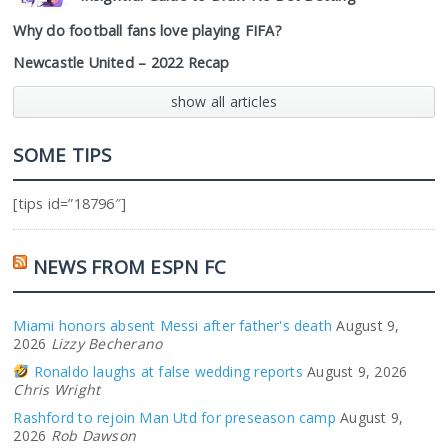
Why do football fans love playing FIFA?
Newcastle United – 2022 Recap
show all articles
SOME TIPS
[tips id=”18796″]
NEWS FROM ESPN FC
Miami honors absent Messi after father's death
August 9,
2026
Lizzy Becherano
Ronaldo laughs at false wedding reports
August 9, 2026
Chris Wright
Rashford to rejoin Man Utd for preseason camp
August 9,
2026
Rob Dawson