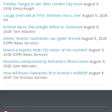
Putellas 'hungry to win' after London City move
August 9,
2026
Emily Keogh
LaLiga chief rails at FIFA: 'Infantino era is over'
August 9, 2026
PA
Arsenal slip to 2nd straight defeat to Dortmund
August 9,
2026
Tom Masters
Arteta: 'Warrior' Guimarães can 'ignite' Arsenal
August 9, 2026
ESPN News Services
Maresca expects Rodri City return 'at the moment'
August 9,
2026
ESPN News Services
Mourinho unimpressed by Bernardo's fitness levels
August 9,
2026
Sam Marsden
How will Bruno Guimarães fit in Arsenal's midfield?
August 9,
2026
Tor-Kristian Karlsen