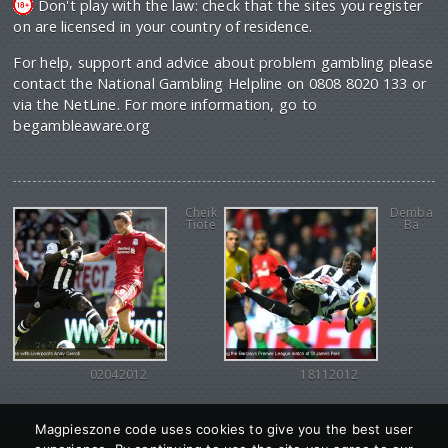
Don't play with the law: check that the sites you register
on are licensed in your country of residence.
For help, support and advice about problem gambling please
contact the National Gambling Helpline on 0808 8020 133 or
via the NetLine. For more information, go to
begambleaware.org
Cheik
Demba
Tiote
Ba
02042012
18112012
Magpieszone code uses cookies to give you the best user