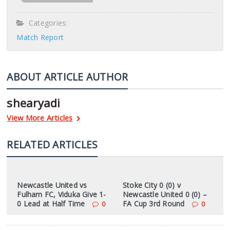
Categories:
Match Report
ABOUT ARTICLE AUTHOR
shearyadi
View More Articles
RELATED ARTICLES
Newcastle United vs
Stoke City 0 (0) v
Fulham FC, Viduka Give 1-
Newcastle United 0 (0) –
0 Lead at Half Time
FA Cup 3rd Round
0
0