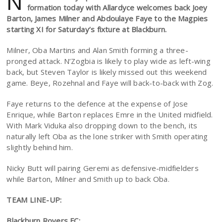
N
formation today with Allardyce welcomes back Joey
Barton, James Milner and Abdoulaye Faye to the Magpies
starting XI for Saturday’s fixture at Blackburn.
Milner, Oba Martins and Alan Smith forming a three-
pronged attack. N’Zogbia is likely to play wide as left-wing
back, but Steven Taylor is likely missed out this weekend
game. Beye, Rozehnal and Faye will back-to-back with Zog.
Faye returns to the defence at the expense of Jose
Enrique, while Barton replaces Emre in the United midfield.
With Mark Viduka also dropping down to the bench, its
naturally left Oba as the lone striker with Smith operating
slightly behind him.
Nicky Butt will pairing Geremi as defensive-midfielders
while Barton, Milner and Smith up to back Oba.
TEAM LINE-UP:
Blackburn Rovers FC: