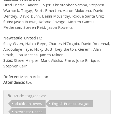
Brad Friedel, Andre Ooijer, Christopher Samba, Stephen
Warnock, Tugay, Brett Emerton, Aaron Mokoena, David
Bentley, David Dunn, Benni McCarthy, Roque Santa Cruz
Subs:
Jason Brown, Robbie Savage, Morten Gamst
Pedersen, Steven Reid, Jason Roberts
Newcastle United FC:
Shay Given, Habib Beye, Charles N’Zogbia, David Rozehnal,
Abdoulaye Faye, Nicky Butt, Joey Barton, Geremi, Alan
Smith, Oba Martins, James Milner
Subs:
Steve Harper, Mark Viduka, Emre, Jose Enrique,
Stephen Carr
Referee:
Martin Atkinson
Attendance:
tbc
Article "tagged" as:
blackburn rovers
English Premier League
Newcastle United