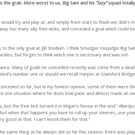
to the grab. More worst to us, Big Sam and his
“lazy”
squad totally
would try and play at, and simply from start to finish we didn’t
away too many silly free-kicks, and conceded a goal which could h
s to the only goal at JJB Stadium. I think Smudger misjudge Big Sa
tackles, but forget to think which one is necessary and was not.
rmance. Many of goals he conceded recently was come from a dead 
United’s number one or should we recall Harper at Stamford Bridg
 conceded so far, but in my honest opinion, some of them were t
ticed one situation where he does look panic and almost made an ow
but the free-kick turned it in Wigan’s favour in the end.” Allard
 but when that happens you have to roll up your sleeves, use your 
good at that. I can’t knock them for that.”
the same thing as he always did so far this season. Emre was pla