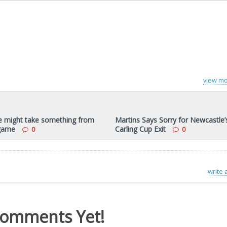
view mo
 might take something from
Martins Says Sorry for Newcastle’
game
Carling Cup Exit
0
0
write
omments Yet!