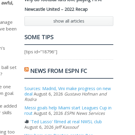
 awful,
Newcastle United – 2022 Recap
show all articles
 manage
ave been
SOME TIPS
m’s
[tips id=”18796″]
ball set
NEWS FROM ESPN FC
e?
he one
Sources: Madrid, Vini make progress on new
n goal.
deal
August 6, 2026
Gustavo Hofman and
Rodra
yce added
Messi goals help Miami start Leagues Cup in
skills
rout
August 6, 2026
ESPN News Services
'Ted Lasso' filmed at real NWSL club
August 6, 2026
Jeff Kassouf
ying too