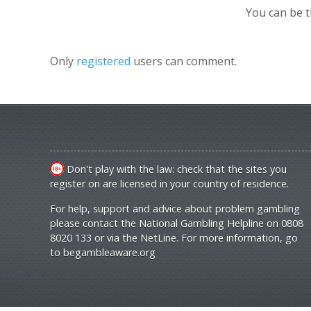
You can be 
Only
registered
users can comment.
Don't play with the law: check that the sites you
register on are licensed in your country of residence.
For help, support and advice about problem gambling
please contact the National Gambling Helpline on 0808
8020 133 or via the NetLine. For more information, go
to
begambleaware.org