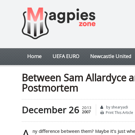
Home
UEFA EURO
Newcastle United
Between Sam Allardyce a
Postmortem
December 26
by shearyadi
20:13
2007
Print This Article
A
ny difference between them? Maybe it’s just wher