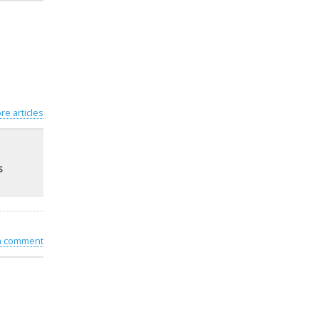
re articles
s
 a comment