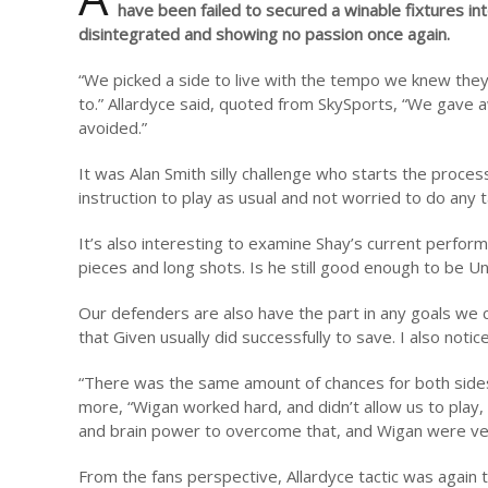
have been failed to secured a winable fixtures in
disintegrated and showing no passion once again.
“We picked a side to live with the tempo we knew they 
to.” Allardyce said, quoted from SkySports, “We gave 
avoided.”
It was Alan Smith silly challenge who starts the proces
instruction to play as usual and not worried to do any 
It’s also interesting to examine Shay’s current perfo
pieces and long shots. Is he still good enough to be 
Our defenders are also have the part in any goals we
that Given usually did successfully to save. I also no
“There was the same amount of chances for both sides, 
more, “Wigan worked hard, and didn’t allow us to play,
and brain power to overcome that, and Wigan were very 
From the fans perspective, Allardyce tactic was again 