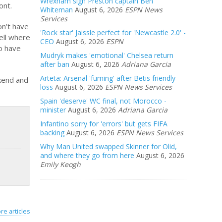
Wrexham sign Preston captain Ben
ont.
Whiteman
August 6, 2026
ESPN News
Services
on’t have
'Rock star' Jaissle perfect for 'Newcastle 2.0' -
pell where
CEO
August 6, 2026
ESPN
to have
Mudryk makes 'emotional' Chelsea return
after ban
August 6, 2026
Adriana Garcia
Arteta: Arsenal 'fuming' after Betis friendly
ekend and
loss
August 6, 2026
ESPN News Services
Spain 'deserve' WC final, not Morocco -
minister
August 6, 2026
Adriana Garcia
Infantino sorry for 'errors' but gets FIFA
backing
August 6, 2026
ESPN News Services
Why Man United swapped Skinner for Olid,
and where they go from here
August 6, 2026
Emily Keogh
re articles