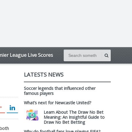
ier League Live Scores
LATESTS NEWS
Soccer legends that influenced other
famous players
What’s next for Newcastle United?
Learn About The Draw No Bet
Meaning: An Insightful Guide to
Draw No Bet Betting
 both
Why do football fans love playing FIFA?