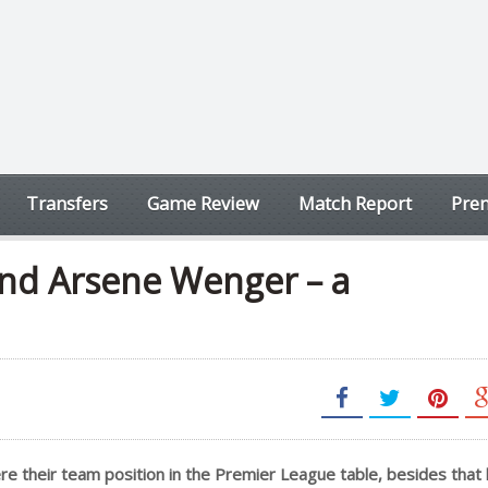
Transfers
Game Review
Match Report
Prem
nd Arsene Wenger – a
e their team position in the Premier League table, besides that