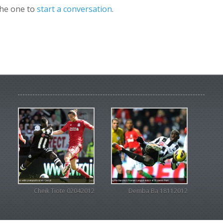
the one to
start a conversation
.
Cheik Tiote 02042012
Demba Ba 18112012