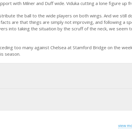
upport with Milner and Duff wide. Viduka cutting a lone figure up fr
istribute the ball to the wide players on both wings. And we still d
 facts are that things are simply not improving, and following a s
rs into taking the situation by the scruff of the neck, we seem 
conceding too many against Chelsea at Stamford Bridge on the we
his season.
view mo