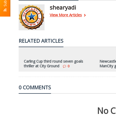
shearyadi
View More Articles
RELATED ARTICLES
Carling Cup third round seven goals
Newcastle
thriller at City Ground
ManCity 
0
0 COMMENTS
No C