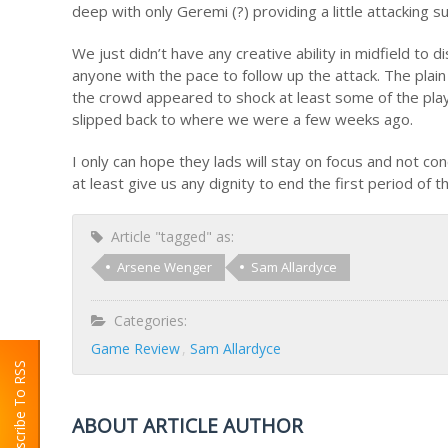
deep with only Geremi (?) providing a little attacking s
We just didn’t have any creative ability in midfield to d
anyone with the pace to follow up the attack. The plain
the crowd appeared to shock at least some of the playe
slipped back to where we were a few weeks ago.
I only can hope they lads will stay on focus and not 
at least give us any dignity to end the first period of t
Article "tagged" as:
Arsene Wenger
Sam Allardyce
Categories:
Game Review
Sam Allardyce
Subscribe To RSS
ABOUT ARTICLE AUTHOR