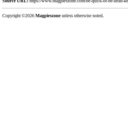
Source URL:
https://www.magpieszone.com/be-quick-or-be-dead-kevin
Copyright ©2026
Magpieszone
unless otherwise noted.