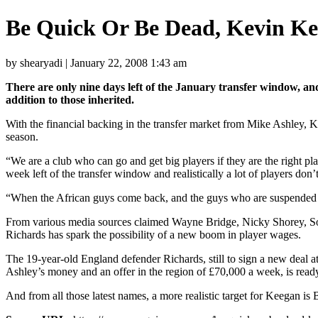
Be Quick Or Be Dead, Kevin Kee
by shearyadi | January 22, 2008 1:43 am
There are only nine days left of the January transfer window, and
addition to those inherited.
With the financial backing in the transfer market from Mike Ashley, Kee
season.
“We are a club who can go and get big players if they are the right pl
week left of the transfer window and realistically a lot of players don’
“When the African guys come back, and the guys who are suspended c
From various media sources claimed Wayne Bridge, Nicky Shorey, Sol 
Richards has spark the possibility of a new boom in player wages.
The 19-year-old England defender Richards, still to sign a new deal at
Ashley’s money and an offer in the region of £70,000 a week, is read
And from all those latest names, a more realistic target for Keegan is