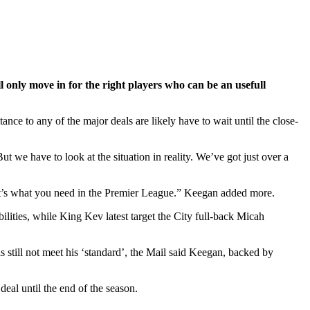
l only move in for the right players who can be an usefull
nce to any of the major deals are likely have to wait until the close-
 we have to look at the situation in reality. We’ve got just over a
t’s what you need in the Premier League.” Keegan added more.
ties, while King Kev latest target the City full-back Micah
s still not meet his ‘standard’, the Mail said Keegan, backed by
deal until the end of the season.