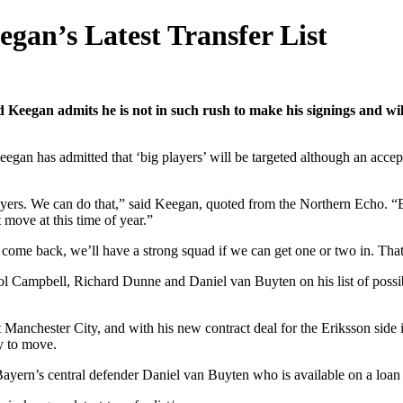
gan’s Latest Transfer List
 Keegan admits he is not in such rush to make his signings and wil
gan has admitted that ‘big players’ will be targeted although an accepta
ayers. We can do that,” said Keegan, quoted from the Northern Echo. “But
t move at this time of year.”
ome back, we’ll have a strong squad if we can get one or two in. Tha
Campbell, Richard Dunne and Daniel van Buyten on his list of possibili
 Manchester City, and with his new contract deal for the Eriksson side i
y to move.
 Bayern’s central defender Daniel van Buyten who is available on a loan 