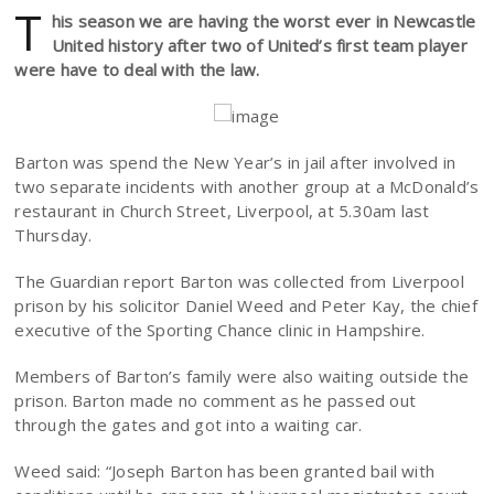
T
his season we are having the worst ever in Newcastle
United history after two of United’s first team player
were have to deal with the law.
Barton was spend the New Year’s in jail after involved in
two separate incidents with another group at a McDonald’s
restaurant in Church Street, Liverpool, at 5.30am last
Thursday.
The Guardian report Barton was collected from Liverpool
prison by his solicitor Daniel Weed and Peter Kay, the chief
executive of the Sporting Chance clinic in Hampshire.
Members of Barton’s family were also waiting outside the
prison. Barton made no comment as he passed out
through the gates and got into a waiting car.
Weed said: “Joseph Barton has been granted bail with