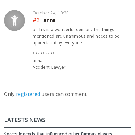
October 24, 10:20
#2
anna
o This is a wonderful opinion. The things
mentioned are unanimous and needs to be
appreciated by everyone.
*********
anna
Accident Lawyer
Only
registered
users can comment.
LATESTS NEWS
Soccer legends that influenced other famous players