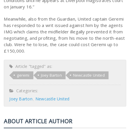
conditions until he appears at Liverpool magistrates court
on January 16.”
Meanwhile, also from the Guardian, United captain Geremi
has responded to a writ issued against him by the agents
IMG which claims the midfielder illegally prevented it from
negotiating, and profiting, from his move to the north-east
club. Were he to lose, the case could cost Geremi up to
£150,000.
Article "tagged" as:
geremi
Joey Barton
Newcastle United
Categories:
Joey Barton
Newcastle United
ABOUT ARTICLE AUTHOR