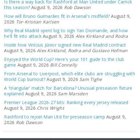
Is there a way back for Rashford at Man United under Carrick
this season?
August 9, 2026
Rob Dawson
How will Bruno Guimarães fit in Arsenal's midfield?
August 9,
2026
Tor-Kristian Karlsen
Why Real Madrid spent big to sign Yan Diomande, and how
he'll fit into attack
August 9, 2026
Alex Kirkland and Rodra
Inside how Vinícius Júnior signed new Real Madrid contract
August 9, 2026
Alex Kirkland, Rodra and Gustavo Hofman
Enjoyed the World Cup? Here's your 101 guide to the club
game
August 9, 2026
Bill Connelly
From Arsenal to Liverpool, which elite clubs are struggling with
World Cup burnout?
August 9, 2026
Sam Tighe
A 'triangular' match for Barcelona? Unusual preseason fixture
explained
August 9, 2026
Sam Marsden
Premier League 2026-27 kits: Ranking every jersey released
August 9, 2026
Chris Wright
Rashford to rejoin Man Utd for preseason camp
August 9,
2026
Rob Dawson