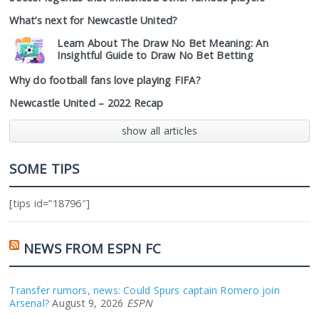
What’s next for Newcastle United?
Learn About The Draw No Bet Meaning: An
Insightful Guide to Draw No Bet Betting
Why do football fans love playing FIFA?
Newcastle United – 2022 Recap
show all articles
SOME TIPS
[tips id=”18796″]
NEWS FROM ESPN FC
Transfer rumors, news: Could Spurs captain Romero join
Arsenal?
August 9, 2026
ESPN