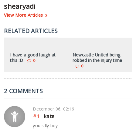
shearyadi
View More Articles
RELATED ARTICLES
I have a good laugh at
Newcastle United being
this :D
robbed in the injury time
0
0
2 COMMENTS
December 06, 02:16
#1
kate
you silly boy