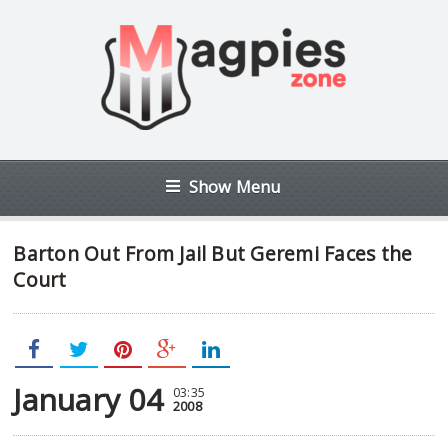
Show Menu
Barton Out From Jail But Geremi Faces the
Court
January 04
03:35
2008