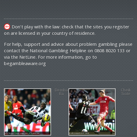
Don't play with the law: check that the sites you register
on are licensed in your country of residence.
For help, support and advice about problem gambling please
contact the National Gambling Helpline on 0808 8020 133 or
via the NetLine. For more information, go to
begambleaware.org
Demba
Cheik
Ba
Tiote