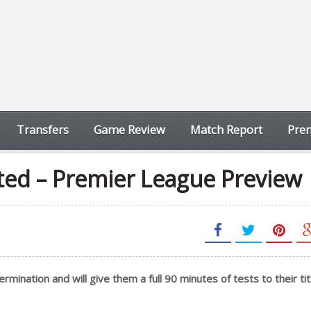
Transfers
Game Review
Match Report
Prem
ted – Premier League Preview
mination and will give them a full 90 minutes of tests to their tit