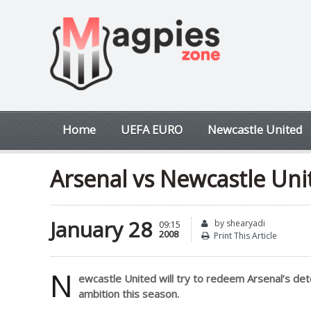
Home
UEFA EURO
Newcastle United
Arsenal vs Newcastle Uni
January 28
by shearyadi
09:15
2008
Print This Article
N
ewcastle United will try to redeem Arsenal’s deter
ambition this season.