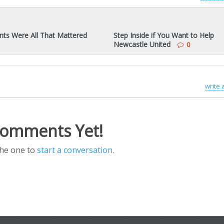
nts Were All That Mattered
Step Inside if You Want to Help
Newcastle United
0
write
omments Yet!
the one to
start a conversation
.