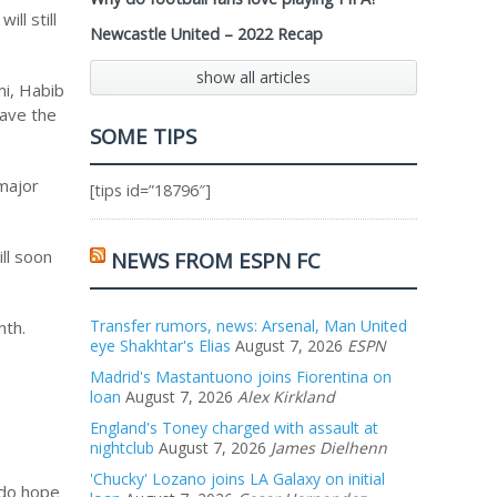
ll still
Newcastle United – 2022 Recap
show all articles
mi, Habib
have the
SOME TIPS
 major
[tips id=”18796″]
ll soon
NEWS FROM ESPN FC
Transfer rumors, news: Arsenal, Man United
nth.
eye Shakhtar's Elias
August 7, 2026
ESPN
Madrid's Mastantuono joins Fiorentina on
loan
August 7, 2026
Alex Kirkland
England's Toney charged with assault at
nightclub
August 7, 2026
James Dielhenn
'Chucky' Lozano joins LA Galaxy on initial
I do hope