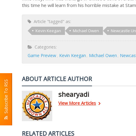
this time he will learn from his horrible mistake at Sta
Article "tagged" as:
Kevin Keegan
Michael Owen
Newcastle Un
Categories:
Game Preview
Kevin Keegan
Michael Owen
Newcast
ABOUT ARTICLE AUTHOR
Subscribe To RSS
shearyadi
View More Articles
RELATED ARTICLES