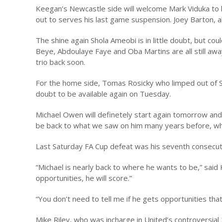
Keegan’s Newcastle side will welcome Mark Viduka to hav
out to serves his last game suspension. Joey Barton, alt
The shine again Shola Ameobi is in little doubt, but co
Beye, Abdoulaye Faye and Oba Martins are all still away 
trio back soon.
For the home side, Tomas Rosicky who limped out of Sat
doubt to be available again on Tuesday.
Michael Owen will definetely start again tomorrow and
be back to what we saw on him many years before, whic
Last Saturday FA Cup defeat was his seventh consecuti
“Michael is nearly back to where he wants to be,” said
opportunities, he will score.”
“You don’t need to tell me if he gets opportunities tha
Mike Riley, who was incharge in United’s controversial 2