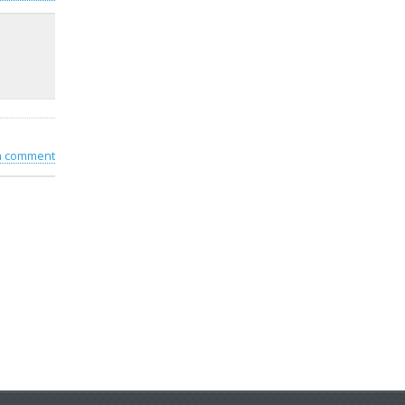
 a comment