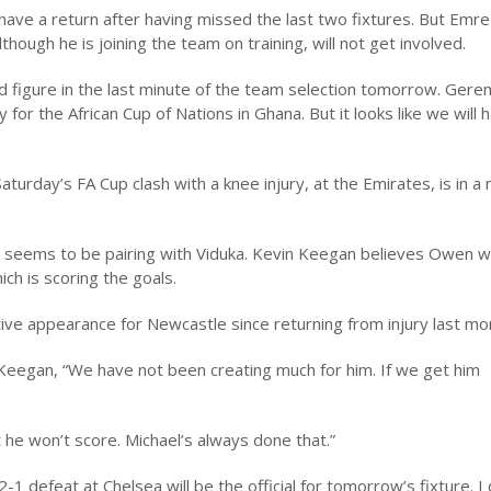
e a return after having missed the last two fixtures. But Emre wi
hough he is joining the team on training, will not get involved.
uld figure in the last minute of the team selection tomorrow. Gere
for the African Cup of Nations in Ghana. But it looks like we will 
urday’s FA Cup clash with a knee injury, at the Emirates, is in a
 seems to be pairing with Viduka. Kevin Keegan believes Owen wi
h is scoring the goals.
ve appearance for Newcastle since returning from injury last mo
 Keegan, “We have not been creating much for him. If we get him
t he won’t score. Michael’s always done that.”
-1 defeat at Chelsea will be the official for tomorrow’s fixture. 