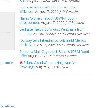
loan
August 7, 2026
Cesar Hernandez
San Jose hires ex-Portland executive
Wilkinson
August 7, 2026
Jeff Carlisle
Hayes 'worried' about USWNT youth
development
August 7, 2026
Jeff Kassouf
Berhalter helps Boro oust Wrexham from
EFL Cup
August 7, 2026
ESPN News Services
Norway tells Infantino to quit amid Mexico
backing
August 7, 2026
ESPN News Services
Sources: Man City reject Barça's $58M Rodri
offer
August 7, 2026
Moises Llorens
Salah, Vozinha's amazing transfer
re articles
unveilings
August 7, 2026
ESPN
re articles