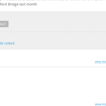
mford Bridge last month.
ited
le United
view mo
view mo