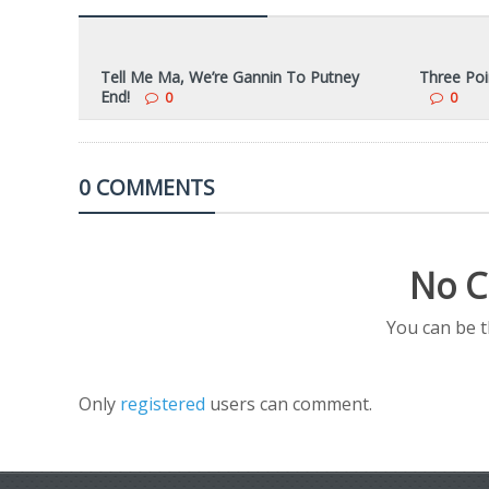
Tell Me Ma, We’re Gannin To Putney
Three Poi
End!
0
0
0 COMMENTS
No C
You can be 
Only
registered
users can comment.