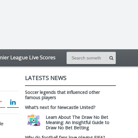
ier League Live Scores
LATESTS NEWS
Soccer legends that influenced other
famous players
What’s next for Newcastle United?
Learn About The Draw No Bet
Meaning: An Insightful Guide to
le
Draw No Bet Betting
Why do football fans love playing FIFA?