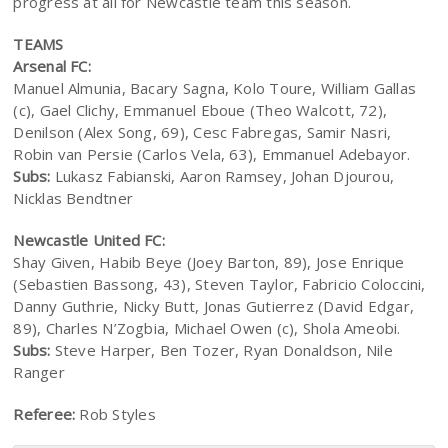
progress at all for Newcastle team this season.
TEAMS
Arsenal FC:
Manuel Almunia, Bacary Sagna, Kolo Toure, William Gallas
(c), Gael Clichy, Emmanuel Eboue (Theo Walcott, 72),
Denilson (Alex Song, 69), Cesc Fabregas, Samir Nasri,
Robin van Persie (Carlos Vela, 63), Emmanuel Adebayor.
Subs:
Lukasz Fabianski, Aaron Ramsey, Johan Djourou,
Nicklas Bendtner
Newcastle United FC:
Shay Given, Habib Beye (Joey Barton, 89), Jose Enrique
(Sebastien Bassong, 43), Steven Taylor, Fabricio Coloccini,
Danny Guthrie, Nicky Butt, Jonas Gutierrez (David Edgar,
89), Charles N’Zogbia, Michael Owen (c), Shola Ameobi.
Subs:
Steve Harper, Ben Tozer, Ryan Donaldson, Nile
Ranger
Referee:
Rob Styles