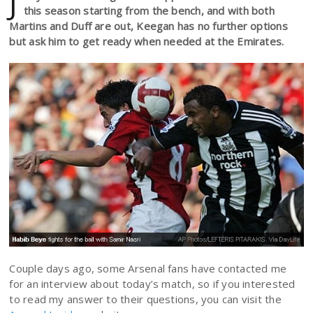
J
this season starting from the bench, and with both
Martins and Duff are out, Keegan has no further options
but ask him to get ready when needed at the Emirates.
Couple days ago, some Arsenal fans have contacted me
for an interview about today’s match, so if you interested
to read my answer to their questions, you can visit the