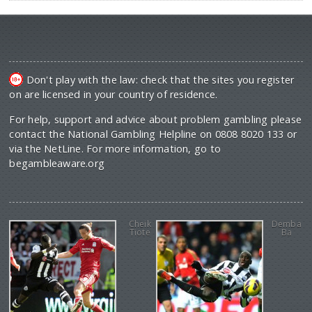
Don't play with the law: check that the sites you register
on are licensed in your country of residence.
For help, support and advice about problem gambling please
contact the National Gambling Helpline on 0808 8020 133 or
via the NetLine. For more information, go to
begambleaware.org
Cheik
Demba
Tiote
Ba