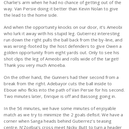
Charlie’s arm when he had no chance of getting out of the
way. Van Persie doing it better than Kevin Nolan to give
the lead to the home side.
And when the opportunity knocks on our door, it’s Ameobi
who lurk it away with his stupid leg. Gutierrez interesting
run down the right pulls the ball back from the by-line, and
was wrong-footed by the host defenders to give Owen a
golden opportunity from eight yards out. Only to see his
shot clips the leg of Ameobi and rolls wide of the target!
Thank you very much Amoeba.
On the other hand, the Gunners had their second from a
break from the right. Adebayor cuts the ball inside to
Eboue who flicks into the path of Van Persie for his second.
Two minutes later, Enrique is off and Bassong going in.
In the 56 minutes, we have some minutes of enjoyable
match as we try to minimize the 2 goals defisit. We have a
corner when Sanga heads behind Gutierrez’s teasing
centre. N’Zogbia’s cross meet Nicky Butt to turn a header