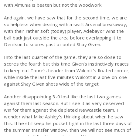
with Almunia is beaten but not the woodwork.
And again, we have saw that for the second time, we are
so helpless when dealing with a swift Arsenal breakaway,
with their rather soft (today) player, Adebayor wins the
ball back just outside the area before overlapping it to
Denilson to scores past a rooted Shay Given.
Into the last quarter of the game, they are so close to
scores the fourth but this time Given’s instinctively reacts
to keep out Toure’s header from Walcott’s floated corner,
while inside the last five minutes Walcott in a one-on-one
against Shay Given shots wide of the target.
Another disappointing 3-0 lost like the last two games
against them last season. But I see it as very deserved
win for them against the depleted Newcastle team. I
wonder what Mike Ashley’s thinking about when he saw
this. If he still keep his pocket tight in the last three days of
the summer transfer window, then we will not see much of