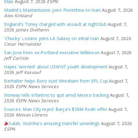
Elias
August 7, 2026
ESPN
Madrid's Mastantuono joins Fiorentina on loan
August 7, 2026
Alex Kirkland
England's Toney charged with assault at nightclub
August 7,
2026
James Dielhenn
'Chucky' Lozano joins LA Galaxy on initial loan
August 7, 2026
Cesar Hernandez
San Jose hires ex-Portland executive Wilkinson
August 7, 2026
Jeff Carlisle
Hayes 'worried' about USWNT youth development
August 7,
2026
Jeff Kassouf
Berhalter helps Boro oust Wrexham from EFL Cup
August 7,
2026
ESPN News Services
Norway tells Infantino to quit amid Mexico backing
August 7,
2026
ESPN News Services
Sources: Man City reject Barça's $58M Rodri offer
August 7,
2026
Moises Llorens
Salah, Vozinha's amazing transfer unveilings
August 7, 2026
ESPN