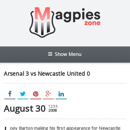
Show Menu
Arsenal 3 vs Newcastle United 0
August 30
12:55
2008
oey Barton making his first appearance for Newcastle