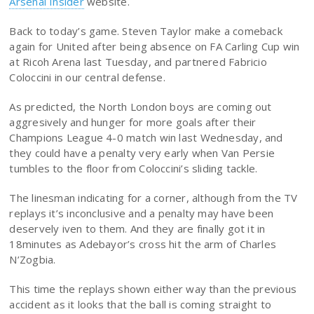
Arsenal Insider
website.
Back to today’s game. Steven Taylor make a comeback
again for United after being absence on FA Carling Cup win
at Ricoh Arena last Tuesday, and partnered Fabricio
Coloccini in our central defense.
As predicted, the North London boys are coming out
aggresively and hunger for more goals after their
Champions League 4-0 match win last Wednesday, and
they could have a penalty very early when Van Persie
tumbles to the floor from Coloccini’s sliding tackle.
The linesman indicating for a corner, although from the TV
replays it’s inconclusive and a penalty may have been
deservely iven to them. And they are finally got it in
18minutes as Adebayor’s cross hit the arm of Charles
N’Zogbia.
This time the replays shown either way than the previous
accident as it looks that the ball is coming straight to