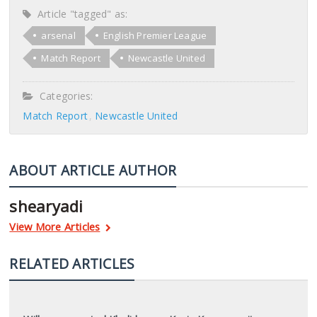
Article "tagged" as:
arsenal
English Premier League
Match Report
Newcastle United
Categories:
Match Report
Newcastle United
ABOUT ARTICLE AUTHOR
shearyadi
View More Articles
RELATED ARTICLES