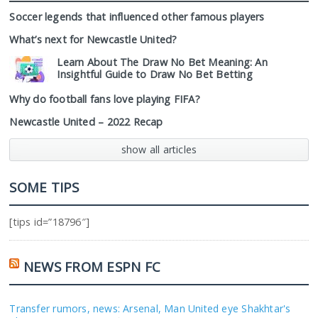
Soccer legends that influenced other famous players
What’s next for Newcastle United?
Learn About The Draw No Bet Meaning: An
Insightful Guide to Draw No Bet Betting
Why do football fans love playing FIFA?
Newcastle United – 2022 Recap
show all articles
SOME TIPS
[tips id=”18796″]
NEWS FROM ESPN FC
Transfer rumors, news: Arsenal, Man United eye Shakhtar's