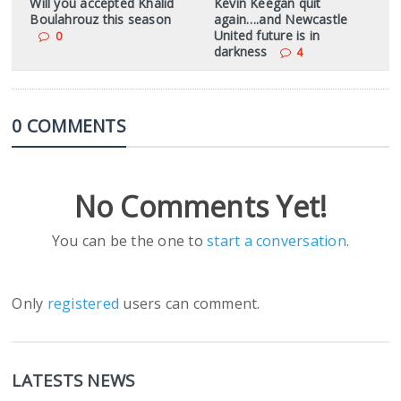
Will you accepted Khalid
Kevin Keegan quit
Boulahrouz this season
again….and Newcastle
United future is in
0
darkness
4
0 COMMENTS
No Comments Yet!
You can be the one to
start a conversation
.
Only
registered
users can comment.
LATESTS NEWS