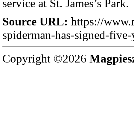
service at St. James’s Park.
Source URL:
https://www.
spiderman-has-signed-five-
Copyright ©2026
Magpies