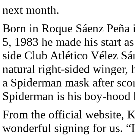
next month.
Born in Roque Sáenz Peña i
5, 1983 he made his start as
side Club Atlético Vélez Sár
natural right-sided winger,
a Spiderman mask after scor
Spiderman is his boy-hood 
From the official website, 
wonderful signing for us. “