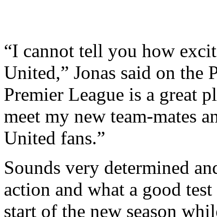
“I cannot tell you how exci
United,” Jonas said on the 
Premier League is a great pl
meet my new team-mates an
United fans.”
Sounds very determined and 
action and what a good test
start of the new season whil