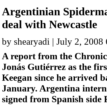
Argentinian Spiderma
deal with Newcastle
by shearyadi | July 2, 2008
A report from the Chronic
Jonás Gutiérrez as the fir
Keegan since he arrived b
January. Argentina intern
signed from Spanish side 