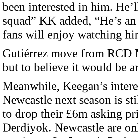
been interested in him. He’ll
squad” KK added, “He’s an 
fans will enjoy watching hi
Gutiérrez move from RCD Ma
but to believe it would be 
Meanwhile, Keegan’s interest
Newcastle next season is sti
to drop their £6m asking pr
Derdiyok. Newcastle are onl