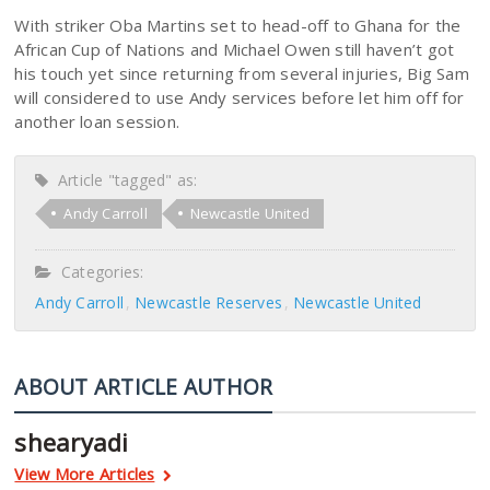
With striker Oba Martins set to head-off to Ghana for the
African Cup of Nations and Michael Owen still haven’t got
his touch yet since returning from several injuries, Big Sam
will considered to use Andy services before let him off for
another loan session.
Article "tagged" as:
Andy Carroll
Newcastle United
Categories:
Andy Carroll
Newcastle Reserves
Newcastle United
ABOUT ARTICLE AUTHOR
shearyadi
View More Articles