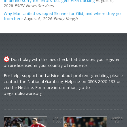
Infantino sorry for 'errors' but gets FIFA backing
August 6,
2026
ESPN News Services
Why Man United swapped Skinner for Olid, and where they go
from here
August 6, 2026
Emily Keogh
Don't play with the law: check that the sites you register
on are licensed in your country of residence.
For help, support and advice about problem gambling please
contact the National Gambling Helpline on 0808 8020 133 or
via the NetLine. For more information, go to
begambleaware.org
Cheik
Demba
Tiote
Ba