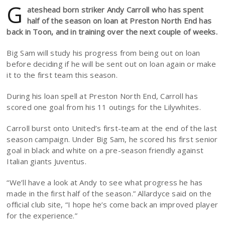
G
ateshead born striker Andy Carroll who has spent
half of the season on loan at Preston North End has
back in Toon, and in training over the next couple of weeks.
Big Sam will study his progress from being out on loan
before deciding if he will be sent out on loan again or make
it to the first team this season.
During his loan spell at Preston North End, Carroll has
scored one goal from his 11 outings for the Lilywhites.
Carroll burst onto United’s first-team at the end of the last
season campaign. Under Big Sam, he scored his first senior
goal in black and white on a pre-season friendly against
Italian giants Juventus.
“We’ll have a look at Andy to see what progress he has
made in the first half of the season.” Allardyce said on the
official club site, “I hope he’s come back an improved player
for the experience.”