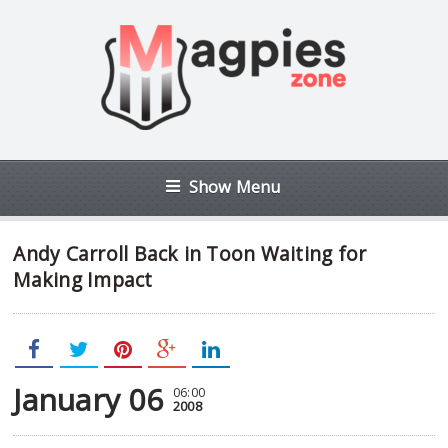
Show Menu
Andy Carroll Back in Toon Waiting for
Making Impact
January 06
06:00
2008