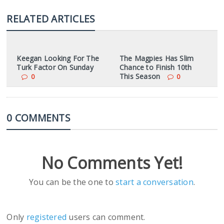
RELATED ARTICLES
Keegan Looking For The
The Magpies Has Slim
Turk Factor On Sunday
Chance to Finish 10th
This Season
0
0
0 COMMENTS
No Comments Yet!
You can be the one to
start a conversation
.
Only
registered
users can comment.