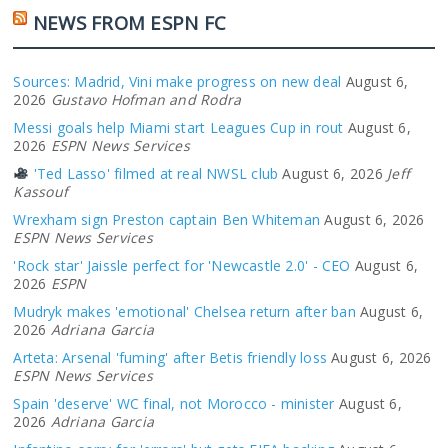
NEWS FROM ESPN FC
Sources: Madrid, Vini make progress on new deal
August 6,
2026
Gustavo Hofman and Rodra
Messi goals help Miami start Leagues Cup in rout
August 6,
2026
ESPN News Services
'Ted Lasso' filmed at real NWSL club
August 6, 2026
Jeff
Kassouf
Wrexham sign Preston captain Ben Whiteman
August 6, 2026
ESPN News Services
'Rock star' Jaissle perfect for 'Newcastle 2.0' - CEO
August 6,
2026
ESPN
Mudryk makes 'emotional' Chelsea return after ban
August 6,
2026
Adriana Garcia
Arteta: Arsenal 'fuming' after Betis friendly loss
August 6, 2026
ESPN News Services
Spain 'deserve' WC final, not Morocco - minister
August 6,
2026
Adriana Garcia