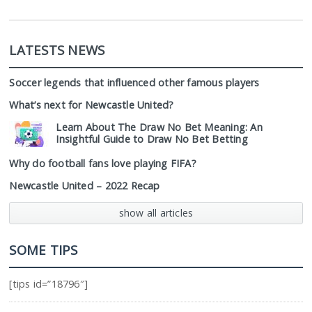
LATESTS NEWS
Soccer legends that influenced other famous players
What’s next for Newcastle United?
Learn About The Draw No Bet Meaning: An
Insightful Guide to Draw No Bet Betting
Why do football fans love playing FIFA?
Newcastle United – 2022 Recap
show all articles
SOME TIPS
[tips id=”18796″]