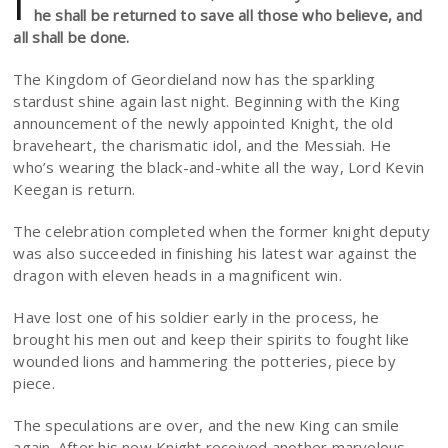
I
he shall be returned to save all those who believe, and
all shall be done.
The Kingdom of Geordieland now has the sparkling
stardust shine again last night. Beginning with the King
announcement of the newly appointed Knight, the old
braveheart, the charismatic idol, and the Messiah. He
who’s wearing the black-and-white all the way, Lord Kevin
Keegan is return.
The celebration completed when the former knight deputy
was also succeeded in finishing his latest war against the
dragon with eleven heads in a magnificent win.
Have lost one of his soldier early in the process, he
brought his men out and keep their spirits to fought like
wounded lions and hammering the potteries, piece by
piece.
The speculations are over, and the new King can smile
again. After his new Knight received another marvelous