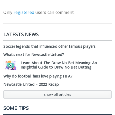
Only
registered
users can comment.
LATESTS NEWS
Soccer legends that influenced other famous players
What’s next for Newcastle United?
Learn About The Draw No Bet Meaning: An
Insightful Guide to Draw No Bet Betting
Why do football fans love playing FIFA?
Newcastle United – 2022 Recap
show all articles
SOME TIPS