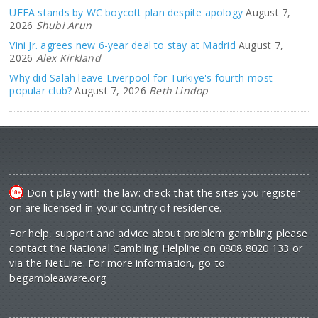
UEFA stands by WC boycott plan despite apology
August 7,
2026
Shubi Arun
Vini Jr. agrees new 6-year deal to stay at Madrid
August 7,
2026
Alex Kirkland
Why did Salah leave Liverpool for Türkiye's fourth-most
popular club?
August 7, 2026
Beth Lindop
Don't play with the law: check that the sites you register
on are licensed in your country of residence.
For help, support and advice about problem gambling please
contact the National Gambling Helpline on 0808 8020 133 or
via the NetLine. For more information, go to
begambleaware.org