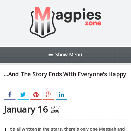
Show Menu
…And The Story Ends With Everyone’s Happy
January 16
20:17
2008
t’s all written in the stars, there’s only one Messiah and