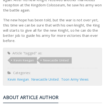
reception at the Kingdom Colosseum, he saw his army won
the battle again.
The new hope has been told, but the war is not over yet,
this time we can be sure that with his own knight, the King
will starts to give all for the new Knight, so he can do the
better job to guide his army for more victories than ever
before.
Article "tagged" as:
Kevin Keegan
Newcastle United
Categories:
Kevin Keegan
Newcastle United
Toon Army Views
ABOUT ARTICLE AUTHOR