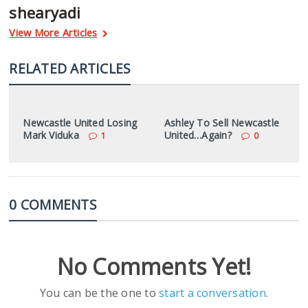
shearyadi
View More Articles
RELATED ARTICLES
Newcastle United Losing
Ashley To Sell Newcastle
Mark Viduka
United…Again?
1
0
0 COMMENTS
No Comments Yet!
You can be the one to
start a conversation
.