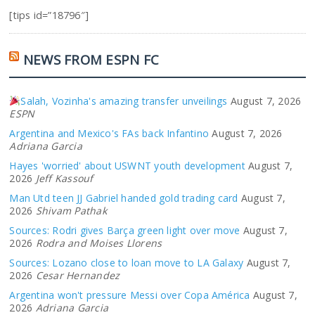
[tips id=”18796″]
NEWS FROM ESPN FC
Salah, Vozinha's amazing transfer unveilings
August 7, 2026
ESPN
Argentina and Mexico's FAs back Infantino
August 7, 2026
Adriana Garcia
Hayes 'worried' about USWNT youth development
August 7,
2026
Jeff Kassouf
Man Utd teen JJ Gabriel handed gold trading card
August 7,
2026
Shivam Pathak
Sources: Rodri gives Barça green light over move
August 7,
2026
Rodra and Moises Llorens
Sources: Lozano close to loan move to LA Galaxy
August 7,
2026
Cesar Hernandez
Argentina won't pressure Messi over Copa América
August 7,
2026
Adriana Garcia