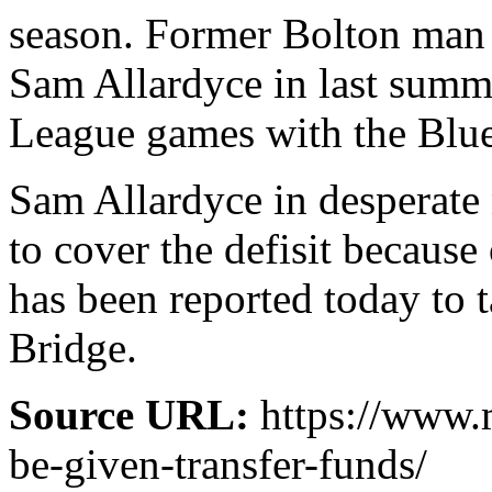
season. Former Bolton man 
Sam Allardyce in last summe
League games with the Blue
Sam Allardyce in desperate 
to cover the defisit becaus
has been reported today to
Bridge.
Source URL:
https://www.
be-given-transfer-funds/