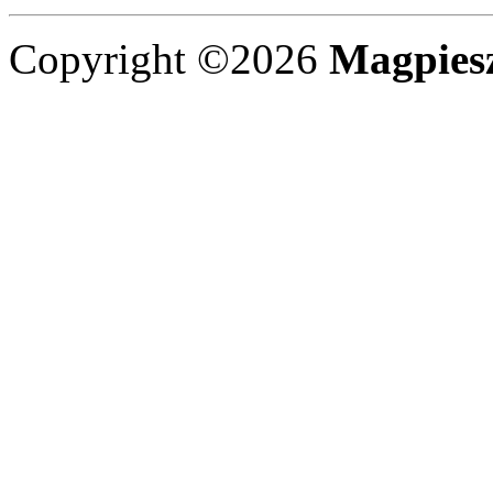
Copyright ©2026
Magpies