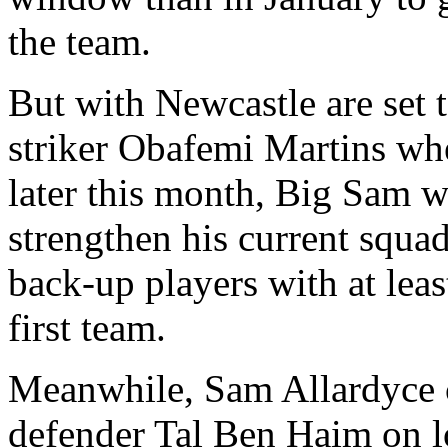
the team.
But with Newcastle are set 
striker Obafemi Martins whe
later this month, Big Sam w
strengthen his current squa
back-up players with at leas
first team.
Meanwhile, Sam Allardyce c
defender Tal Ben Haim on lo