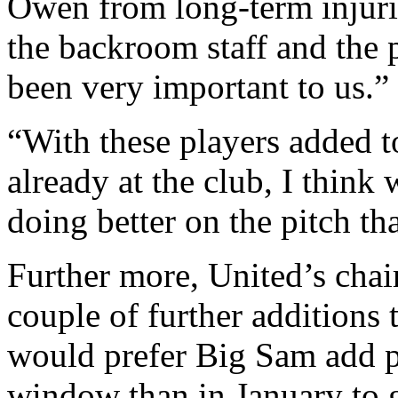
Owen from long-term injurie
the backroom staff and the 
been very important to us.”
“With these players added t
already at the club, I think
doing better on the pitch th
Further more, United’s chai
couple of further additions 
would prefer Big Sam add p
window than in January to g