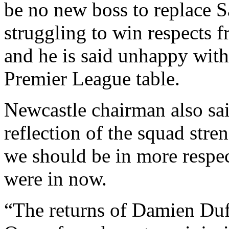
be no new boss to replace S
struggling to win respects f
and he is said unhappy with
Premier League table.
Newcastle chairman also sai
reflection of the squad stre
we should be in more respec
were in now.
“The returns of Damien Du