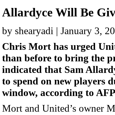
Allardyce Will Be Gi
by shearyadi | January 3, 2
Chris Mort has urged Unit
than before to bring the 
indicated that Sam Allard
to spend on new players d
window, according to AFP
Mort and United’s owner Mik