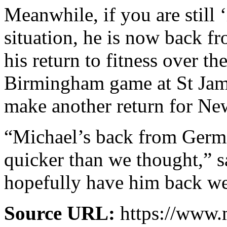
Meanwhile, if you are still
situation, he is now back f
his return to fitness over th
Birmingham game at St Jam
make another return for Ne
“Michael’s back from Germ
quicker than we thought,” s
hopefully have him back we
Source URL:
https://www.m