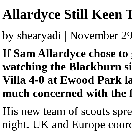
Allardyce Still Keen
by shearyadi | November 2
If Sam Allardyce chose to 
watching the Blackburn si
Villa 4-0 at Ewood Park la
much concerned with the f
His new team of scouts spre
night. UK and Europe coor