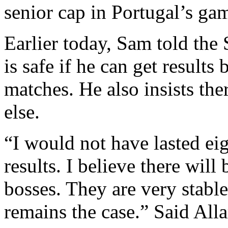
senior cap in Portugal’s ga
Earlier today, Sam told the
is safe if he can get results
matches. He also insists th
else.
“I would not have lasted eig
results. I believe there wil
bosses. They are very stabl
remains the case.” Said All