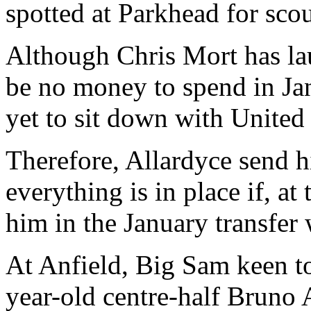
spotted at Parkhead for sco
Although Chris Mort has lau
be no money to spend in Jan
yet to sit down with United
Therefore, Allardyce send h
everything is in place if, at
him in the January transfer
At Anfield, Big Sam keen to
year-old centre-half Bruno 