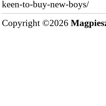
keen-to-buy-new-boys/
Copyright ©2026
Magpies