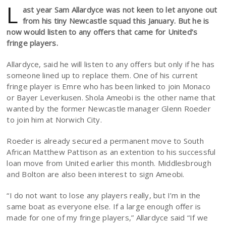
L
ast year Sam Allardyce was not keen to let anyone out
from his tiny Newcastle squad this January. But he is
now would listen to any offers that came for United’s
fringe players.
Allardyce, said he will listen to any offers but only if he has
someone lined up to replace them. One of his current
fringe player is Emre who has been linked to join Monaco
or Bayer Leverkusen. Shola Ameobi is the other name that
wanted by the former Newcastle manager Glenn Roeder
to join him at Norwich City.
Roeder is already secured a permanent move to South
African Matthew Pattison as an extention to his successful
loan move from United earlier this month. Middlesbrough
and Bolton are also been interest to sign Ameobi.
“I do not want to lose any players really, but I’m in the
same boat as everyone else. If a large enough offer is
made for one of my fringe players,” Allardyce said “If we