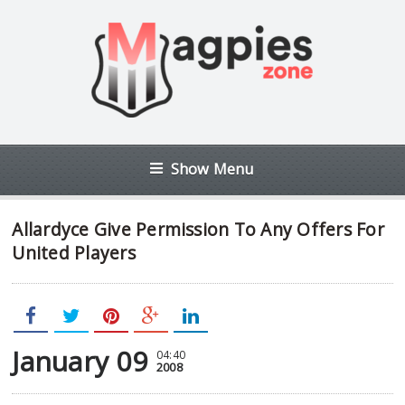
Show Menu
Allardyce Give Permission To Any Offers For
United Players
January 09
04:40
2008