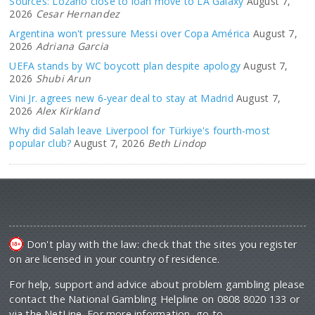
Sources: Lozano close to loan move to LA Galaxy
August 7,
2026
Cesar Hernandez
Argentina won't pressure Messi over Copa América
August 7,
2026
Adriana Garcia
UEFA stands by WC boycott plan despite apology
August 7,
2026
Shubi Arun
Vini Jr. agrees new 6-year deal to stay at Madrid
August 7,
2026
Alex Kirkland
Why did Salah leave Liverpool for Türkiye's fourth-most
popular club?
August 7, 2026
Beth Lindop
Don't play with the law: check that the sites you register
on are licensed in your country of residence.
For help, support and advice about problem gambling please
contact the National Gambling Helpline on 0808 8020 133 or
via the NetLine. For more information, go to