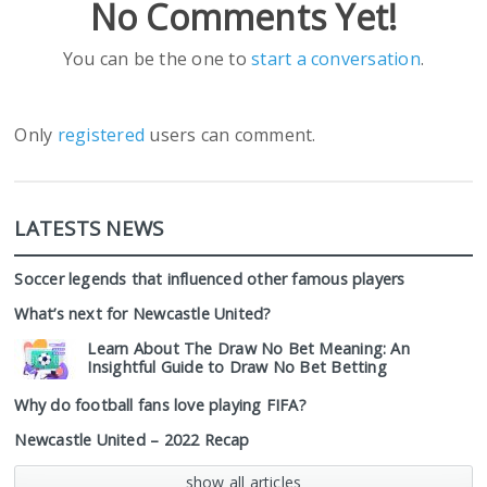
No Comments Yet!
You can be the one to
start a conversation
.
Only
registered
users can comment.
LATESTS NEWS
Soccer legends that influenced other famous players
What’s next for Newcastle United?
Learn About The Draw No Bet Meaning: An
Insightful Guide to Draw No Bet Betting
Why do football fans love playing FIFA?
Newcastle United – 2022 Recap
show all articles