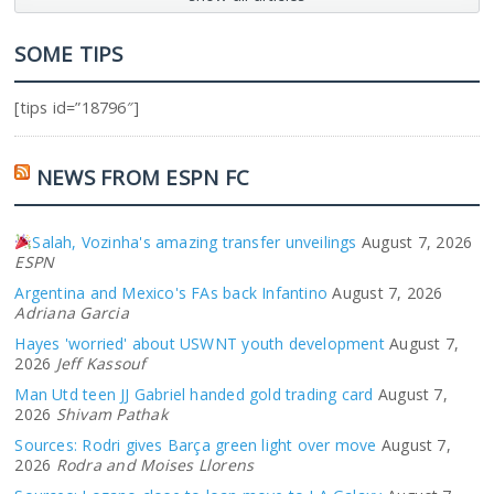
SOME TIPS
[tips id=”18796″]
NEWS FROM ESPN FC
Salah, Vozinha's amazing transfer unveilings
August 7, 2026
ESPN
Argentina and Mexico's FAs back Infantino
August 7, 2026
Adriana Garcia
Hayes 'worried' about USWNT youth development
August 7,
2026
Jeff Kassouf
Man Utd teen JJ Gabriel handed gold trading card
August 7,
2026
Shivam Pathak
Sources: Rodri gives Barça green light over move
August 7,
2026
Rodra and Moises Llorens