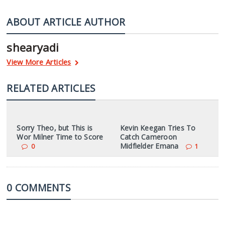
ABOUT ARTICLE AUTHOR
shearyadi
View More Articles
RELATED ARTICLES
Sorry Theo, but This is
Kevin Keegan Tries To
Wor Milner Time to Score
Catch Cameroon
Midfielder Emana
0
1
0 COMMENTS