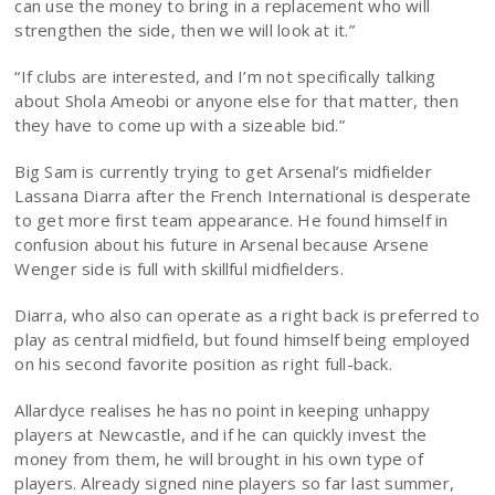
can use the money to bring in a replacement who will
strengthen the side, then we will look at it.”
“If clubs are interested, and I’m not specifically talking
about Shola Ameobi or anyone else for that matter, then
they have to come up with a sizeable bid.”
Big Sam is currently trying to get Arsenal’s midfielder
Lassana Diarra after the French International is desperate
to get more first team appearance. He found himself in
confusion about his future in Arsenal because Arsene
Wenger side is full with skillful midfielders.
Diarra, who also can operate as a right back is preferred to
play as central midfield, but found himself being employed
on his second favorite position as right full-back.
Allardyce realises he has no point in keeping unhappy
players at Newcastle, and if he can quickly invest the
money from them, he will brought in his own type of
players. Already signed nine players so far last summer,