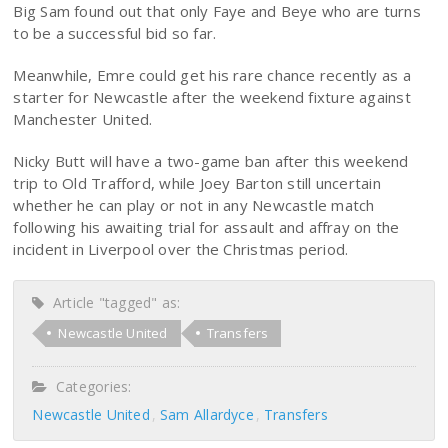
Big Sam found out that only Faye and Beye who are turns
to be a successful bid so far.
Meanwhile, Emre could get his rare chance recently as a
starter for Newcastle after the weekend fixture against
Manchester United.
Nicky Butt will have a two-game ban after this weekend
trip to Old Trafford, while Joey Barton still uncertain
whether he can play or not in any Newcastle match
following his awaiting trial for assault and affray on the
incident in Liverpool over the Christmas period.
Article "tagged" as:
Newcastle United
Transfers
Categories:
Newcastle United
Sam Allardyce
Transfers