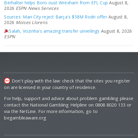
Berhalter helps Boro oust Wrexham from EFL Cup
August 8,
2026
ESPN News Services
Sources: Man City reject Barça's $58M Rodri offer
August 8,
2026
Moises Llorens
Salah, Vozinha's amazing transfer unveilings
August 8, 2026
ESPN
Don't play with the law: check that the sites you register
on are licensed in your country of residence.
For help, support and advice about problem gambling please
contact the National Gambling Helpline on 0808 8020 133 or
via the NetLine. For more information, go to
begambleaware.org