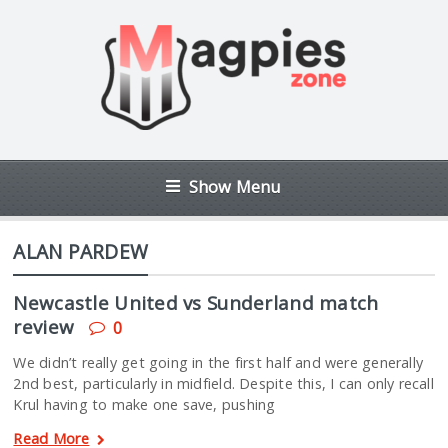
Show Menu
ALAN PARDEW
Newcastle United vs Sunderland match
review
0
We didn’t really get going in the first half and were generally
2nd best, particularly in midfield. Despite this, I can only recall
Krul having to make one save, pushing
Read More