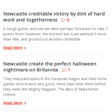
Newcastle creditable victory by dint of hard
work and togetherness
0
A tough game, and one we were perhaps fortunate to take 3
points from. However, the bottom line is we wanted it more
than Villa, and ground out another creditable
Read More
Newcastle create the perfect halloween
nightmare on Britannia
1
They may participate in the European league and their home
games record were also good. None have beat them before
they meet the Mighty Magpies. The likes of Manchester
United,
Read More