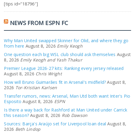
[tips id=”18796″]
NEWS FROM ESPN FC
Why Man United swapped Skinner for Olid, and where they go
from here
August 8, 2026
Emily Keogh
One question each big WSL club should ask themselves
August
8, 2026
Emily Keogh and Yash Thakur
Premier League 2026-27 kits: Ranking every jersey released
August 8, 2026
Chris Wright
How will Bruno Guimarães fit in Arsenal's midfield?
August 8,
2026
Tor-Kristian Karlsen
Transfer rumors, news: Arsenal, Man Utd both want Inter's Pio
Esposito
August 8, 2026
ESPN
Is there a way back for Rashford at Man United under Carrick
this season?
August 8, 2026
Rob Dawson
Sources: Barça's Araújo set for Liverpool loan deal
August 8,
2026
Beth Lindop