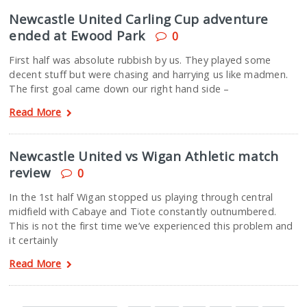
Newcastle United Carling Cup adventure
ended at Ewood Park
0
First half was absolute rubbish by us. They played some
decent stuff but were chasing and harrying us like madmen.
The first goal came down our right hand side –
Read More
Newcastle United vs Wigan Athletic match
review
0
In the 1st half Wigan stopped us playing through central
midfield with Cabaye and Tiote constantly outnumbered.
This is not the first time we’ve experienced this problem and
it certainly
Read More