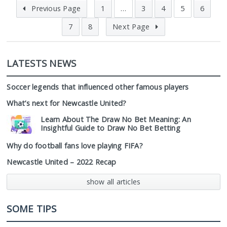
Previous Page
1
…
3
4
5
6
7
8
Next Page
LATESTS NEWS
Soccer legends that influenced other famous players
What’s next for Newcastle United?
Learn About The Draw No Bet Meaning: An
Insightful Guide to Draw No Bet Betting
Why do football fans love playing FIFA?
Newcastle United – 2022 Recap
show all articles
SOME TIPS