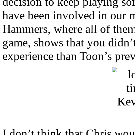
decision to keep playing so
have been involved in our 
Hammers, where all of them 
game, shows that you didn’t
experience than Toon’s pre
I don’t think that Chris wou