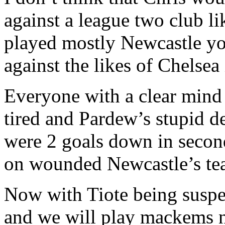
against a league two club l
played mostly Newcastle y
against the likes of Chelsea
Everyone with a clear mind 
tired and Pardew’s stupid d
were 2 goals down in secon
on wounded Newcastle’s tea
Now with Tiote being suspe
and we will play mackems n