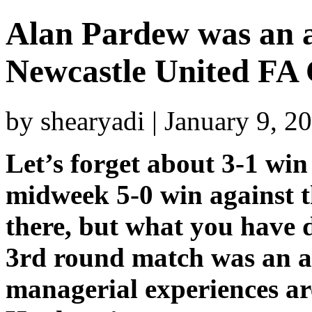
Alan Pardew was an ab
Newcastle United FA
by shearyadi | January 9, 
Let’s forget about 3-1 win
midweek 5-0 win against 
there, but what you have 
3rd round match was an ab
managerial experiences are