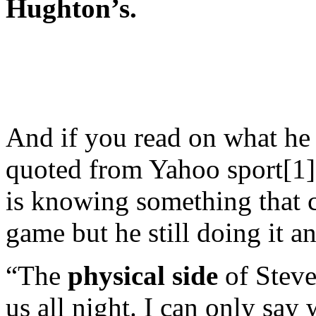
Hughton’s.
And if you read on what he 
quoted from Yahoo sport[1]
is knowing something that c
game but he still doing it a
“The
physical side
of Steve
us all night. I can only say 