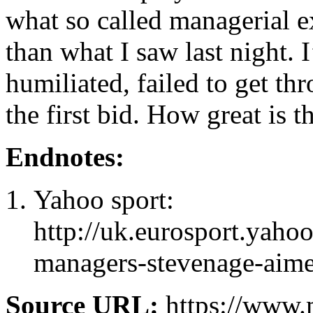
what so called managerial e
than what I saw last night.
humiliated, failed to get t
the first bid. How great is t
Endnotes:
Yahoo sport:
http://uk.eurosport.yah
managers-stevenage-aime
Source URL:
https://www.