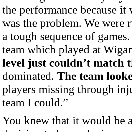
the performance because it
was the problem. We were r
a tough sequence of games.
team which played at Wiga
level just couldn’t match t
dominated.
The team looke
players missing through inju
team I could.”
You knew that it would be 