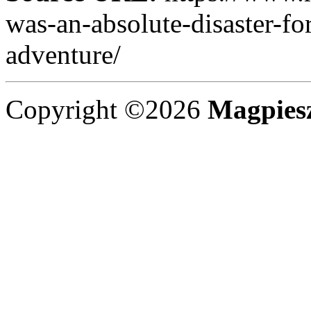
was-an-absolute-disaster-fo
adventure/
Copyright ©2026
Magpies