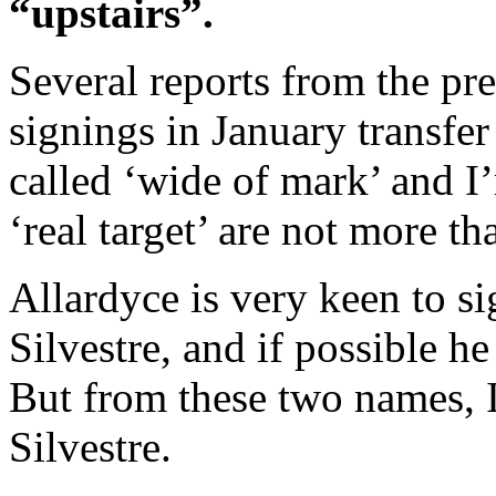
“upstairs”.
Several reports from the pr
signings in January transfe
called ‘wide of mark’ and I
‘real target’ are not more th
Allardyce is very keen to s
Silvestre, and if possible h
But from these two names, I 
Silvestre.