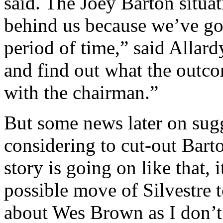
said. The Joey Barton situa
behind us because we’ve go
period of time,” said Allard
and find out what the outco
with the chairman.”
But some news later on sugg
considering to cut-out Barto
story is going on like that, 
possible move of Silvestre 
about Wes Brown as I don’t 