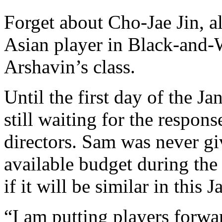
Forget about Cho-Jae Jin, al
Asian player in Black-and-W
Arshavin’s class.
Until the first day of the 
still waiting for the respon
directors. Sam was never gi
available budget during the
if it will be similar in this
“I am putting players forwa