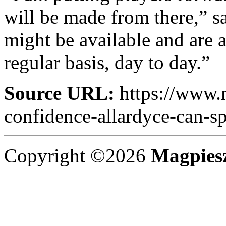
will be made from there,” s
might be available and are a
regular basis, day to day.”
Source URL:
https://www.m
confidence-allardyce-can-s
Copyright ©2026
Magpies