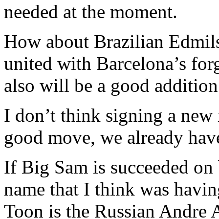
needed at the moment.
How about Brazilian Edmils
united with Barcelona’s for
also will be a good addition
I don’t think signing a new
good move, we already have 
If Big Sam is succeeded on b
name that I think was havin
Toon is the Russian Andre 