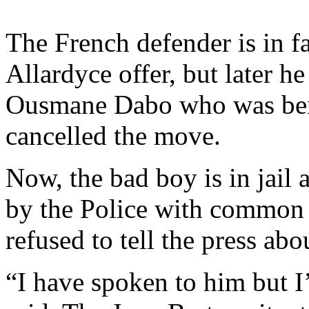
The French defender is in f
Allardyce offer, but later h
Ousmane Dabo who was bein
cancelled the move.
Now, the bad boy is in jail 
by the Police with common a
refused to tell the press abo
“I have spoken to him but I