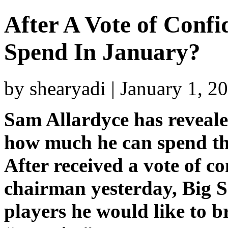
After A Vote of Confi
Spend In January?
by shearyadi | January 1, 
Sam Allardyce has revealed 
how much he can spend th
After received a vote of c
chairman yesterday, Big S
players he would like to br