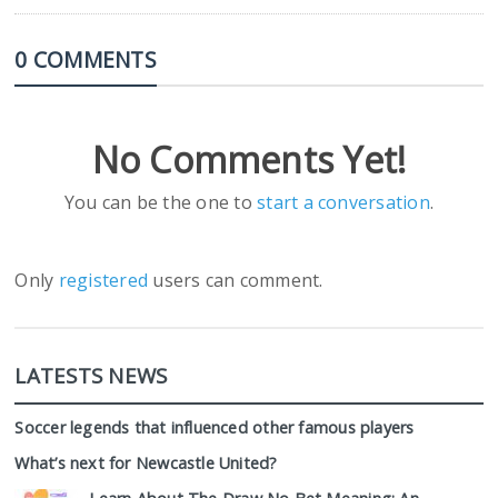
0 COMMENTS
No Comments Yet!
You can be the one to
start a conversation
.
Only
registered
users can comment.
LATESTS NEWS
Soccer legends that influenced other famous players
What’s next for Newcastle United?