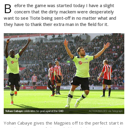
B
efore the game was started today I have a slight
concern that the dirty mackem were desperately
want to see Tiote being sent-off in no matter what and
they have to thank their extra man in the field for it.
Yohan Cabaye gives the Magpies off to the perfect start in