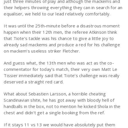
just three minutes of play and although the mackems and
their helpers throwing everything they can in search for an
equaliser, we held to our lead relatively comfortably.
It was until the 25th-minute before a disastrous moment
happen when their 12th men, the referee Atkinson think
that Tiote’s tackle was his chance to give a little joy to
already sad mackems and produce a red for his challenge
on mackem’s useless striker Fletcher.
And guess what, the 13th men who was act as the co-
commentator for today’s match, their very own Matt Le
Tissier immediately said that Tiote’s challenge was really
deserved a straight red card.
What about Sebastien Larsson, a horrible cheating
Scandinavian shite, he has got away with bloody hell of
handballs in the box, not to mention he kicked Shola in the
chest and didn’t get a single booking from the ref.
If it stays 11 vs 13 we would have absolutely put them