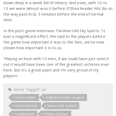
down deep in a week full of misery. And even, with 10 vs
13 we were almost won it before O’Shea header hits Ba on
the way past Krul, 5 minutes before the end of normal
time.
In the post-game interview, Pardew told Sky Sports: ‘It
was a magnificent effort. We said to the players before
the game how important it was to the fans, we’ve now
shown how important it is to us.
‘Playing an hour with 10 men, if we could have just seen it
out it would have been one of the greatest victories ever
here. But it’s a great point and I’m very proud of my
players.’
Article "tagged" as:
Alan Pardew
English Premier League
Game Review
Newcastle United
sunderland
Yohan Cabaye