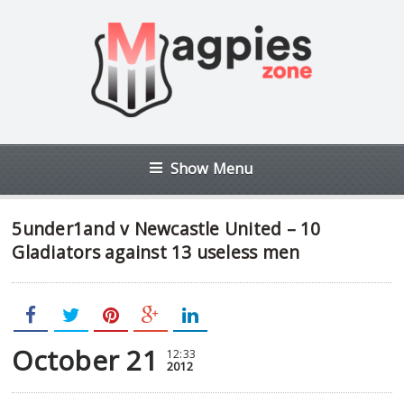
Show Menu
5under1and v Newcastle United – 10
Gladiators against 13 useless men
October 21
12:33
2012