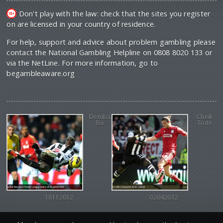
Don't play with the law: check that the sites you register
on are licensed in your country of residence.
For help, support and advice about problem gambling please
contact the National Gambling Helpline on 0808 8020 133 or
via the NetLine. For more information, go to
begambleaware.org
Demba
Cheik
Ba
Tiote
18112012
02042012