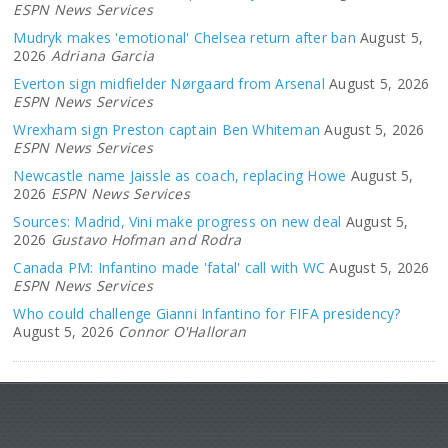
ESPN News Services
Mudryk makes 'emotional' Chelsea return after ban
August 5,
2026
Adriana Garcia
Everton sign midfielder Nørgaard from Arsenal
August 5, 2026
ESPN News Services
Wrexham sign Preston captain Ben Whiteman
August 5, 2026
ESPN News Services
Newcastle name Jaissle as coach, replacing Howe
August 5,
2026
ESPN News Services
Sources: Madrid, Vini make progress on new deal
August 5,
2026
Gustavo Hofman and Rodra
Canada PM: Infantino made 'fatal' call with WC
August 5, 2026
ESPN News Services
Who could challenge Gianni Infantino for FIFA presidency?
August 5, 2026
Connor O'Halloran