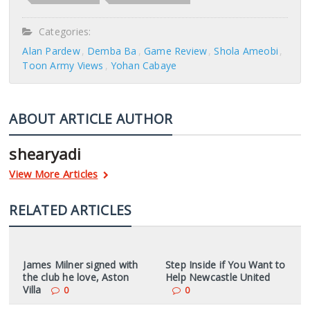
Categories:
Alan Pardew
Demba Ba
Game Review
Shola Ameobi
Toon Army Views
Yohan Cabaye
ABOUT ARTICLE AUTHOR
shearyadi
View More Articles
RELATED ARTICLES
James Milner signed with
Step Inside if You Want to
the club he love, Aston
Help Newcastle United
Villa
0
0