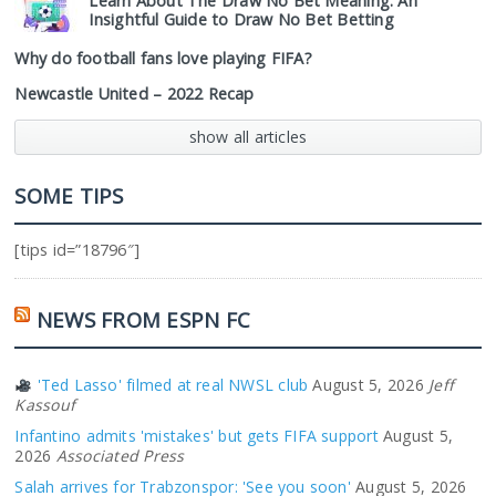
Learn About The Draw No Bet Meaning: An
Insightful Guide to Draw No Bet Betting
Why do football fans love playing FIFA?
Newcastle United – 2022 Recap
show all articles
SOME TIPS
[tips id=”18796″]
NEWS FROM ESPN FC
'Ted Lasso' filmed at real NWSL club
August 5, 2026
Jeff
Kassouf
Infantino admits 'mistakes' but gets FIFA support
August 5,
2026
Associated Press
Salah arrives for Trabzonspor: 'See you soon'
August 5, 2026