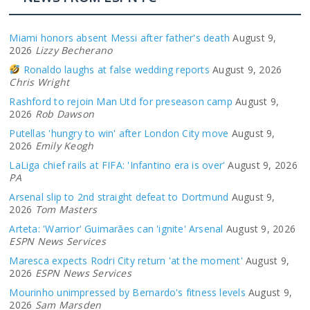
Miami honors absent Messi after father's death
August 9,
2026
Lizzy Becherano
Ronaldo laughs at false wedding reports
August 9, 2026
Chris Wright
Rashford to rejoin Man Utd for preseason camp
August 9,
2026
Rob Dawson
Putellas 'hungry to win' after London City move
August 9,
2026
Emily Keogh
LaLiga chief rails at FIFA: 'Infantino era is over'
August 9, 2026
PA
Arsenal slip to 2nd straight defeat to Dortmund
August 9,
2026
Tom Masters
Arteta: 'Warrior' Guimarães can 'ignite' Arsenal
August 9, 2026
ESPN News Services
Maresca expects Rodri City return 'at the moment'
August 9,
2026
ESPN News Services
Mourinho unimpressed by Bernardo's fitness levels
August 9,
2026
Sam Marsden