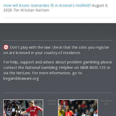
How will Bruno Guimarães fit in Arsenal's midfield?
August 9,
2026
Tor-Kristian Karlsen
Don't play with the law: check that the sites you register
on are licensed in your country of residence.
For help, support and advice about problem gambling please
contact the National Gambling Helpline on 0808 8020 133 or
via the NetLine. For more information, go to
begambleaware.org
Cheik
Demba
Tiote
Ba