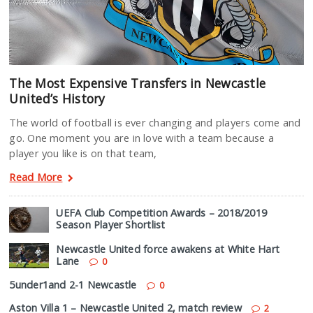
The Most Expensive Transfers in Newcastle
United’s History
The world of football is ever changing and players come and
go. One moment you are in love with a team because a
player you like is on that team,
Read More
UEFA Club Competition Awards – 2018/2019
Season Player Shortlist
Newcastle United force awakens at White Hart
Lane
0
5under1and 2-1 Newcastle
0
Aston Villa 1 – Newcastle United 2, match review
2