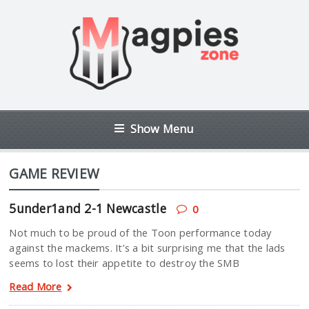
Show Menu
GAME REVIEW
5under1and 2-1 Newcastle
0
Not much to be proud of the Toon performance today
against the mackems. It’s a bit surprising me that the lads
seems to lost their appetite to destroy the SMB
Read More