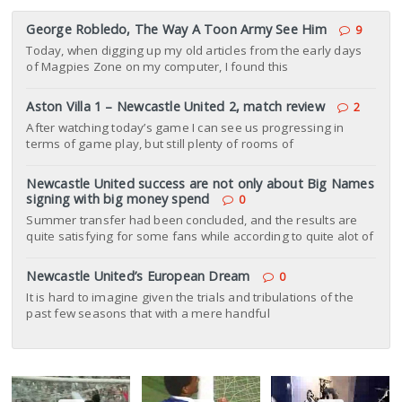
George Robledo, The Way A Toon Army See Him
9
Today, when digging up my old articles from the early days
of Magpies Zone on my computer, I found this
Aston Villa 1 – Newcastle United 2, match review
2
After watching today’s game I can see us progressing in
terms of game play, but still plenty of rooms of
Newcastle United success are not only about Big Names
signing with big money spend
0
Summer transfer had been concluded, and the results are
quite satisfying for some fans while according to quite alot of
Newcastle United’s European Dream
0
It is hard to imagine given the trials and tribulations of the
past few seasons that with a mere handful