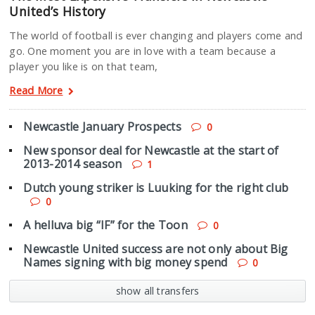
United’s History
The world of football is ever changing and players come and
go. One moment you are in love with a team because a
player you like is on that team,
Read More
Newcastle January Prospects
0
New sponsor deal for Newcastle at the start of
2013-2014 season
1
Dutch young striker is Luuking for the right club
0
A helluva big “IF” for the Toon
0
Newcastle United success are not only about Big
Names signing with big money spend
0
show all transfers