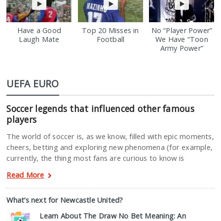
Have a Good
Top 20 Misses in
No “Player Power”
Laugh Mate
Football
We Have “Toon
Army Power”
UEFA EURO
Soccer legends that influenced other famous
players
The world of soccer is, as we know, filled with epic moments,
cheers, betting and exploring new phenomena (for example,
currently, the thing most fans are curious to know is
Read More
What’s next for Newcastle United?
Learn About The Draw No Bet Meaning: An