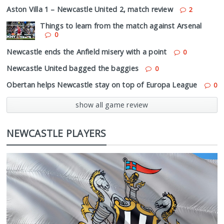
Aston Villa 1 – Newcastle United 2, match review
2
Things to learn from the match against Arsenal
0
Newcastle ends the Anfield misery with a point
0
Newcastle United bagged the baggies
0
Obertan helps Newcastle stay on top of Europa League
0
show all game review
NEWCASTLE PLAYERS