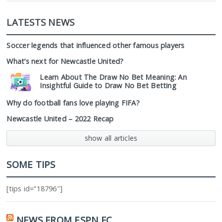
LATESTS NEWS
Soccer legends that influenced other famous players
What’s next for Newcastle United?
Learn About The Draw No Bet Meaning: An
Insightful Guide to Draw No Bet Betting
Why do football fans love playing FIFA?
Newcastle United – 2022 Recap
show all articles
SOME TIPS
[tips id=”18796″]
NEWS FROM ESPN FC