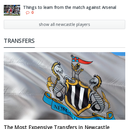
Things to learn from the match against Arsenal
0
show all newcastle players
TRANSFERS
The Most Expensive Transfers in Newcastle