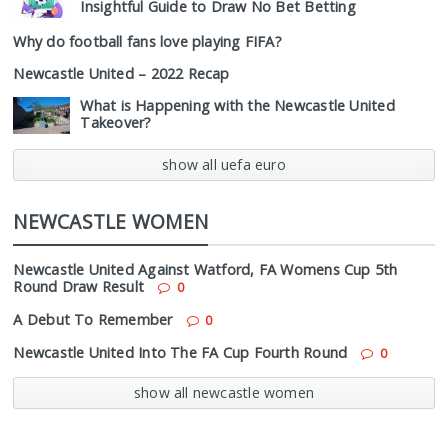
Insightful Guide to Draw No Bet Betting
Why do football fans love playing FIFA?
Newcastle United – 2022 Recap
What is Happening with the Newcastle United
Takeover?
show all uefa euro
NEWCASTLE WOMEN
Newcastle United Against Watford, FA Womens Cup 5th
Round Draw Result
0
A Debut To Remember
0
Newcastle United Into The FA Cup Fourth Round
0
show all newcastle women